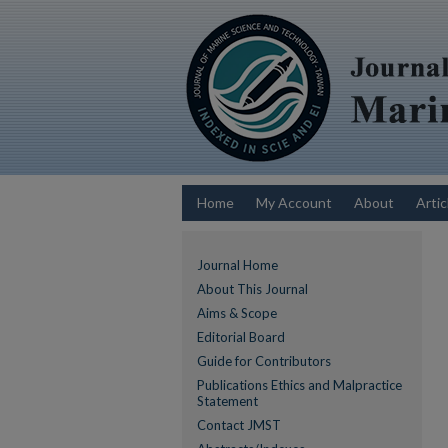
Home
My Account
About
Artic
Journal Home
About This Journal
Aims & Scope
Editorial Board
Guide for Contributors
Publications Ethics and Malpractice
Statement
Contact JMST