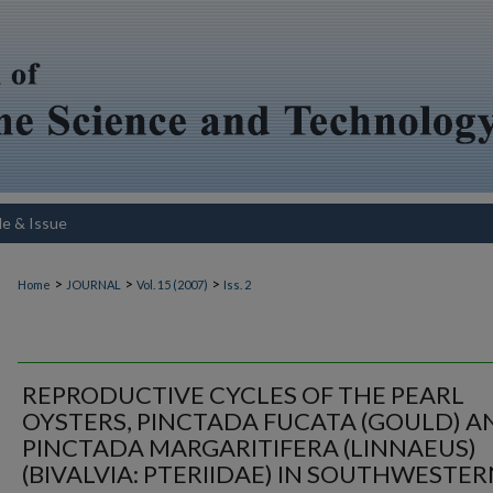
le & Issue
>
>
>
Home
JOURNAL
Vol. 15 (2007)
Iss. 2
REPRODUCTIVE CYCLES OF THE PEARL
OYSTERS, PINCTADA FUCATA (GOULD) A
PINCTADA MARGARITIFERA (LINNAEUS)
(BIVALVIA: PTERIIDAE) IN SOUTHWESTE