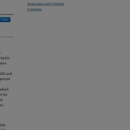
Aquaculture and Fisheries
Commons
Follow
a
cted in
were
2002 and
lopment
 which
r for
of
es,
TADA