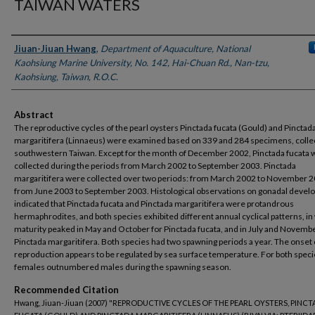
TAIWAN WATERS
Authors
Jiuan-Jiuan Hwang
,
Department of Aquaculture, National
Kaohsiung Marine University, No. 142, Hai-Chuan Rd., Nan-tzu,
Kaohsiung, Taiwan, R.O.C.
Abstract
The reproductive cycles of the pearl oysters Pinctada fucata (Gould) and Pinctad
margaritifera (Linnaeus) were examined based on 339 and 284 specimens, colle
southwestern Taiwan. Except for the month of December 2002, Pinctada fucata 
collected during the periods from March 2002 to September 2003. Pinctada
margaritifera were collected over two periods: from March 2002 to November 
from June 2003 to September 2003. Histological observations on gonadal deve
indicated that Pinctada fucata and Pinctada margaritifera were protandrous
hermaphrodites, and both species exhibited different annual cyclical patterns, in
maturity peaked in May and October for Pinctada fucata, and in July and Novembe
Pinctada margaritifera. Both species had two spawning periods a year. The onset 
reproduction appears to be regulated by sea surface temperature. For both speci
females outnumbered males during the spawning season.
Recommended Citation
Hwang, Jiuan-Jiuan (2007) "REPRODUCTIVE CYCLES OF THE PEARL OYSTERS, PINC