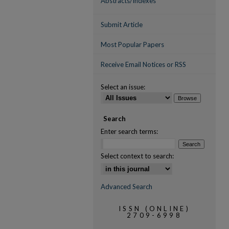
Abstracts/Indexes
Submit Article
Most Popular Papers
Receive Email Notices or RSS
Select an issue:
Search
Enter search terms:
Select context to search:
Advanced Search
ISSN (ONLINE)
2709-6998