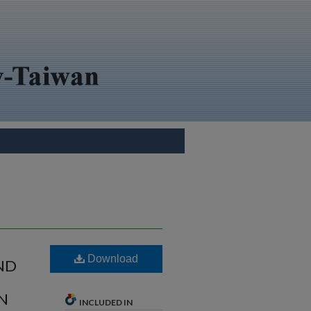
Download
ND
RN
INCLUDED IN