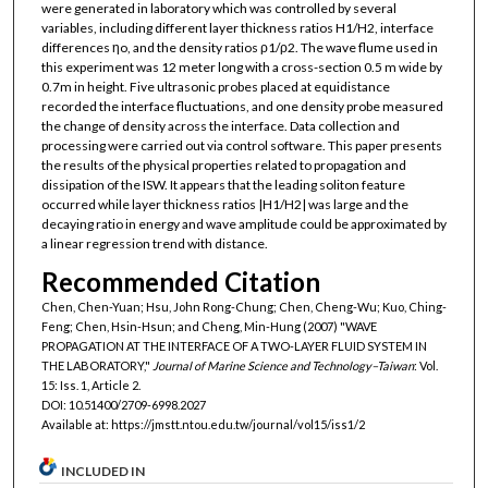
were generated in laboratory which was controlled by several
variables, including different layer thickness ratios H1/H2, interface
differences ηo, and the density ratios ρ1/ρ2. The wave flume used in
this experiment was 12 meter long with a cross-section 0.5 m wide by
0.7m in height. Five ultrasonic probes placed at equidistance
recorded the interface fluctuations, and one density probe measured
the change of density across the interface. Data collection and
processing were carried out via control software. This paper presents
the results of the physical properties related to propagation and
dissipation of the ISW. It appears that the leading soliton feature
occurred while layer thickness ratios |H1/H2| was large and the
decaying ratio in energy and wave amplitude could be approximated by
a linear regression trend with distance.
Recommended Citation
Chen, Chen-Yuan; Hsu, John Rong-Chung; Chen, Cheng-Wu; Kuo, Ching-
Feng; Chen, Hsin-Hsun; and Cheng, Min-Hung (2007) "WAVE
PROPAGATION AT THE INTERFACE OF A TWO-LAYER FLUID SYSTEM IN
THE LABORATORY,"
Journal of Marine Science and Technology–Taiwan
: Vol.
15: Iss. 1, Article 2.
DOI: 10.51400/2709-6998.2027
Available at: https://jmstt.ntou.edu.tw/journal/vol15/iss1/2
INCLUDED IN