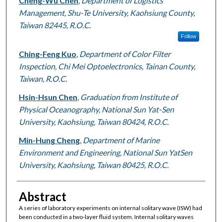
Cheng-Wu Chen
,
Department of Logistics
Management, Shu-Te University, Kaohsiung County,
Taiwan 82445, R.O.C.
Follow
Ching-Feng Kuo
,
Department of Color Filter
Inspection, Chi Mei Optoelectronics, Tainan County,
Taiwan, R.O.C.
Hsin-Hsun Chen
,
Graduation from Institute of
Physical Oceanography, National Sun Yat-Sen
University, Kaohsiung, Taiwan 80424, R.O.C.
Min-Hung Cheng
,
Department of Marine
Environment and Engineering, National Sun YatSen
University, Kaohsiung, Taiwan 80425, R.O.C.
Abstract
A series of laboratory experiments on internal solitary wave (ISW) had
been conducted in a two-layer fluid system. Internal solitary waves