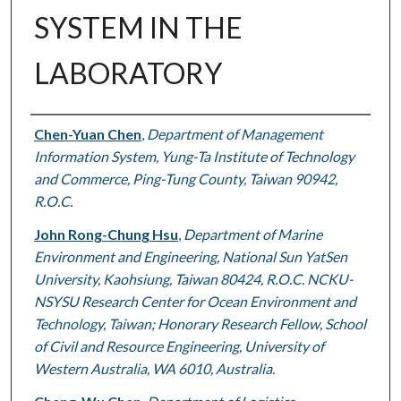
SYSTEM IN THE
LABORATORY
Authors
Chen-Yuan Chen
,
Department of Management
Information System, Yung-Ta Institute of Technology
and Commerce, Ping-Tung County, Taiwan 90942,
R.O.C.
John Rong-Chung Hsu
,
Department of Marine
Environment and Engineering, National Sun YatSen
University, Kaohsiung, Taiwan 80424, R.O.C. NCKU-
NSYSU Research Center for Ocean Environment and
Technology, Taiwan; Honorary Research Fellow, School
of Civil and Resource Engineering, University of
Western Australia, WA 6010, Australia.