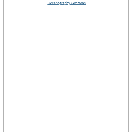
Oceanography Commons