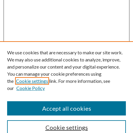
We use cookies that are necessary to make our site work.
We may also use additional cookies to analyze, improve,
and personalize our content and your digital experience.
You can manage your cookie preferences using
the
Cookie settings
link. For more information, see
our
Cookie Policy
Journal Home
About This Journal
Accept all cookies
Aims & Scope
Editorial Board
Guide for Contributors
Cookie settings