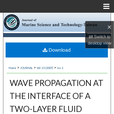
Menu
Home
Search
×
Browse Collections
Switch to
desktop
view
My Account
Download
About
>
>
>
Home
JOURNAL
Vol. 15 (2007)
Iss. 1
Digital Commons Network™
WAVE PROPAGATION AT
THE INTERFACE OF A
TWO-LAYER FLUID