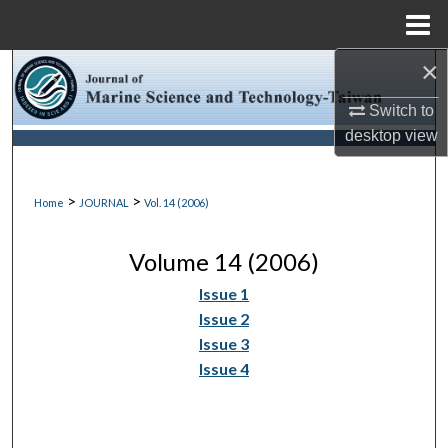
Menu
Home
×
Search
Switch to
Browse Collections
desktop
view
My Account
>
>
Home
JOURNAL
Vol. 14 (2006)
About
Volume 14 (2006)
Digital Commons Network™
Issue 1
Issue 2
Issue 3
Issue 4