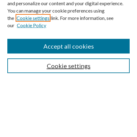
and personalize our content and your digital experience.
You can manage your cookie preferences using
the
Cookie settings
link. For more information, see
our
Cookie Policy
Journal Home
About This Journal
Accept all cookies
Aims & Scope
Editorial Board
Guide for Contributors
Cookie settings
Publications Ethics and Malpractice Statement
Contact JMST
Abstracts/Indexes
Submit Article
Most Popular Papers
Receive Email Notices or RSS
Select an issue: