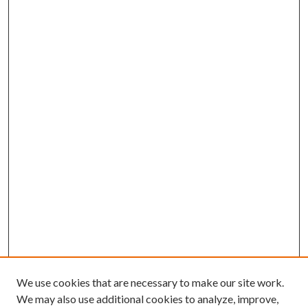
We use cookies that are necessary to make our site work.
We may also use additional cookies to analyze, improve,