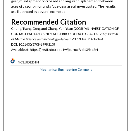
gear, misalignment of crossed and angular displacement between
axes of a spur pinion and a face-gear are all investigated. The results
are illustrated by several examples
Recommended Citation
Chung, Tsang-Dong and Chang, Yun-Yuan (2005) "AN INVESTIGATION OF
CONTACT PATH AND KINEMATIC ERROR OF FACE-GEAR DRIVES,"
Journal
of Marine Science and Technology–Taiwan
: Vol. 13: Iss. 2, Article 4.
DOI: 10.51400/2709-6998.2109
Available at: https://jmstt.ntou.edu.tw/journal/vol13/iss2/4
INCLUDED IN
Mechanical Engineering Commons