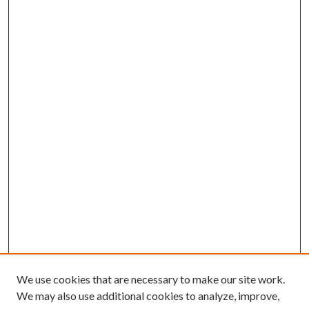
We use cookies that are necessary to make our site work.
We may also use additional cookies to analyze, improve,