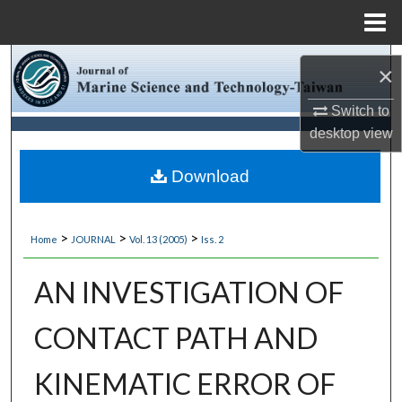
Menu
Home
Search
×
Browse Collections
Switch to
desktop
view
My Account
Download
About
>
>
>
Home
JOURNAL
Vol. 13 (2005)
Iss. 2
Digital Commons Network™
AN INVESTIGATION OF
CONTACT PATH AND
KINEMATIC ERROR OF