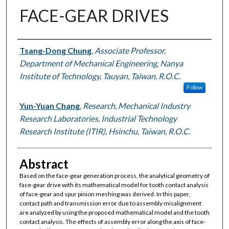
FACE-GEAR DRIVES
Authors
Tsang-Dong Chung
,
Associate Professor,
Department of Mechanical Engineering, Nanya
Institute of Technology, Tauyan, Taiwan, R.O.C.
Follow
Yun-Yuan Chang
,
Research, Mechanical Industry
Research Laboratories, Industrial Technology
Research Institute (ITIR), Hsinchu, Taiwan, R.O.C.
Abstract
Based on the face-gear generation process, the analytical geometry of
face-gear drive with its mathematical model for tooth contact analysis
of face-gear and spur pinion meshing was derived. In this paper,
contact path and transmission error due to assembly misalignment
are analyzed by using the proposed mathematical model and the tooth
contact analysis. The effects of assembly error along the axis of face-