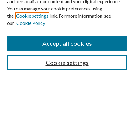
and personalize our content and your digital experience.
You can manage your cookie preferences using
the
Cookie settings
link. For more information, see
our
Cookie Policy
Journal Home
About This Journal
Accept all cookies
Aims & Scope
Editorial Board
Guide for Contributors
Cookie settings
Publications Ethics and Malpractice Statement
Contact JMST
Abstracts/Indexes
Submit Article
Most Popular Papers
Receive Email Notices or RSS
Select an issue: