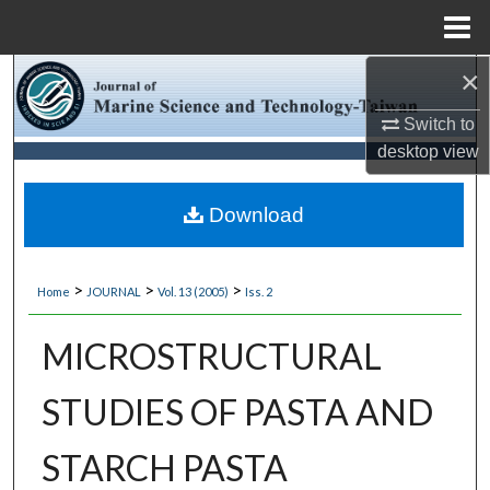
Menu
Home
×
Search
Switch to
Browse Collections
desktop
view
My Account
Download
About
>
>
>
Home
JOURNAL
Vol. 13 (2005)
Iss. 2
Digital Commons Network™
MICROSTRUCTURAL
STUDIES OF PASTA AND
STARCH PASTA