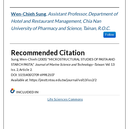
Authors
Wen-Chieh Sung
,
Assistant Professor, Department of
Hotel and Restaurant Management, Chia Nan
University of Pharmacy and Science, Tainan, R.O.C.
Follow
Recommended Citation
Sung, Wen-Chieh (2005) "MICROSTRUCTURAL STUDIES OF PASTA AND
STARCH PASTA,"
Journal of Marine Science and Technology–Taiwan
: Vol. 13:
Iss. 2, Article 2.
DOI: 10.51400/2709-6998.2107
Available at: https://jmstt.ntou.edu.tw/journal/vol13/iss2/2
INCLUDED IN
Life Sciences Commons