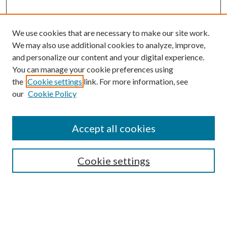
We use cookies that are necessary to make our site work.
We may also use additional cookies to analyze, improve,
and personalize our content and your digital experience.
You can manage your cookie preferences using
the
Cookie settings
link. For more information, see
our
Cookie Policy
Journal Home
About This Journal
Accept all cookies
Aims & Scope
Editorial Board
Guide for Contributors
Cookie settings
Publications Ethics and Malpractice Statement
Contact JMST
Abstracts/Indexes
Submit Article