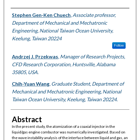
Authors
Stephen Gen-Ken Chuech
,
Associate professor,
Department of Mechanical and Mechatronic
Engineering, National Taiwan Ocean University,
Keelung, Taiwan 20224
Follow
Andrzej J. Przekwas
,
Manager of Research Projects,
CFD Research Corporation, Huntsville, Alabama
35805, USA.
Chih-Yuan Wang
,
Graduate Student, Department of
Mechanical and Mechatronic Engineering, National
Taiwan Ocean University, Keelung, Taiwan 20224.
Abstract
In the present study, the atomization of a coaxial injector in the
liquid/gas engine combustor was numerically investigated. Based on
the wave instability analysis of the interface between liquid and gas, an