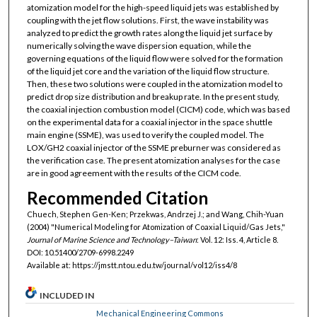
atomization model for the high-speed liquid jets was established by
coupling with the jet flow solutions. First, the wave instability was
analyzed to predict the growth rates along the liquid jet surface by
numerically solving the wave dispersion equation, while the
governing equations of the liquid flow were solved for the formation
of the liquid jet core and the variation of the liquid flow structure.
Then, these two solutions were coupled in the atomization model to
predict drop size distribution and breakup rate. In the present study,
the coaxial injection combustion model (CICM) code, which was based
on the experimental data for a coaxial injector in the space shuttle
main engine (SSME), was used to verify the coupled model. The
LOX/GH2 coaxial injector of the SSME preburner was considered as
the verification case. The present atomization analyses for the case
are in good agreement with the results of the CICM code.
Recommended Citation
Chuech, Stephen Gen-Ken; Przekwas, Andrzej J.; and Wang, Chih-Yuan
(2004) "Numerical Modeling for Atomization of Coaxial Liquid/Gas Jets,"
Journal of Marine Science and Technology–Taiwan
: Vol. 12: Iss. 4, Article 8.
DOI: 10.51400/2709-6998.2249
Available at: https://jmstt.ntou.edu.tw/journal/vol12/iss4/8
INCLUDED IN
Mechanical Engineering Commons