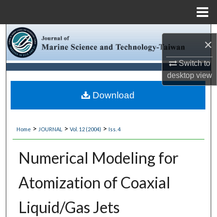
Menu
Home
Search
×
Browse Collections
Switch to
desktop
view
My Account
Download
About
>
>
>
Home
JOURNAL
Vol. 12 (2004)
Iss. 4
Digital Commons Network™
Numerical Modeling for
Atomization of Coaxial
Liquid/Gas Jets