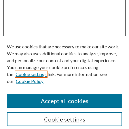
We use cookies that are necessary to make our site work.
We may also use additional cookies to analyze, improve,
and personalize our content and your digital experience.
You can manage your cookie preferences using
the
Cookie settings
link. For more information, see
our
Cookie Policy
Journal Home
About This Journal
Accept all cookies
Aims & Scope
Editorial Board
Guide for Contributors
Cookie settings
Publications Ethics and Malpractice Statement