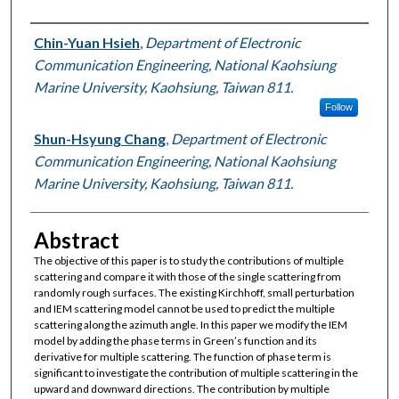
Authors
Chin-Yuan Hsieh
,
Department of Electronic
Communication Engineering, National Kaohsiung
Marine University, Kaohsiung, Taiwan 811.
Follow
Shun-Hsyung Chang
,
Department of Electronic
Communication Engineering, National Kaohsiung
Marine University, Kaohsiung, Taiwan 811.
Abstract
The objective of this paper is to study the contributions of multiple
scattering and compare it with those of the single scattering from
randomly rough surfaces. The existing Kirchhoff, small perturbation
and IEM scattering model cannot be used to predict the multiple
scattering along the azimuth angle. In this paper we modify the IEM
model by adding the phase terms in Green’s function and its
derivative for multiple scattering. The function of phase term is
significant to investigate the contribution of multiple scattering in the
upward and downward directions. The contribution by multiple