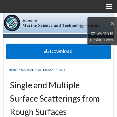
Menu
Home
Search
×
Browse Collections
Switch to
desktop
view
My Account
Download
About
>
>
>
Home
JOURNAL
Vol. 12 (2004)
Iss. 4
Digital Commons Network™
Single and Multiple
Surface Scatterings from
Rough Surfaces