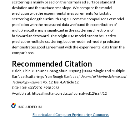
scattering is mainly based on the normalized surface standard
deviation and the surface rms slope. We compare the model
prediction with the experimental measurements for bistatic
scattering along the azimuth angle. From the comparisons of model
prediction with the measured data we found the contribution of
multiple scattering is significant in the scattering directions of
backward and forward. The origin IEM model cannot be used to
predict the multiple scattering, but the modified model prediction
demonstrates good agreement with the experimental data from the
comparisons.
Recommended Citation
Hsieh, Chin-Yuan and Chang, Shun-Hsyung (2004) "Single and Multiple
Surface Scatterings from Rough Surfaces,"
Journal of Marine Science and
Technology–Taiwan
: Vol. 12: Iss. 4, Article 12.
DOI: 10.51400/2709-6998.2253
Available at: https://jmstt.ntou.edu.tw/journal/vol12/iss4/12
INCLUDED IN
Electrical and Computer Engineering Commons