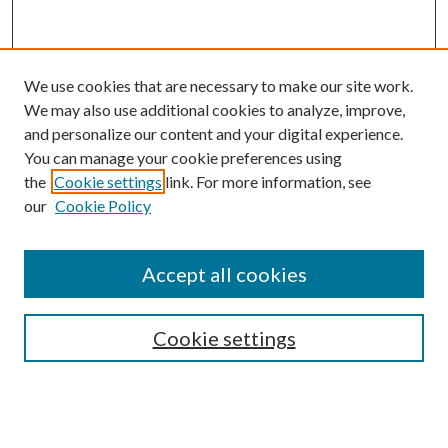
We use cookies that are necessary to make our site work.
We may also use additional cookies to analyze, improve,
and personalize our content and your digital experience.
You can manage your cookie preferences using
the
Cookie settings
link. For more information, see
our
Cookie Policy
Journal Home
About This Journal
Accept all cookies
Aims & Scope
Editorial Board
Guide for Contributors
Cookie settings
Publications Ethics and Malpractice Statement
Contact JMST
Abstracts/Indexes
Submit Article