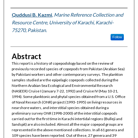
Authors
Quddusi B. Kazmi
,
Marine Reference Collection and
Resource Centre, University of Karachi, Karachi-
75270, Pakistan.
Follow
Abstract
This report is a history of copepodology based on the review of
previously recorded species of copepods from Pakistan (Arabian Sea)
by Pakistani workers and other contemporary surveys. The plankton
samples studied are the epipelagic copepods collected during the
Northern Arabian Sea Ecological and Environmental Research
(NASEER) Cruise I (January 7-22, 1992) and Cruise IV (May 10-21,
1994). Some planktonic and phytal species obtained from a U.S. Office
of Naval Research (ONR) project (1993-1995) on living resources in
nearshore waters, and interstitial species obtained during a
preliminary survey ONR (1998-2000) of the interstitial copepods
carried out for the first time in Karachi intertidal regions (Bulleji and
Sandspit) are also included. Almost all the major copepod groups are
represented in the above mentioned collections. In all 61 genera and
109 species have been reported. Out of these, 27 genera and 39