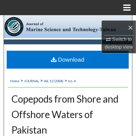
Menu
Home
Search
×
Browse Collections
Switch to
desktop
view
My Account
Download
About
>
>
>
Home
JOURNAL
Vol. 12 (2004)
Iss. 4
Digital Commons Network™
Copepods from Shore and
Offshore Waters of
Pakistan