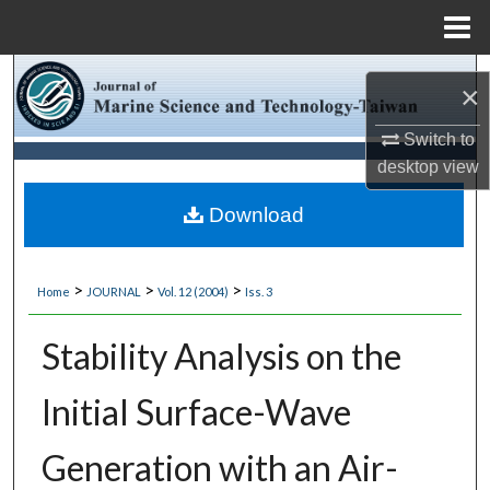
Menu
Home
Search
×
Browse Collections
Switch to
desktop
view
My Account
Download
About
>
>
>
Home
JOURNAL
Vol. 12 (2004)
Iss. 3
Digital Commons Network™
Stability Analysis on the
Initial Surface-Wave
Generation with an Air-