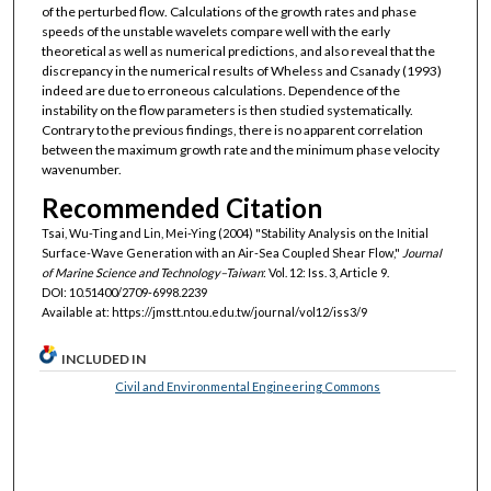
of the perturbed flow. Calculations of the growth rates and phase
speeds of the unstable wavelets compare well with the early
theoretical as well as numerical predictions, and also reveal that the
discrepancy in the numerical results of Wheless and Csanady (1993)
indeed are due to erroneous calculations. Dependence of the
instability on the flow parameters is then studied systematically.
Contrary to the previous findings, there is no apparent correlation
between the maximum growth rate and the minimum phase velocity
wavenumber.
Recommended Citation
Tsai, Wu-Ting and Lin, Mei-Ying (2004) "Stability Analysis on the Initial
Surface-Wave Generation with an Air-Sea Coupled Shear Flow,"
Journal
of Marine Science and Technology–Taiwan
: Vol. 12: Iss. 3, Article 9.
DOI: 10.51400/2709-6998.2239
Available at: https://jmstt.ntou.edu.tw/journal/vol12/iss3/9
INCLUDED IN
Civil and Environmental Engineering Commons