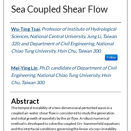
Sea Coupled Shear Flow
Authors
Wu-Ting Tsai
,
Professor of Institute of Hydrological
Sciences, National Central University, Jung Li, Taiwan
320; and Department of Civil Engineering, National
Chiao Tung University, Hsin Chu, Taiwan 300.
Follow
Mei-Ying Lin
,
Ph.D. candidate of Department of Civil
Engineering, National Chiao Tung University, Hsin
Chu, Taiwan 300.
Abstract
The temporal instability of a two-dimensional perturbed wave in a
coupled air-water shear flow is considered to study the generation
and initial growth of wavelets by the air flow. A robust numerical
method is developed to solve the coupled Orr-Sommerfeld equations
and the interfacial conditions governing the linear viscous instability