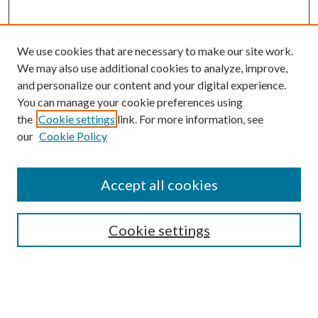
We use cookies that are necessary to make our site work.
We may also use additional cookies to analyze, improve,
and personalize our content and your digital experience.
You can manage your cookie preferences using
the
Cookie settings
link. For more information, see
our
Cookie Policy
Journal Home
About This Journal
Accept all cookies
Aims & Scope
Editorial Board
Guide for Contributors
Cookie settings
Publications Ethics and Malpractice Statement
Contact JMST
Abstracts/Indexes
Submit Article