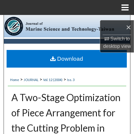
Menu
Home
Search
×
Browse Collections
Switch to
desktop
view
My Account
Download
About
>
>
>
Home
JOURNAL
Vol. 12 (2004)
Iss. 3
Digital Commons Network™
A Two-Stage Optimization
of Piece Arrangement for
the Cutting Problem in