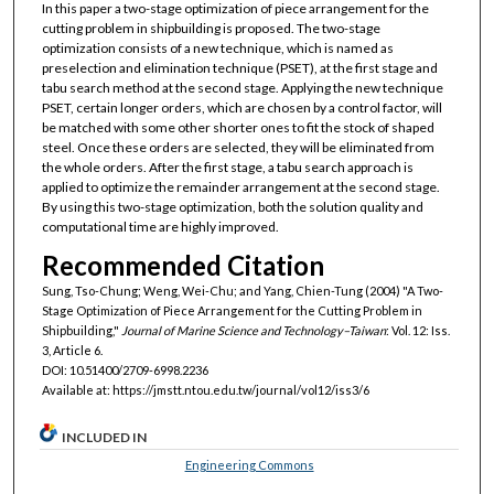
In this paper a two-stage optimization of piece arrangement for the
cutting problem in shipbuilding is proposed. The two-stage
optimization consists of a new technique, which is named as
preselection and elimination technique (PSET), at the first stage and
tabu search method at the second stage. Applying the new technique
PSET, certain longer orders, which are chosen by a control factor, will
be matched with some other shorter ones to fit the stock of shaped
steel. Once these orders are selected, they will be eliminated from
the whole orders. After the first stage, a tabu search approach is
applied to optimize the remainder arrangement at the second stage.
By using this two-stage optimization, both the solution quality and
computational time are highly improved.
Recommended Citation
Sung, Tso-Chung; Weng, Wei-Chu; and Yang, Chien-Tung (2004) "A Two-
Stage Optimization of Piece Arrangement for the Cutting Problem in
Shipbuilding,"
Journal of Marine Science and Technology–Taiwan
: Vol. 12: Iss.
3, Article 6.
DOI: 10.51400/2709-6998.2236
Available at: https://jmstt.ntou.edu.tw/journal/vol12/iss3/6
INCLUDED IN
Engineering Commons