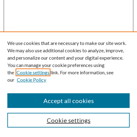
We use cookies that are necessary to make our site work.
We may also use additional cookies to analyze, improve,
and personalize our content and your digital experience.
You can manage your cookie preferences using
the
Cookie settings
link. For more information, see
our
Cookie Policy
Journal Home
About This Journal
Accept all cookies
Aims & Scope
Editorial Board
Guide for Contributors
Cookie settings
Publications Ethics and Malpractice Statement
Contact JMST