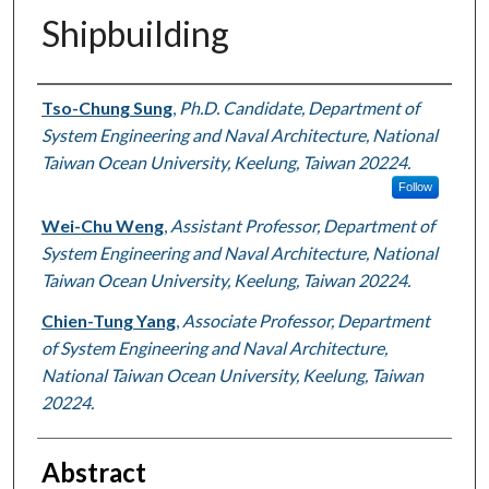
Shipbuilding
Authors
Tso-Chung Sung
,
Ph.D. Candidate, Department of
System Engineering and Naval Architecture, National
Taiwan Ocean University, Keelung, Taiwan 20224.
Follow
Wei-Chu Weng
,
Assistant Professor, Department of
System Engineering and Naval Architecture, National
Taiwan Ocean University, Keelung, Taiwan 20224.
Chien-Tung Yang
,
Associate Professor, Department
of System Engineering and Naval Architecture,
National Taiwan Ocean University, Keelung, Taiwan
20224.
Abstract