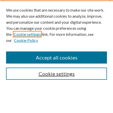
We use cookies that are necessary to make our site work.
We may also use additional cookies to analyze, improve,
and personalize our content and your digital experience.
You can manage your cookie preferences using
the
Cookie settings
link. For more information, see
our
Cookie Policy
Journal Home
About This Journal
Accept all cookies
Aims & Scope
Editorial Board
Guide for Contributors
Cookie settings
Publications Ethics and Malpractice Statement
Contact JMST
Abstracts/Indexes
Submit Article
Most Popular Papers