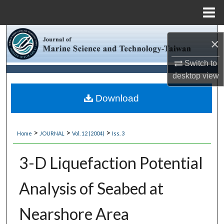
Menu
Home
Search
×
Browse Collections
Switch to
desktop
view
My Account
Download
About
>
>
>
Home
JOURNAL
Vol. 12 (2004)
Iss. 3
Digital Commons Network™
3-D Liquefaction Potential
Analysis of Seabed at
Nearshore Area