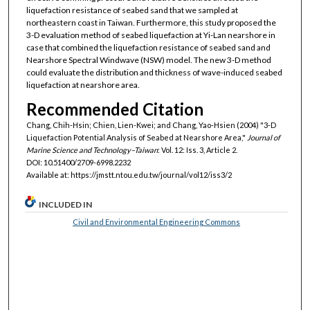
liquefaction resistance of seabed sand that we sampled at
northeastern coast in Taiwan. Furthermore, this study proposed the
3-D evaluation method of seabed liquefaction at Yi-Lan nearshore in
case that combined the liquefaction resistance of seabed sand and
Nearshore Spectral Windwave (NSW) model. The new 3-D method
could evaluate the distribution and thickness of wave-induced seabed
liquefaction at nearshore area.
Recommended Citation
Chang, Chih-Hsin; Chien, Lien-Kwei; and Chang, Yao-Hsien (2004) "3-D
Liquefaction Potential Analysis of Seabed at Nearshore Area,"
Journal of
Marine Science and Technology–Taiwan
: Vol. 12: Iss. 3, Article 2.
DOI: 10.51400/2709-6998.2232
Available at: https://jmstt.ntou.edu.tw/journal/vol12/iss3/2
INCLUDED IN
Civil and Environmental Engineering Commons