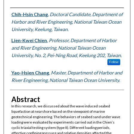
Authors
Chih-Hsin Chang
,
Doctoral Candidate, Department of
Harbor and River Engineering, National Taiwan Ocean
University, Keelung, Taiwan.
Lien-Kwei Chien
,
Professor, Department of Harbor
and River Engineering, National Taiwan Ocean
University, No. 2, Pei-Ning Road, Keelung 202, Taiwan.
Follow
Yao-Hsien Chang
,
Master, Department of Harbor and
River Engineering, National Taiwan Ocean University.
Abstract
In this research, we discussed about the wave induced seabed
liquefaction at nearshore based on the viewpoint of marine
geotechnical engineering. The behaviors of seabed sand under wave
loading were evaluated by experiments carried out in the Chien’s
cyclic triaxial testing system (type II). Different loading periods,
effective confining pressure and relative densities affected the