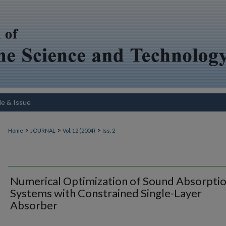
le & Issue
>
>
>
Home
JOURNAL
Vol. 12 (2004)
Iss. 2
Numerical Optimization of Sound Absorpti
Systems with Constrained Single-Layer
Absorber