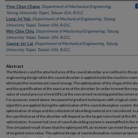
Authors
Ying-Chun Chang
,
Department of Mechanical Engineering,
Tatung University Taipei, Taiwan 104, R.O.C.
Long-Jyi Yeh
,
Department of Mechanical Engineering, Tatung
University Taipei, Taiwan 104, R.O.C.
Min-Chie Chiu
,
Department of Mechanical Engineering, Tatung
University Taipei, Taiwan 104, R.O.C.
Gaung-Jer Lai
,
Department of Mechanical Engineering, Tatung
University Taipei, Taiwan 104, R.O.C.
Abstract
The thickness and the attached area of the sound absorber are confined in the pr
engineering design while the sound absorber is applied inside the machine room
eliminate the reverberant sound energy. The optimization of the shape of the ab
and the quantification of the exact area of the absorber (in order to meet the req
value of sound pressure level (SPL) at the concerned receiving point) becomes es
For purposes stated above, two powerful gradient techniques with a logical contr
algorithm are applied during the optimization of the sound absorption system. Bo
optimization of shape and the selection of absorbing material are considered. In 
the specified area of the absorber will depend on the target noise level of the SPL
optimization. A numerical case of sound absorbing system is exemplified in the s
The simulated result shows that the optimized SPL at receiver can meet the prer
of targeted noise value. The optimal design of sound absorption system proposed 