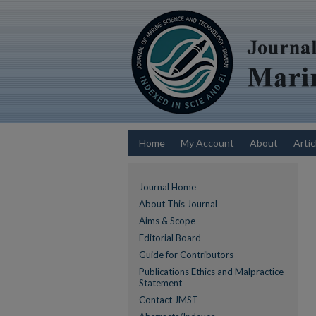
Home
My Account
About
Artic
Journal Home
About This Journal
Aims & Scope
Editorial Board
Guide for Contributors
Publications Ethics and Malpractice
Statement
Contact JMST