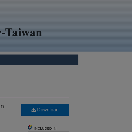
on
Download
INCLUDED IN