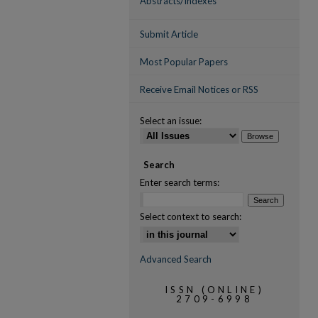
Abstracts/Indexes
Submit Article
Most Popular Papers
Receive Email Notices or RSS
Select an issue:
Search
Enter search terms:
Select context to search:
Advanced Search
ISSN (ONLINE)
2709-6998