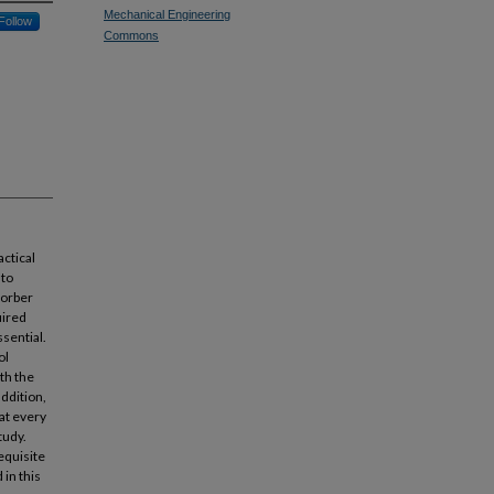
Mechanical Engineering
Follow
Commons
actical
 to
sorber
uired
sential.
ol
th the
addition,
 at every
tudy.
equisite
in this