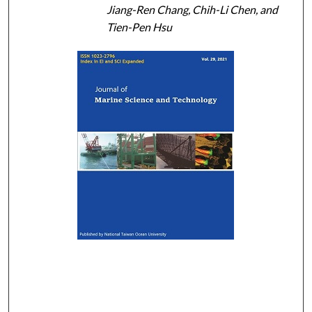
Jiang-Ren Chang, Chih-Li Chen, and
Tien-Pen Hsu