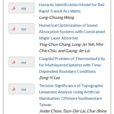
Hazards Identification Model for Rail
PDF
Rapid Transit Accidents
Lung-Chuang Wang
Numerical Optimization of Sound
PDF
Absorption Systems with Constrained
Single-Layer Absorber
Ying-Chun Chang, Long-Jyi Yeh, Min-
Chie Chiu, and Gaung-Jer Lai
Coupled Problem of Thermoelasticity
PDF
for Multilayered Spheres with Time-
Dependent Boundary Conditions
Zong-Yi Lee
Tectonic Significance of Topographic
PDF
Lineament Analysis Using Artificial
Illumination: Offshore Southwestern
Taiwan
Jinder Chow, Tzun-Der Lai, Char-Shine