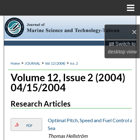
Menu
Home
Search
×
Browse Collections
Switch to
desktop
view
My Account
>
>
>
Home
JOURNAL
Vol. 12 (2004)
Iss. 2
About
Volume 12, Issue 2 (2004)
04/15/2004
Digital Commons Network™
Research Articles
Optimal Pitch, Speed and Fuel Control at
PDF
Sea
Thomas Hellström