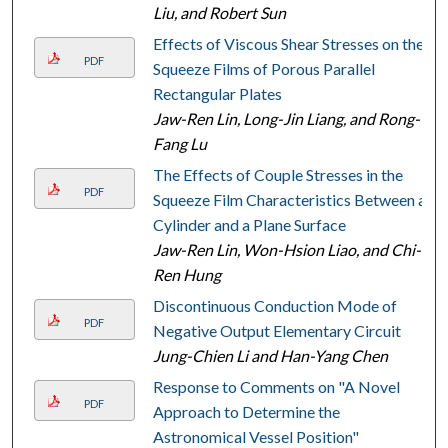
Liu, and Robert Sun
Effects of Viscous Shear Stresses on the
PDF
Squeeze Films of Porous Parallel
Rectangular Plates
Jaw-Ren Lin, Long-Jin Liang, and Rong-
Fang Lu
The Effects of Couple Stresses in the
PDF
Squeeze Film Characteristics Between a
Cylinder and a Plane Surface
Jaw-Ren Lin, Won-Hsion Liao, and Chi-
Ren Hung
Discontinuous Conduction Mode of
PDF
Negative Output Elementary Circuit
Jung-Chien Li and Han-Yang Chen
Response to Comments on "A Novel
PDF
Approach to Determine the
Astronomical Vessel Position"