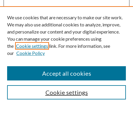
We use cookies that are necessary to make our site work.
We may also use additional cookies to analyze, improve,
and personalize our content and your digital experience.
You can manage your cookie preferences using
the
Cookie settings
link. For more information, see
our
Cookie Policy
Journal Home
About This Journal
Accept all cookies
Aims & Scope
Editorial Board
Guide for Contributors
Cookie settings
Publications Ethics and Malpractice Statement
Contact JMST
Abstracts/Indexes
Submit Article