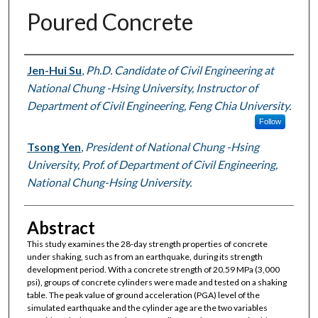
Poured Concrete
Authors
Jen-Hui Su
,
Ph.D. Candidate of Civil Engineering at
National Chung -Hsing University, Instructor of
Department of Civil Engineering, Feng Chia University.
Follow
Tsong Yen
,
President of National Chung -Hsing
University, Prof. of Department of Civil Engineering,
National Chung-Hsing University.
Abstract
This study examines the 28-day strength properties of concrete
under shaking, such as from an earthquake, during its strength
development period. With a concrete strength of 20.59 MPa (3,000
psi), groups of concrete cylinders were made and tested on a shaking
table. The peak value of ground acceleration (PGA) level of the
simulated earthquake and the cylinder age are the two variables