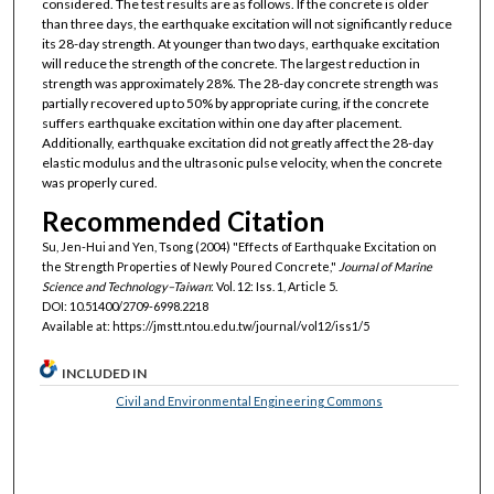
considered. The test results are as follows. If the concrete is older
than three days, the earthquake excitation will not significantly reduce
its 28-day strength. At younger than two days, earthquake excitation
will reduce the strength of the concrete. The largest reduction in
strength was approximately 28%. The 28-day concrete strength was
partially recovered up to 50% by appropriate curing, if the concrete
suffers earthquake excitation within one day after placement.
Additionally, earthquake excitation did not greatly affect the 28-day
elastic modulus and the ultrasonic pulse velocity, when the concrete
was properly cured.
Recommended Citation
Su, Jen-Hui and Yen, Tsong (2004) "Effects of Earthquake Excitation on
the Strength Properties of Newly Poured Concrete,"
Journal of Marine
Science and Technology–Taiwan
: Vol. 12: Iss. 1, Article 5.
DOI: 10.51400/2709-6998.2218
Available at: https://jmstt.ntou.edu.tw/journal/vol12/iss1/5
INCLUDED IN
Civil and Environmental Engineering Commons