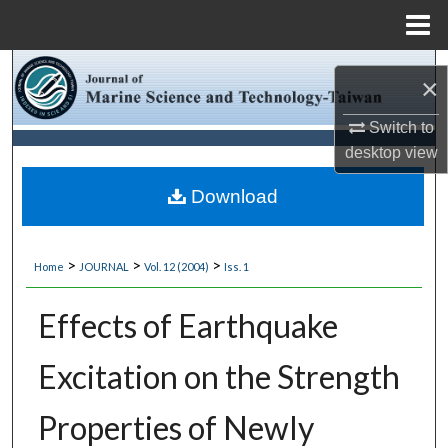
Menu
Home
Search
×
Browse Collections
Switch to
desktop
view
My Account
Download
About
>
>
>
Home
JOURNAL
Vol. 12 (2004)
Iss. 1
Digital Commons Network™
Effects of Earthquake
Excitation on the Strength
Properties of Newly