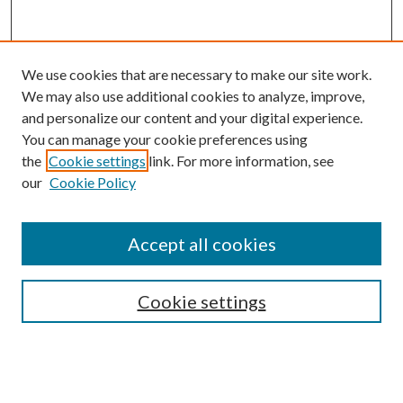
We use cookies that are necessary to make our site work.
We may also use additional cookies to analyze, improve,
and personalize our content and your digital experience.
You can manage your cookie preferences using
the
Cookie settings
link. For more information, see
our
Cookie Policy
Journal Home
About This Journal
Accept all cookies
Aims & Scope
Editorial Board
Guide for Contributors
Cookie settings
Publications Ethics and Malpractice Statement
Contact JMST
Abstracts/Indexes
Submit Article