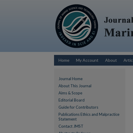
Home
My Account
About
Artic
Journal Home
About This Journal
Aims & Scope
Editorial Board
Guide for Contributors
Publications Ethics and Malpractice
Statement
Contact JMST