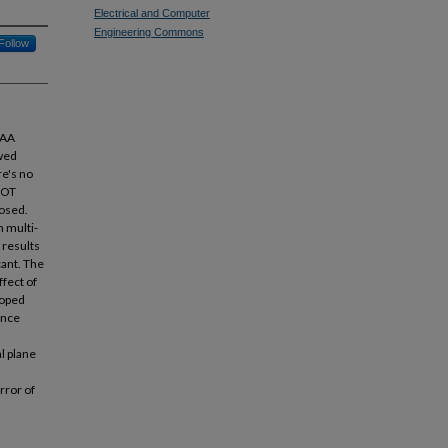
Electrical and Computer
Engineering Commons
Follow
OAA
wed
re's no
POT
posed.
m multi-
 results
cant. The
fect of
loped
ence
l plane
rror of