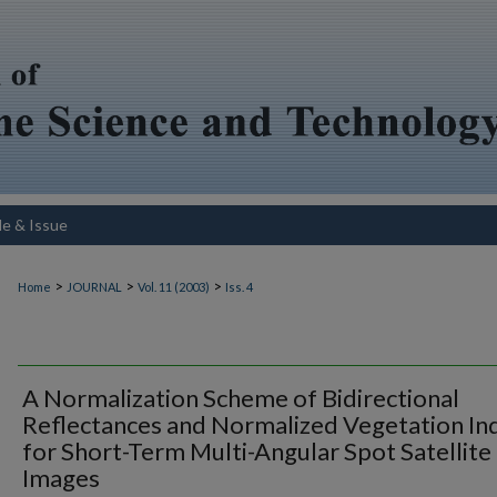
le & Issue
>
>
>
Home
JOURNAL
Vol. 11 (2003)
Iss. 4
A Normalization Scheme of Bidirectional
Reflectances and Normalized Vegetation In
for Short-Term Multi-Angular Spot Satellite
Images