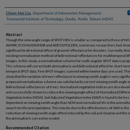
Authors
Chien-Hui Liu
,
Department of Information Management,
Transworld Institute of Technology, Douliu, Yunlin, Taiwan 64045.
Abstract
Though the view angle range of SPOT HRV is smaller as compared to those of N
AVHRR, EOS MODIS/MISR and ADEOS POLDER, numerous researchers had sho
significant bi-directional effect of ground reflectance for decades. Currently, the
existing normalization method of bidirectional reflectances for multitemporal S
images. In this study, a normalization scheme for multi-angular SPOT data is pro
This scheme will correct both atmospheric and bidirectional effect for short-ter
temporal SPOT data. Five SPOT images scanned within twelve days are used. The
show that the variation of trees reflectance to viewing zenith angle is very signifi
proposed normalization scheme can satisfactorily correct viewing zenith angle ef
bidirectional reflectances of trees. Normalized vegetation indices are also deve
and successfully shown to reduce the viewing angle effect of Normalized Differ
Vegetation Index (NDVI). Soil Adjusted Vegetation Index (SAVI) is found to be less
dependent on viewing zenith angle than NDVI and normalized VIs in the azimutha
away from the principal plane. This may be due to the effectiveness of SAVI in the
reduction of viewing zenith angle effect induced by the soil and shadow and the e
the atmospheric correction model.
Recommended Citation