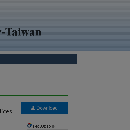
Download
dices
INCLUDED IN