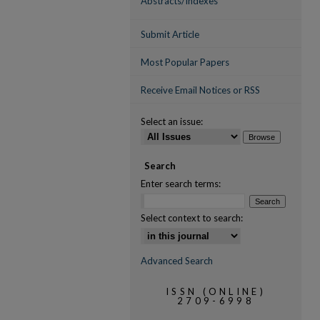
Abstracts/Indexes
Submit Article
Most Popular Papers
Receive Email Notices or RSS
Select an issue:
Search
Enter search terms:
Select context to search:
Advanced Search
ISSN (ONLINE)
2709-6998