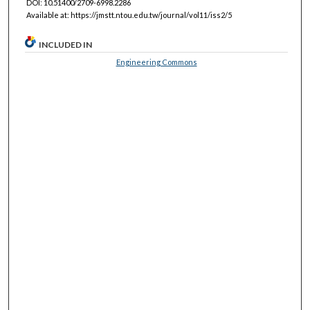
DOI: 10.51400/2709-6998.2286
Available at: https://jmstt.ntou.edu.tw/journal/vol11/iss2/5
INCLUDED IN
Engineering Commons