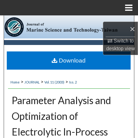
Menu
Home
Search
×
Browse Collections
Switch to
desktop
view
My Account
Download
About
>
>
>
Home
JOURNAL
Vol. 11 (2003)
Iss. 2
Digital Commons Network™
Parameter Analysis and
Optimization of
Electrolytic In-Process