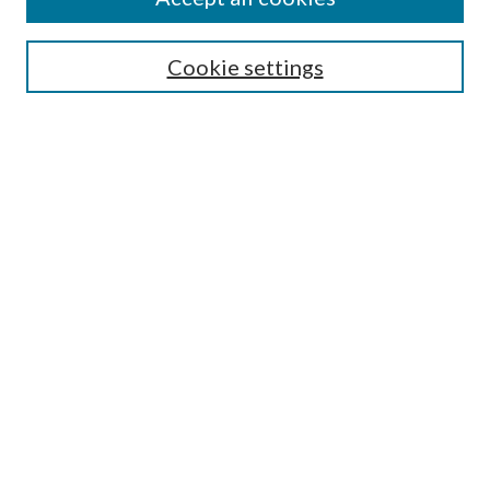
Aims & Scope
Editorial Board
Guide for Contributors
Cookie settings
Publications Ethics and Malpractice Statement
Contact JMST
Abstracts/Indexes
Submit Article
Most Popular Papers
Receive Email Notices or RSS
Select an issue:
Search
Enter search terms: