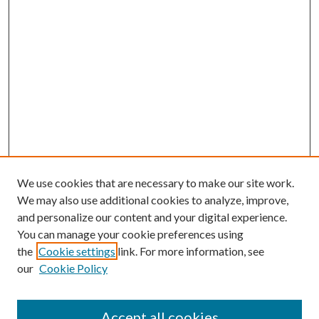
We use cookies that are necessary to make our site work.
We may also use additional cookies to analyze, improve,
and personalize our content and your digital experience.
You can manage your cookie preferences using
the
Cookie settings
link. For more information, see
our
Cookie Policy
Journal Home
About This Journal
Accept all cookies