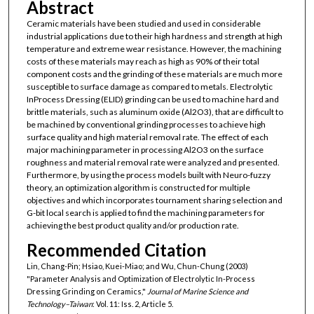
Abstract
Ceramic materials have been studied and used in considerable
industrial applications due to their high hardness and strength at high
temperature and extreme wear resistance. However, the machining
costs of these materials may reach as high as 90% of their total
component costs and the grinding of these materials are much more
susceptible to surface damage as compared to metals. Electrolytic
InProcess Dressing (ELID) grinding can be used to machine hard and
brittle materials, such as aluminum oxide (Al2O3), that are difficult to
be machined by conventional grinding processes to achieve high
surface quality and high material removal rate. The effect of each
major machining parameter in processing Al2O3 on the surface
roughness and material removal rate were analyzed and presented.
Furthermore, by using the process models built with Neuro-fuzzy
theory, an optimization algorithm is constructed for multiple
objectives and which incorporates tournament sharing selection and
G-bit local search is applied to find the machining parameters for
achieving the best product quality and/or production rate.
Recommended Citation
Lin, Chang-Pin; Hsiao, Kuei-Miao; and Wu, Chun-Chung (2003)
"Parameter Analysis and Optimization of Electrolytic In-Process
Dressing Grinding on Ceramics,"
Journal of Marine Science and
Technology–Taiwan
: Vol. 11: Iss. 2, Article 5.