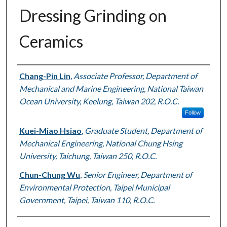
Dressing Grinding on
Ceramics
Authors
Chang-Pin Lin
,
Associate Professor, Department of
Mechanical and Marine Engineering, National Taiwan
Ocean University, Keelung, Taiwan 202, R.O.C.
Follow
Kuei-Miao Hsiao
,
Graduate Student, Department of
Mechanical Engineering, National Chung Hsing
University, Taichung, Taiwan 250, R.O.C.
Chun-Chung Wu
,
Senior Engineer, Department of
Environmental Protection, Taipei Municipal
Government, Taipei, Taiwan 110, R.O.C.