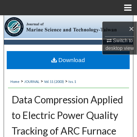
Menu
Home
Search
×
Browse Collections
Switch to
desktop
view
My Account
Download
About
>
>
>
Home
JOURNAL
Vol. 11 (2003)
Iss. 1
Digital Commons Network™
Data Compression Applied
to Electric Power Quality
Tracking of ARC Furnace