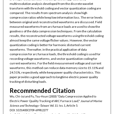
multiresolution analysis developed from the discrete wavelet
transform with threshold coding and vector quantization coding are
compared. The results from spectrum analysis show high
compression ratios while keep low information loss. The error levels
between original and reconstructed waveforms are discussed. Field
measured waveforms from arc furnace loads are used to show the
goodness of the data compression techniques. From the calculation
results, the reconstructed voltage waveforms using threshold coding
almost keep the same voltage flicker values. However, the vector
quantization coding is better for harmonic distorted current
waveforms. Thereafter, in the practical application of data
compression for arc furnace loads, the threshold coding is used for
recording voltage waveforms, and vector quantization coding for
current waveforms. For the field measurement voltage and current
waveforms, this method can reduce data memory size to 15.11% and
24.51%, respectively, while keep power quality characteristics. This
paper provides a good approach to longtime electric power quality
tracking of disturbing loads.
Recommended Citation
Wu, Chi-Jui and Fu, Tsu-Hsun (2003) "Data Compression Applied to
Electric Power Quality Tracking of ARC Furnace Load,"
Journal of Marine
Science and Technology–Taiwan
: Vol. 11: Iss. 1, Article 5.
DOI: 10.51400/2709-6998.2277