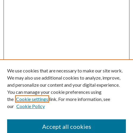
We use cookies that are necessary to make our site work.
We may also use additional cookies to analyze, improve,
and personalize our content and your digital experience.
You can manage your cookie preferences using
the
Cookie settings
link. For more information, see
our
Cookie Policy
Journal Home
About This Journal
Accept all cookies
Aims & Scope