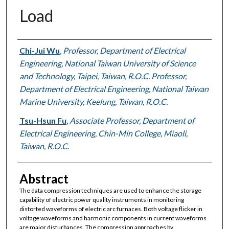
Load
Authors
Chi-Jui Wu
,
Professor, Department of Electrical
Engineering, National Taiwan University of Science
and Technology, Taipei, Taiwan, R.O.C. Professor,
Department of Electrical Engineering, National Taiwan
Marine University, Keelung, Taiwan, R.O.C.
Tsu-Hsun Fu
,
Associate Professor, Department of
Electrical Engineering, Chin-Min College, Miaoli,
Taiwan, R.O.C.
Abstract
The data compression techniques are used to enhance the storage
capability of electric power quality instruments in monitoring
distorted waveforms of electric arc furnaces. Both voltage flicker in
voltage waveforms and harmonic components in current waveforms
are major disturbances. The compression approaches by