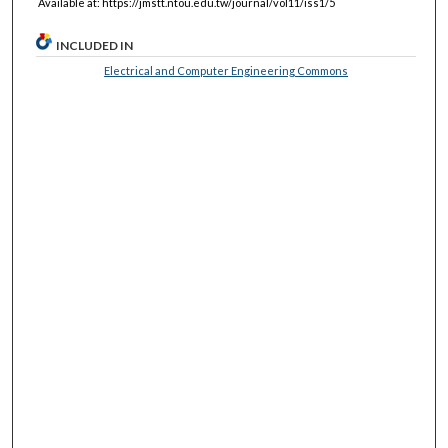
Available at: https://jmstt.ntou.edu.tw/journal/vol11/iss1/5
INCLUDED IN
Electrical and Computer Engineering Commons