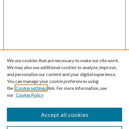
We use cookies that are necessary to make our site work.
We may also use additional cookies to analyze, improve,
and personalize our content and your digital experience.
You can manage your cookie preferences using
the
Cookie settings
link. For more information, see
our
Cookie Policy
Journal Home
About This Journal
Accept all cookies
Aims & Scope
Editorial Board