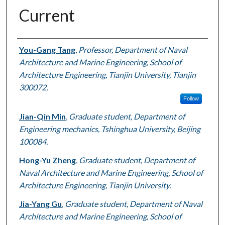
Current
Authors
You-Gang Tang
,
Professor, Department of Naval
Architecture and Marine Engineering, School of
Architecture Engineering, Tianjin University, Tianjin
300072,
Follow
Jian-Qin Min
,
Graduate student, Department of
Engineering mechanics, Tshinghua University, Beijing
100084.
Hong-Yu Zheng
,
Graduate student, Department of
Naval Architecture and Marine Engineering, School of
Architecture Engineering, Tianjin University.
Jia-Yang Gu
,
Graduate student, Department of Naval
Architecture and Marine Engineering, School of