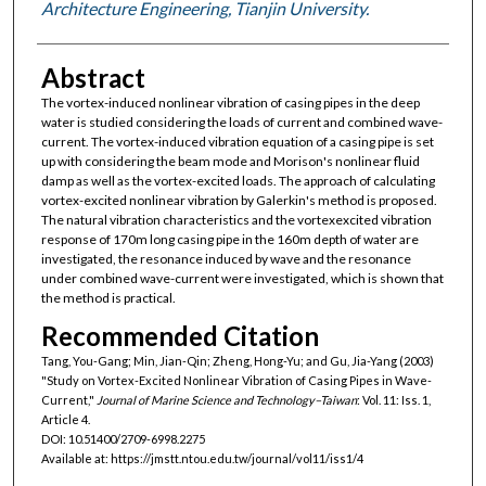
Architecture Engineering, Tianjin University.
Abstract
The vortex-induced nonlinear vibration of casing pipes in the deep
water is studied considering the loads of current and combined wave-
current. The vortex-induced vibration equation of a casing pipe is set
up with considering the beam mode and Morison's nonlinear fluid
damp as well as the vortex-excited loads. The approach of calculating
vortex-excited nonlinear vibration by Galerkin's method is proposed.
The natural vibration characteristics and the vortexexcited vibration
response of 170m long casing pipe in the 160m depth of water are
investigated, the resonance induced by wave and the resonance
under combined wave-current were investigated, which is shown that
the method is practical.
Recommended Citation
Tang, You-Gang; Min, Jian-Qin; Zheng, Hong-Yu; and Gu, Jia-Yang (2003)
"Study on Vortex-Excited Nonlinear Vibration of Casing Pipes in Wave-
Current,"
Journal of Marine Science and Technology–Taiwan
: Vol. 11: Iss. 1,
Article 4.
DOI: 10.51400/2709-6998.2275
Available at: https://jmstt.ntou.edu.tw/journal/vol11/iss1/4