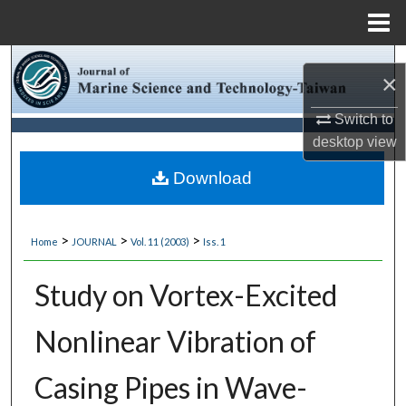
Menu
Home
Search
×
Browse Collections
Switch to
desktop
view
My Account
Download
About
>
>
>
Home
JOURNAL
Vol. 11 (2003)
Iss. 1
Digital Commons Network™
Study on Vortex-Excited
Nonlinear Vibration of
Casing Pipes in Wave-