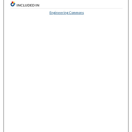
INCLUDED IN
Engineering Commons