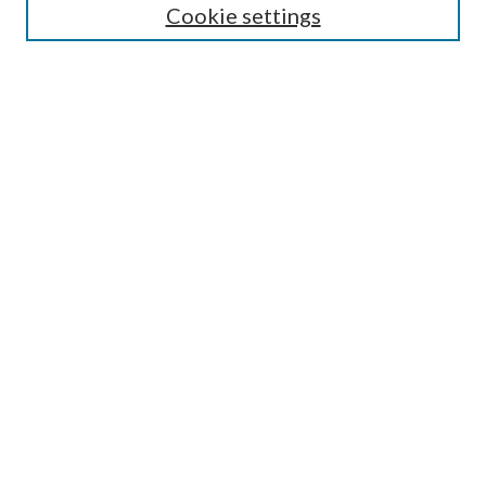
Guide for Contributors
Cookie settings
Publications Ethics and Malpractice Statement
Contact JMST
Abstracts/Indexes
Submit Article
Most Popular Papers
Receive Email Notices or RSS
Select an issue:
Search
Enter search terms: