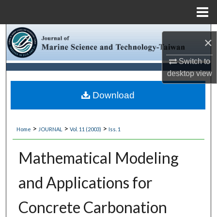
Menu
Home
Search
×
Browse Collections
Switch to
desktop
view
My Account
Download
About
>
>
>
Home
JOURNAL
Vol. 11 (2003)
Iss. 1
Digital Commons Network™
Mathematical Modeling
and Applications for
Concrete Carbonation