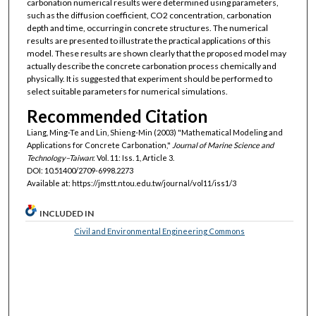
carbonation numerical results were determined using parameters,
such as the diffusion coefficient, CO2 concentration, carbonation
depth and time, occurring in concrete structures. The numerical
results are presented to illustrate the practical applications of this
model. These results are shown clearly that the proposed model may
actually describe the concrete carbonation process chemically and
physically. It is suggested that experiment should be performed to
select suitable parameters for numerical simulations.
Recommended Citation
Liang, Ming-Te and Lin, Shieng-Min (2003) "Mathematical Modeling and
Applications for Concrete Carbonation,"
Journal of Marine Science and
Technology–Taiwan
: Vol. 11: Iss. 1, Article 3.
DOI: 10.51400/2709-6998.2273
Available at: https://jmstt.ntou.edu.tw/journal/vol11/iss1/3
INCLUDED IN
Civil and Environmental Engineering Commons