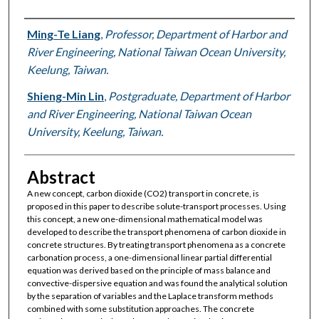
Authors
Ming-Te Liang
,
Professor, Department of Harbor and
River Engineering, National Taiwan Ocean University,
Keelung, Taiwan.
Shieng-Min Lin
,
Postgraduate, Department of Harbor
and River Engineering, National Taiwan Ocean
University, Keelung, Taiwan.
Abstract
A new concept, carbon dioxide (CO2) transport in concrete, is
proposed in this paper to describe solute-transport processes. Using
this concept, a new one-dimensional mathematical model was
developed to describe the transport phenomena of carbon dioxide in
concrete structures. By treating transport phenomena as a concrete
carbonation process, a one-dimensional linear partial differential
equation was derived based on the principle of mass balance and
convective-dispersive equation and was found the analytical solution
by the separation of variables and the Laplace transform methods
combined with some substitution approaches. The concrete