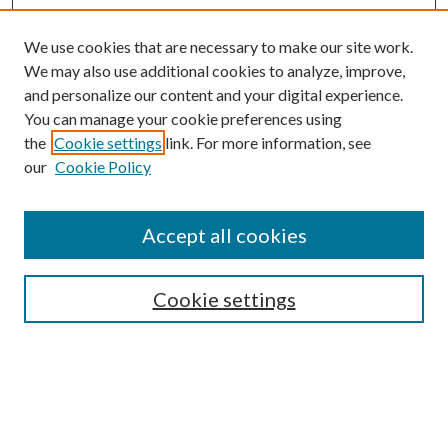
We use cookies that are necessary to make our site work.
We may also use additional cookies to analyze, improve,
and personalize our content and your digital experience.
You can manage your cookie preferences using
the
Cookie settings
link. For more information, see
our
Cookie Policy
Journal Home
About This Journal
Accept all cookies
Aims & Scope
Editorial Board
Guide for Contributors
Cookie settings
Publications Ethics and Malpractice Statement
Contact JMST
Abstracts/Indexes
Submit Article
Most Popular Papers