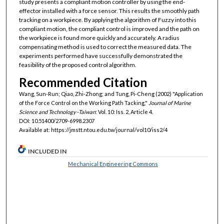
study presents a compliant motion controller by using the end-
effector installed with a force sensor. This results the smoothly path
tracking on a workpiece. By applying the algorithm of Fuzzy into this
compliant motion, the compliant control is improved and the path on
the workpiece is found more quickly and accurately. A radius
compensating method is used to correct the measured data. The
experiments performed have successfully demonstrated the
feasibility of the proposed control algorithm.
Recommended Citation
Wang, Sun-Run; Qiao, Zhi-Zhong; and Tung, Pi-Cheng (2002) "Application
of the Force Control on the Working Path Tacking,"
Journal of Marine
Science and Technology–Taiwan
: Vol. 10: Iss. 2, Article 4.
DOI: 10.51400/2709-6998.2307
Available at: https://jmstt.ntou.edu.tw/journal/vol10/iss2/4
INCLUDED IN
Mechanical Engineering Commons