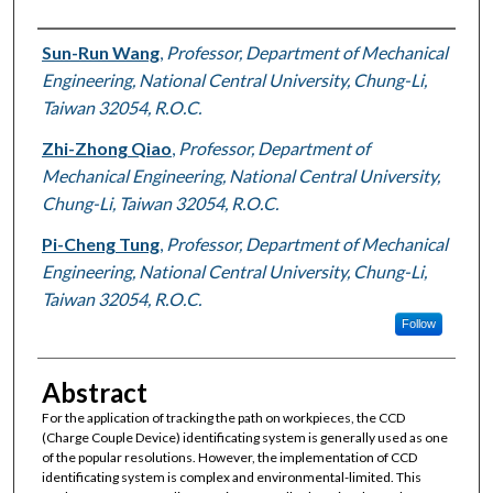
Authors
Sun-Run Wang
,
Professor, Department of Mechanical
Engineering, National Central University, Chung-Li,
Taiwan 32054, R.O.C.
Zhi-Zhong Qiao
,
Professor, Department of
Mechanical Engineering, National Central University,
Chung-Li, Taiwan 32054, R.O.C.
Pi-Cheng Tung
,
Professor, Department of Mechanical
Engineering, National Central University, Chung-Li,
Taiwan 32054, R.O.C.
Follow
Abstract
For the application of tracking the path on workpieces, the CCD
(Charge Couple Device) identificating system is generally used as one
of the popular resolutions. However, the implementation of CCD
identificating system is complex and environmental-limited. This