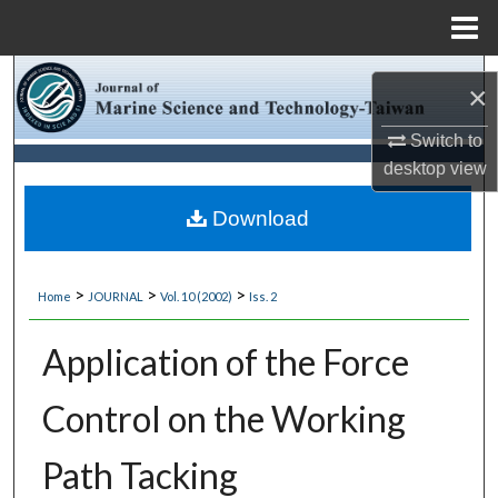
Menu
Home
Search
×
Browse Collections
Switch to
desktop
view
My Account
Download
About
>
>
>
Home
JOURNAL
Vol. 10 (2002)
Iss. 2
Digital Commons Network™
Application of the Force
Control on the Working
Path Tacking