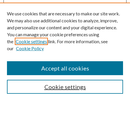
We use cookies that are necessary to make our site work.
We may also use additional cookies to analyze, improve,
and personalize our content and your digital experience.
You can manage your cookie preferences using
the
Cookie settings
link. For more information, see
our
Cookie Policy
Journal Home
About This Journal
Accept all cookies
Aims & Scope
Editorial Board
Guide for Contributors
Cookie settings
Publications Ethics and Malpractice Statement
Contact JMST
Abstracts/Indexes
Submit Article
Most Popular Papers