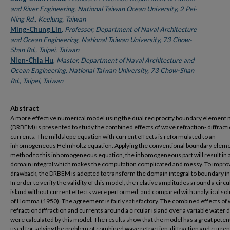
and River Engineering, National Taiwan Ocean University, 2 Pei-
Ning Rd., Keelung, Taiwan
Ming-Chung Lin
,
Professor, Department of Naval Architecture
and Ocean Engineering, National Taiwan University, 73 Chow-
Shan Rd., Taipei, Taiwan
Nien-Chia Hu
,
Master, Department of Naval Architecture and
Ocean Engineering, National Taiwan University, 73 Chow-Shan
Rd., Taipei, Taiwan
Abstract
A more effective numerical model using the dual reciprocity boundary element
(DRBEM) is presented to study the combined effects of wave refraction- diffract
currents. The mildslope equation with current effects is reformulated to an
inhomogeneous Helmholtz equation. Applying the conventional boundary elem
method to this inhomogeneous equation, the inhomogeneous part will result in 
domain integral which makes the computation complicated and messy. To improv
drawback, the DRBEM is adopted to transform the domain integral to boundary in
In order to verify the validity of this model, the relative amplitudes around a circu
island without current effects were performed, and compared with analytical sol
of Homma (1950). The agreement is fairly satisfactory. The combined effects of
refractiondiffraction and currents around a circular island over a variable water 
were calculated by this model. The results show that the model has a great potent
used for solving the problem of combined wave refraction-diffraction and curren