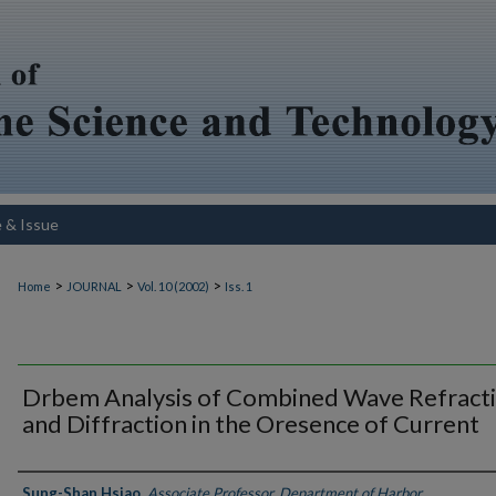
e & Issue
>
>
>
Home
JOURNAL
Vol. 10 (2002)
Iss. 1
Drbem Analysis of Combined Wave Refract
and Diffraction in the Oresence of Current
Authors
Sung-Shan Hsiao
,
Associate Professor, Department of Harbor