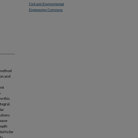
Civil and Environmental
Engineering Commons
 method
ion and
ent
a
e this
tegral.
lar
utions
 wave
depth
ial to be
ts.