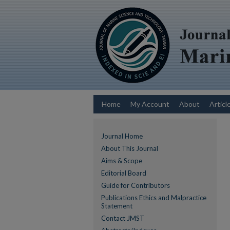
Home
My Account
About
Articl
Journal Home
About This Journal
Aims & Scope
Editorial Board
Guide for Contributors
Publications Ethics and Malpractice
Statement
Contact JMST