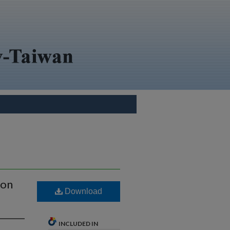
ion
Download
INCLUDED IN