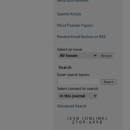
Abstracts/Indexes
Submit Article
Most Popular Papers
Receive Email Notices or RSS
Select an issue:
Search
Enter search terms:
Select context to search:
Advanced Search
ISSN (ONLINE)
2709-6998