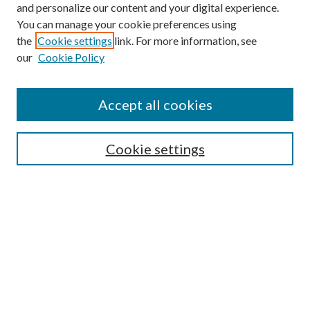
and personalize our content and your digital experience.
You can manage your cookie preferences using
the
Cookie settings
link. For more information, see
our
Cookie Policy
Journal Home
About This Journal
Accept all cookies
Aims & Scope
Editorial Board
Guide for Contributors
Cookie settings
Publications Ethics and Malpractice Statement
Contact JMST
Abstracts/Indexes
Submit Article
Most Popular Papers
Receive Email Notices or RSS
Select an issue: