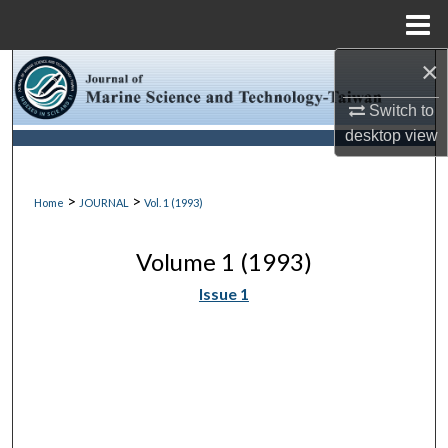
Menu
Home
×
Search
Switch to
Browse Collections
desktop
view
My Account
>
>
Home
JOURNAL
Vol. 1 (1993)
About
Volume 1 (1993)
Digital Commons Network™
Issue 1