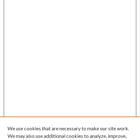
We use cookies that are necessary to make our site work.
We may also use additional cookies to analyze, improve,