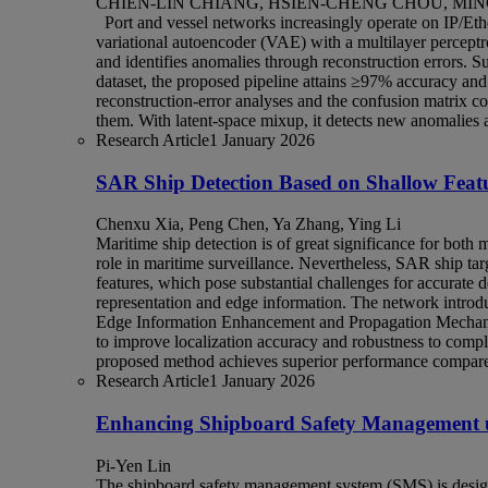
CHIEN-LIN CHIANG, HSIEN-CHENG CHOU, MIN
Port and vessel networks increasingly operate on IP/Ethe
variational autoencoder (VAE) with a multilayer percept
and identifies anomalies through reconstruction errors. 
dataset, the proposed pipeline attains ≥97% accuracy and 
reconstruction‑error analyses and the confusion matrix c
them. With latent-space mixup, it detects new anomalies a
Research Article
1 January 2026
SAR Ship Detection Based on Shallow Feat
Chenxu Xia, Peng Chen, Ya Zhang, Ying Li
Maritime ship detection is of great significance for both m
role in maritime surveillance. Nevertheless, SAR ship ta
features, which pose substantial challenges for accurate 
representation and edge information. The network introdu
Edge Information Enhancement and Propagation Mechanis
to improve localization accuracy and robustness to co
proposed method achieves superior performance compared 
Research Article
1 January 2026
Enhancing Shipboard Safety Management u
Pi-Yen Lin
The shipboard safety management system (SMS) is designe