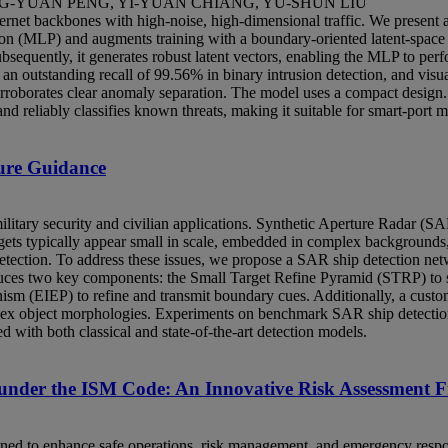
G-YUAN PENG, YI-YUAN CHIANG, YU-SHUN LIU
rnet backbones with high‑noise, high‑dimensional traffic. We present a
ron (MLP) and augments training with a boundary‑oriented latent‑space 
Subsequently, it generates robust latent vectors, enabling the MLP to 
an outstanding recall of 99.56% in binary intrusion detection, and visua
orroborates clear anomaly separation. The model uses a compact design
nd reliably classifies known threats, making it suitable for smart-port
ure Guidance
ilitary security and civilian applications. Synthetic Aperture Radar (SAR
rgets typically appear small in scale, embedded in complex backgrounds,
detection. To address these issues, we propose a SAR ship detection net
ces two key components: the Small Target Refine Pyramid (STRP) to str
m (EIEP) to refine and transmit boundary cues. Additionally, a custo
mplex object morphologies. Experiments on benchmark SAR ship detect
with both classical and state-of-the-art detection models.
nder the ISM Code: An Innovative Risk Assessment F
d to enhance safe operations, risk management, and emergency respons