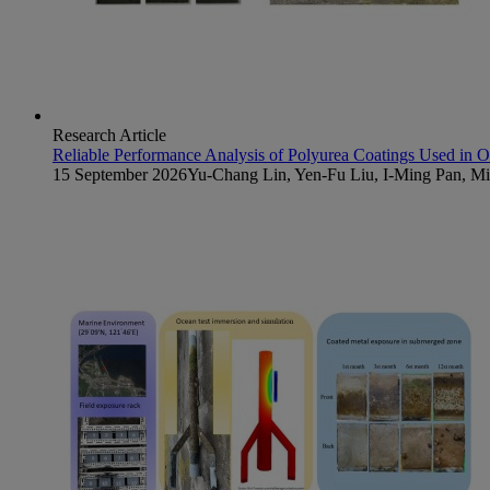
Research Article
Reliable Performance Analysis of Polyurea Coatings Used in 
15 September 2026
Yu-Chang Lin, Yen-Fu Liu, I-Ming Pan, 