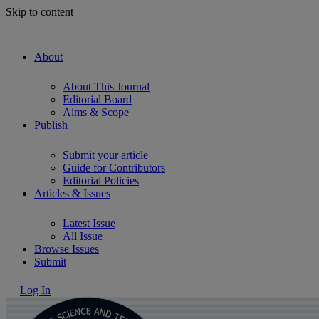
Skip to content
About
About This Journal
Editorial Board
Aims & Scope
Publish
Submit your article
Guide for Contributors
Editorial Policies
Articles & Issues
Latest Issue
All Issue
Browse Issues
Submit
Log In