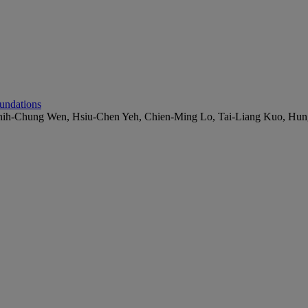
undations
Chih-Chung Wen, Hsiu-Chen Yeh, Chien-Ming Lo, Tai-Liang Kuo, Hu