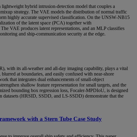
 lightweight hybrid intrusion‑detection model that couples a
mixup strategy. The VAE models the distribution of normal traffic
perform highly accurate supervised classification. On the UNSW‑NB15
lization of the latent space (PCA) together with
. The VAE produces latent representations, and an MLP classifies
 monitoring and ship-communication security at the edge.
), with its all-weather and all-day imaging capability, plays a vital
 blurred at boundaries, and easily confused with near-shore
work that integrates dual enhancements of small-object
engthen shallow feature representation for small targets, and the
mized bounding box regression loss, Focaler-MPDIoU, is designed
ion datasets (HRSID, SSDD, and LS-SSDD) demonstrate that the
ramework with a Stern Tube Case Study
e to improve overall ship safety and efficiency. This paper