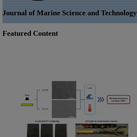
Journal of Marine Science and Technolog
Featured Content