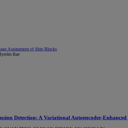
age Assignment of Ship Blocks
Hyerim Bae
rusion Detection: A Variational Autoencoder‑Enhanced