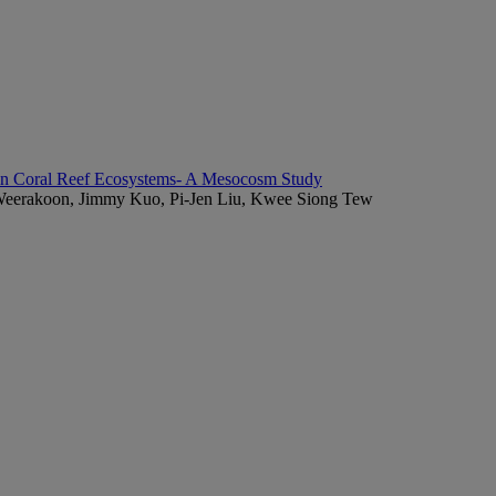
 in Coral Reef Ecosystems- A Mesocosm Study
 Weerakoon, Jimmy Kuo, Pi-Jen Liu, Kwee Siong Tew