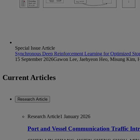
Special Issue Article
Synchronous Deep Reinforcement Learning for Optimized Stor
15 September 2026
Gawon Lee, Jaehyeon Heo, Misung Kim, 
Current Articles
Research Article
Research Article
1 January 2026
Port and Vessel Communication Traffic Int