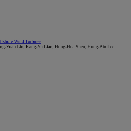
Offshore Wind Turbines
Ming-Yuan Lin, Kang-Yu Liao, Hung-Hua Sheu, Hung-Bin Lee