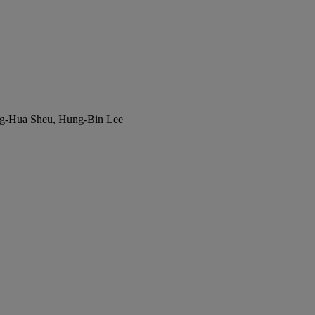
ng-Hua Sheu, Hung-Bin Lee