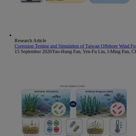
Research Article
Corrosion Testing and Simulation of Taiwan Offshore Wind Fo
15 September 2026
Yao-Hung Fan, Yen-Fu Liu, I-Ming Pan, 