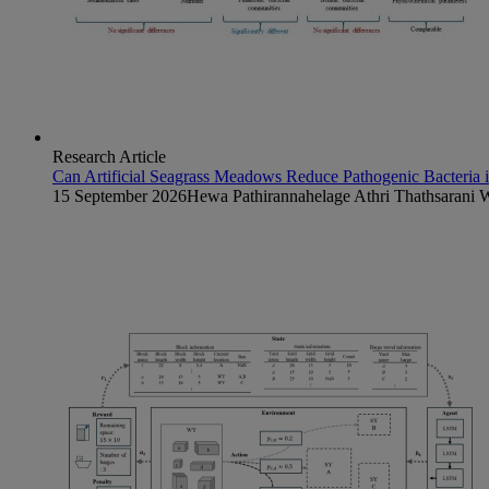
Research Article
Can Artificial Seagrass Meadows Reduce Pathogenic Bacteria
15 September 2026
Hewa Pathirannahelage Athri Thathsarani