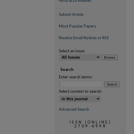
Abstracts/Indexes
Submit Article
Most Popular Papers
Receive Email Notices or RSS
Select an issue:
Search
Enter search terms:
Select context to search:
Advanced Search
ISSN (ONLINE)
2709-6998