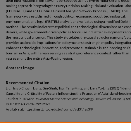
their interrelations from Taiwan’s perspective using a hybrid multi-criteria decis
making approach integrating the Fuzzy Decision-Making Trial and Evaluation Lab
(FDEMATEL) and an FDEMATEL-based Analytic Network Process (FDANP). The
framework was established through political, economic, social, technological,
environmental, and legal (PESTEL) analysis and validated using a modified Delphi
method. The results indicate that political and technological dimensions are cor
drivers, while government-driven policies for cruise industry development repr
the most critical criterion. This study elucidates the causal structure among fact
provides actionable implications for policymakers to strengthen policy integratio
enhance technological innovation, and promote sustainable island-hopping cruis
tourism in Asia, with Taiwan serving as a strategic reference context rather than
representing the entire Asia-Pacific region.
Abstract Image
Recommended Citation
Liu, Hsiao-Chuan; Liang, Gin-Shuh; Tsai, Feng-Ming; and Lien, Yu-Ling (2026) "Identi
Causality and Criticality of Factors Influencing the Promotion of Asia Island-hoppin
Tourism in Taiwan,"
Journal of Marine Science and Technology–Taiwan
: Vol. 34: Iss. 3, Art
DOI: 10.51400/2709-6998.2825
Available at: https://jmstt.ntou.edu.tw/journal/vol34/iss3/9
Additional Files