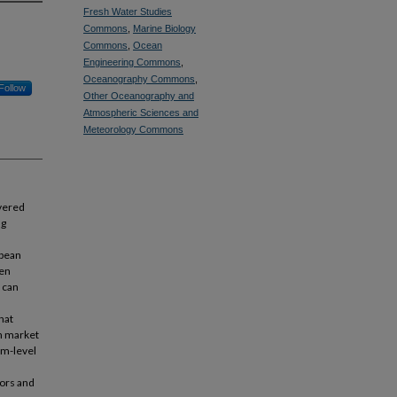
Fresh Water Studies
Commons
,
Marine Biology
Commons
,
Ocean
Engineering Commons
,
Oceanography Commons
,
Follow
Other Oceanography and
Atmospheric Sciences and
Meteorology Commons
overed
ng
bbean
ven
 can
d
hat
on market
em-level
tors and