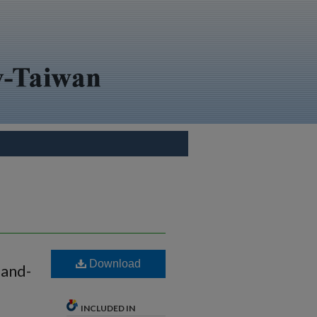
Download
land-
INCLUDED IN