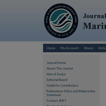
Home
My Account
About
Artic
Journal Home
About This Journal
Aims & Scope
Editorial Board
Guide for Contributors
Publications Ethics and Malpractice
Statement
Contact JMST