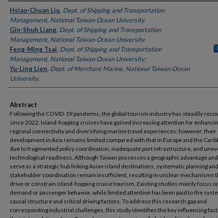
Authors
Hsiao-Chuan Liu
,
Dept. of Shipping and Transportation
Management, National Taiwan Ocean University.
Gin-Shuh Liang
,
Dept. of Shipping and Transportation
Management, National Taiwan Ocean University.
Feng-Ming Tsai
,
Dept. of Shipping and Transportation
Management, National Taiwan Ocean University;
Yu-Ling Lien
,
Dept. of Merchant Marine, National Taiwan Ocean
University.
Abstract
Following the COVID-19 pandemic, the global tourism industry has steadily rec
since 2022. Island-hopping cruises have gained increasing attention for enhanci
regional connectivity and diversifying marine travel experiences; however, their
development in Asia remains limited compared with that in Europe and the Cari
due to fragmented policy coordination, inadequate port infrastructure, and une
technological readiness. Although Taiwan possesses a geographic advantage and
serve as a strategic hub linking Asian island destinations, systematic planning an
stakeholder coordination remain insufficient, resulting in unclear mechanisms t
drive or constrain island-hopping cruise tourism. Existing studies mainly focus 
demand or passenger behavior, while limited attention has been paid to the syst
causal structure and critical driving
factors. To address this research gap and
corresponding industrial challenges, this study identifies the key influencing fac