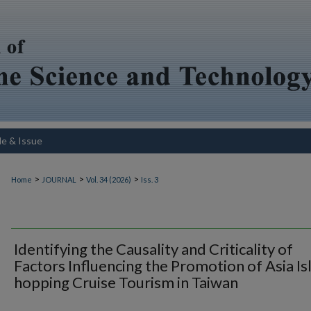
le & Issue
>
>
>
Home
JOURNAL
Vol. 34 (2026)
Iss. 3
Identifying the Causality and Criticality of
Factors Influencing the Promotion of Asia Is
hopping Cruise Tourism in Taiwan