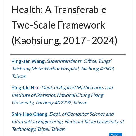
Health: A Transferable
Two-Scale Framework
(Kaohsiung, 2017–2024)
Authors
Ping-Jen Wang
,
Superintendents’ Office, Tungs’
Taichung MetroHarbor Hospital, Taichung 43503,
Taiwan
Ying-Lin Hsu
,
Dept. of Applied Mathematics and
Institute of Statistics, National Chung Hsing
University, Taichung 402202, Taiwan
Shih-Hao Chang
,
Dept. of Computer Science and
Information Engineering, National Taipei University of
Technology, Taipei, Taiwan
Follow