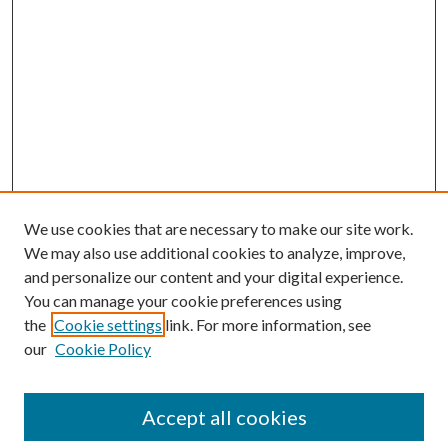
We use cookies that are necessary to make our site work.
We may also use additional cookies to analyze, improve,
and personalize our content and your digital experience.
You can manage your cookie preferences using
the
Cookie settings
link. For more information, see
our
Cookie Policy
Journal Home
About This Journal
Accept all cookies
Aims & Scope