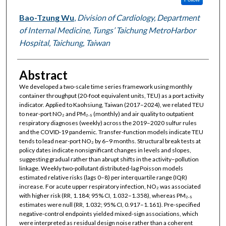
Bao-Tzung Wu
,
Division of Cardiology, Department
of Internal Medicine, Tungs’ Taichung MetroHarbor
Hospital, Taichung, Taiwan
Abstract
We developed a two-scale time series framework using monthly
container throughput (20-foot equivalent units, TEU) as a port activity
indicator. Applied to Kaohsiung, Taiwan (2017–2024), we related TEU
to near-port NO₂ and PM₂.₅ (monthly) and air quality to outpatient
respiratory diagnoses (weekly) across the 2019–2020 sulfur rules
and the COVID-19 pandemic. Transfer-function models indicate TEU
tends to lead near-port NO₂ by 6–9 months. Structural break tests at
policy dates indicate nonsignificant changes in levels and slopes,
suggesting gradual rather than abrupt shifts in the activity–pollution
linkage. Weekly two-pollutant distributed-lag Poisson models
estimated relative risks (lags 0–8) per interquartile range (IQR)
increase. For acute upper respiratory infection, NO₂ was associated
with higher risk (RR, 1.184; 95% CI, 1.032–1.358), whereas PM₂.₅
estimates were null (RR, 1.032; 95% CI, 0.917–1.161). Pre-specified
negative-control endpoints yielded mixed-sign associations, which
were interpreted as residual design noise rather than a coherent