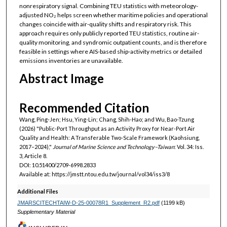
nonrespiratory signal. Combining TEU statistics with meteorology-
adjusted NO₂ helps screen whether maritime policies and operational
changes coincide with air-quality shifts and respiratory risk. This
approach requires only publicly reported TEU statistics, routine air-
quality monitoring, and syndromic outpatient counts, and is therefore
feasible in settings where AIS-based ship-activity metrics or detailed
emissions inventories are unavailable.
Abstract Image
Recommended Citation
Wang, Ping-Jen; Hsu, Ying-Lin; Chang, Shih-Hao; and Wu, Bao-Tzung
(2026) "Public-Port Throughput as an Activity Proxy for Near-Port Air
Quality and Health: A Transferable Two-Scale Framework (Kaohsiung,
2017–2024),"
Journal of Marine Science and Technology–Taiwan
: Vol. 34: Iss.
3, Article 8.
DOI: 10.51400/2709-6998.2833
Available at: https://jmstt.ntou.edu.tw/journal/vol34/iss3/8
Additional Files
JMARSCITECHTAIW-D-25-00078R1_Supplement_R2.pdf
(1199 kB)
Supplementary Material