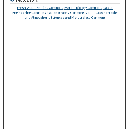
INCLUDED IN
Fresh Water Studies Commons
,
Marine Biology Commons
,
Ocean
Engineering Commons
,
Oceanography Commons
,
Other Oceanography
and Atmospheric Sciences and Meteorology Commons