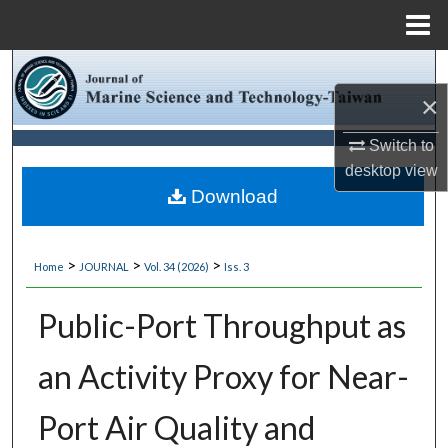
Menu
Home
Search
×
Browse Collections
Switch to
My Account
desktop
view
Download
About
>
>
>
Home
JOURNAL
Vol. 34 (2026)
Iss. 3
Digital Commons Network™
Public-Port Throughput as
an Activity Proxy for Near-
Port Air Quality and