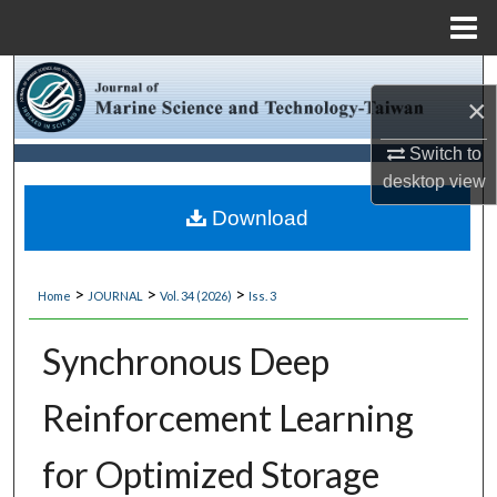
Menu
Home
Search
×
Browse Collections
Switch to
desktop
view
My Account
Download
About
>
>
>
Home
JOURNAL
Vol. 34 (2026)
Iss. 3
Digital Commons Network™
Synchronous Deep
Reinforcement Learning
for Optimized Storage