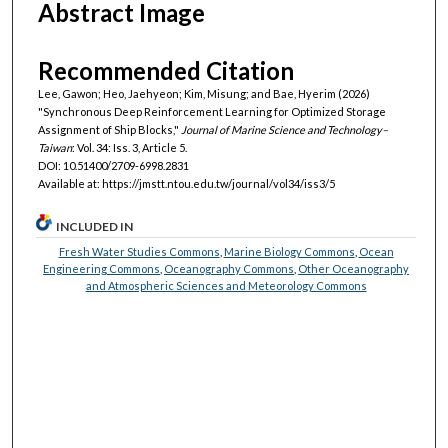
Abstract Image
Recommended Citation
Lee, Gawon; Heo, Jaehyeon; Kim, Misung; and Bae, Hyerim (2026)
"Synchronous Deep Reinforcement Learning for Optimized Storage
Assignment of Ship Blocks,"
Journal of Marine Science and Technology–
Taiwan
: Vol. 34: Iss. 3, Article 5.
DOI: 10.51400/2709-6998.2831
Available at: https://jmstt.ntou.edu.tw/journal/vol34/iss3/5
INCLUDED IN
Fresh Water Studies Commons
,
Marine Biology Commons
,
Ocean
Engineering Commons
,
Oceanography Commons
,
Other Oceanography
and Atmospheric Sciences and Meteorology Commons