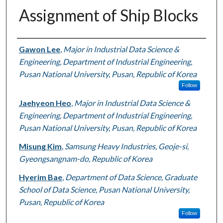
Assignment of Ship Blocks
Authors
Gawon Lee
,
Major in Industrial Data Science &
Engineering, Department of Industrial Engineering,
Pusan National University, Pusan, Republic of Korea
Follow
Jaehyeon Heo
,
Major in Industrial Data Science &
Engineering, Department of Industrial Engineering,
Pusan National University, Pusan, Republic of Korea
Misung Kim
,
Samsung Heavy Industries, Geoje-si,
Gyeongsangnam-do, Republic of Korea
Hyerim Bae
,
Department of Data Science, Graduate
School of Data Science, Pusan National University,
Pusan, Republic of Korea
Follow