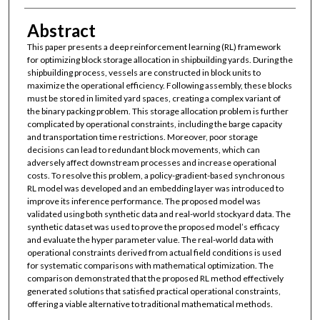
Abstract
This paper presents a deep reinforcement learning (RL) framework
for optimizing block storage allocation in shipbuilding yards. During the
shipbuilding process, vessels are constructed in block units to
maximize the operational efficiency. Following assembly, these blocks
must be stored in limited yard spaces, creating a complex variant of
the binary packing problem. This storage allocation problem is further
complicated by operational constraints, including the barge capacity
and transportation time restrictions. Moreover, poor storage
decisions can lead to redundant block movements, which can
adversely affect downstream processes and increase operational
costs. To resolve this problem, a policy-gradient-based synchronous
RL model was developed and an embedding layer was introduced to
improve its inference performance. The proposed model was
validated using both synthetic data and real-world stockyard data. The
synthetic dataset was used to prove the proposed model’s efficacy
and evaluate the hyper parameter value. The real-world data with
operational constraints derived from actual field conditions is used
for systematic comparisons with mathematical optimization. The
comparison demonstrated that the proposed RL method effectively
generated solutions that satisfied practical operational constraints,
offering a viable alternative to traditional mathematical methods.