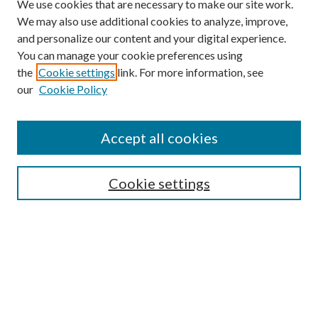
We use cookies that are necessary to make our site work.
We may also use additional cookies to analyze, improve,
and personalize our content and your digital experience.
You can manage your cookie preferences using
the
Cookie settings
link. For more information, see
our
Cookie Policy
Journal Home
About This Journal
Accept all cookies
Aims & Scope
Editorial Board
Guide for Contributors
Cookie settings
Publications Ethics and Malpractice Statement
Contact JMST
Abstracts/Indexes
Submit Article
Most Popular Papers
Receive Email Notices or RSS