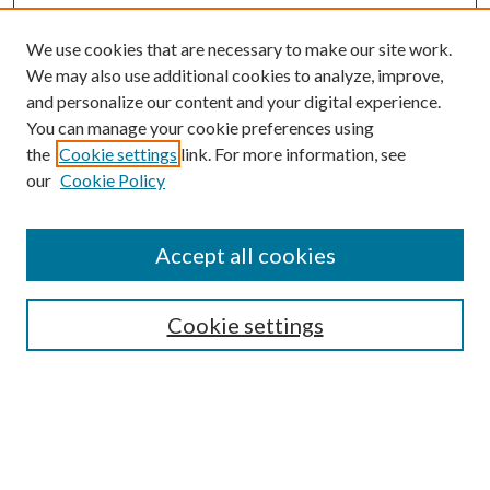
We use cookies that are necessary to make our site work.
We may also use additional cookies to analyze, improve,
and personalize our content and your digital experience.
You can manage your cookie preferences using
the
Cookie settings
link. For more information, see
our
Cookie Policy
Journal Home
About This Journal
Accept all cookies
Aims & Scope
Editorial Board
Guide for Contributors
Cookie settings
Publications Ethics and Malpractice Statement
Contact JMST
Abstracts/Indexes
Submit Article
Most Popular Papers