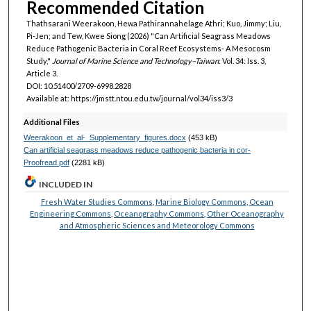
Recommended Citation
Thathsarani Weerakoon, Hewa Pathirannahelage Athri; Kuo, Jimmy; Liu,
Pi-Jen; and Tew, Kwee Siong (2026) "Can Artificial Seagrass Meadows
Reduce Pathogenic Bacteria in Coral Reef Ecosystems- A Mesocosm
Study,"
Journal of Marine Science and Technology–Taiwan
: Vol. 34: Iss. 3,
Article 3.
DOI: 10.51400/2709-6998.2828
Available at: https://jmstt.ntou.edu.tw/journal/vol34/iss3/3
Additional Files
Weerakoon_et_al-_Supplementary_figures.docx
(453 kB)
Can artificial seagrass meadows reduce pathogenic bacteria in cor-
Proofread.pdf
(2281 kB)
INCLUDED IN
Fresh Water Studies Commons
,
Marine Biology Commons
,
Ocean
Engineering Commons
,
Oceanography Commons
,
Other Oceanography
and Atmospheric Sciences and Meteorology Commons