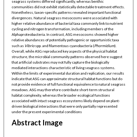
seagrass systems differed significantly, whereas benthic
communities did not exhibit statistically detectable treatment effects.
Nonetheless, taxon-specific patterns revealed important functional
divergences. Natural seagrass mesocosms were associated with
higher relative abundance of bacterial taxa commonly link to nutrient
cycling and nitrogen transformation, including members of the
Alphaproteobacteria. In contrast, ASG mesocosms showed higher
relative abundances of potentially pathogenic or opportunistic taxa
such as
Vibrio
spp. and filamentous cyanobacteria (
Phormidium
).
Overall, while ASG reproduced key aspects of the physical habitat
structure, the microbial community patterns observed here suggest
that artificial substrates may not fully capture the biologically
mediated interactions characteristic of living seagrass systems.
Within the limits of experimental duration and replication, our results
indicate that ASG can approximate structural habitat functions but do
not provide evidence of full functional equivalence to natural seagrass
meadows. ASG may therefore contribute short-term structural
habitat complexity, whereas the broader ecological functions
associated with intact seagrass ecosystems likely depend on plant-
driven biological interactions that were only partially represented
under the present experimental conditions
Abstract Image