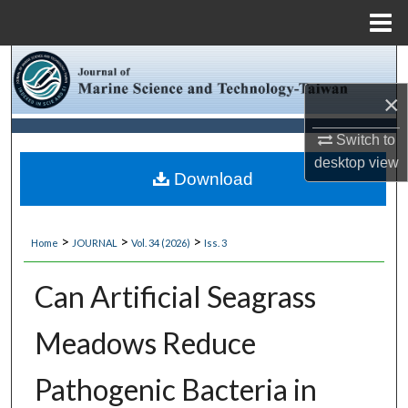
Menu
Home
Search
×
Browse Collections
Switch to
My Account
desktop
view
Download
About
>
>
>
Home
JOURNAL
Vol. 34 (2026)
Iss. 3
Digital Commons Network™
Can Artificial Seagrass
Meadows Reduce
Pathogenic Bacteria in