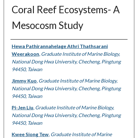
Coral Reef Ecosystems- A
Mesocosm Study
Authors
Hewa Pathirannahelage Athri Thathsarani
Weerakoon
,
Graduate Institute of Marine Biology,
National Dong Hwa University, Checheng, Pingtung
94450, Taiwan
Jimmy Kuo
,
Graduate Institute of Marine Biology,
National Dong Hwa University, Checheng, Pingtung
94450, Taiwan
Pi-Jen Liu
,
Graduate Institute of Marine Biology,
National Dong Hwa University, Checheng, Pingtung
94450, Taiwan
Kwee Siong Tew
,
Graduate Institute of Marine