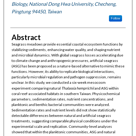
Biology, National Dong Hwa University, Checheng,
Pingtung 94450, Taiwan
Follow
Abstract
Seagrass meadows provide essential coastal ecosystem functions by
stabilizing sediments, enhancing water quality, and shaping nutrient
and microbial dynamics. With global seagrass losses accelerating due
to climate change and anthropogenic pressures, artificial seagrass
(ASG) has been proposed as a nature-based alternative to mimic these
functions. However, its ability to replicate biological interactions,
particularly microbial regulation and pathogen suppression, remains
unclear. In this study, we conducted a six-week mesocosm
experiment comparing natural
Thalassia hemprichii
and ASG within
coral reef-associated habitats in southern Taiwan. Physicochemical
parameters, sedimentation rates, nutrient concentrations, and
planktonic and benthic bacterial communities were analyzed.
Sedimentation rates and nutrient levels did not show statistically
detectable differences between natural and artificial seagrass
treatments, suggesting comparable physical conditions under the
experimental scale and replication. Community-level analyses
showed that within the planktonic communities, ASG and natural