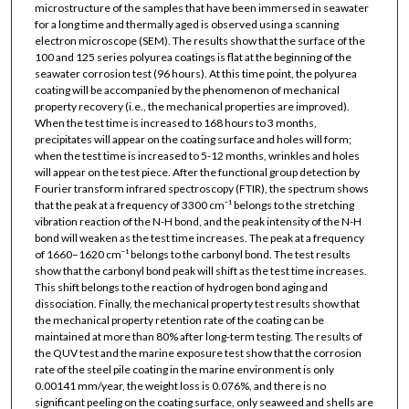
microstructure of the samples that have been immersed in seawater
for a long time and thermally aged is observed using a scanning
electron microscope (SEM). The results show that the surface of the
100 and 125 series polyurea coatings is flat at the beginning of the
seawater corrosion test (96 hours). At this time point, the polyurea
coating will be accompanied by the phenomenon of mechanical
property recovery (i.e., the mechanical properties are improved).
When the test time is increased to 168 hours to 3 months,
precipitates will appear on the coating surface and holes will form;
when the test time is increased to 5-12 months, wrinkles and holes
will appear on the test piece. After the functional group detection by
Fourier transform infrared spectroscopy (FTIR), the spectrum shows
that the peak at a frequency of 3300 cm⁻¹ belongs to the stretching
vibration reaction of the N-H bond, and the peak intensity of the N-H
bond will weaken as the test time increases. The peak at a frequency
of 1660–1620 cm⁻¹ belongs to the carbonyl bond. The test results
show that the carbonyl bond peak will shift as the test time increases.
This shift belongs to the reaction of hydrogen bond aging and
dissociation. Finally, the mechanical property test results show that
the mechanical property retention rate of the coating can be
maintained at more than 80% after long-term testing. The results of
the QUV test and the marine exposure test show that the corrosion
rate of the steel pile coating in the marine environment is only
0.00141 mm/year, the weight loss is 0.076%, and there is no
significant peeling on the coating surface, only seaweed and shells are