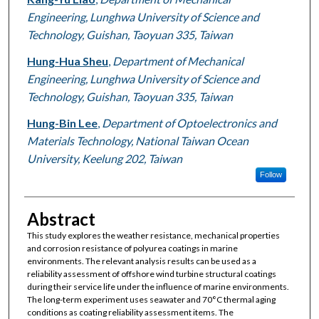
Engineering, Lunghwa University of Science and
Technology, Guishan, Taoyuan 335, Taiwan
Hung-Hua Sheu
,
Department of Mechanical
Engineering, Lunghwa University of Science and
Technology, Guishan, Taoyuan 335, Taiwan
Hung-Bin Lee
,
Department of Optoelectronics and
Materials Technology, National Taiwan Ocean
University, Keelung 202, Taiwan
Follow
Abstract
This study explores the weather resistance, mechanical properties
and corrosion resistance of polyurea coatings in marine
environments. The relevant analysis results can be used as a
reliability assessment of offshore wind turbine structural coatings
during their service life under the influence of marine environments.
The long-term experiment uses seawater and 70°C thermal aging
conditions as coating reliability assessment items. The