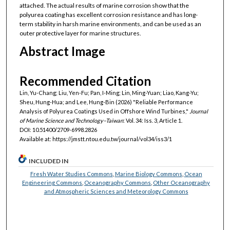
attached. The actual results of marine corrosion show that the
polyurea coating has excellent corrosion resistance and has long-
term stability in harsh marine environments, and can be used as an
outer protective layer for marine structures.
Abstract Image
Recommended Citation
Lin, Yu-Chang; Liu, Yen-Fu; Pan, I-Ming; Lin, Ming-Yuan; Liao, Kang-Yu;
Sheu, Hung-Hua; and Lee, Hung-Bin (2026) "Reliable Performance
Analysis of Polyurea Coatings Used in Offshore Wind Turbines,"
Journal
of Marine Science and Technology–Taiwan
: Vol. 34: Iss. 3, Article 1.
DOI: 10.51400/2709-6998.2826
Available at: https://jmstt.ntou.edu.tw/journal/vol34/iss3/1
INCLUDED IN
Fresh Water Studies Commons
,
Marine Biology Commons
,
Ocean
Engineering Commons
,
Oceanography Commons
,
Other Oceanography
and Atmospheric Sciences and Meteorology Commons