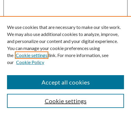
We use cookies that are necessary to make our site work.
We may also use additional cookies to analyze, improve,
and personalize our content and your digital experience.
You can manage your cookie preferences using
the
Cookie settings
link. For more information, see
our
Cookie Policy
Journal Home
About This Journal
Accept all cookies
Aims & Scope
Editorial Board
Guide for Contributors
Cookie settings
Publications Ethics and Malpractice Statement
Contact JMST
Abstracts/Indexes