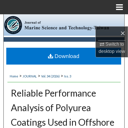
Menu
Home
Search
×
Browse Collections
Switch to
My Account
desktop
view
Download
About
>
>
>
Home
JOURNAL
Vol. 34 (2026)
Iss. 3
Digital Commons Network™
Reliable Performance
Analysis of Polyurea
Coatings Used in Offshore