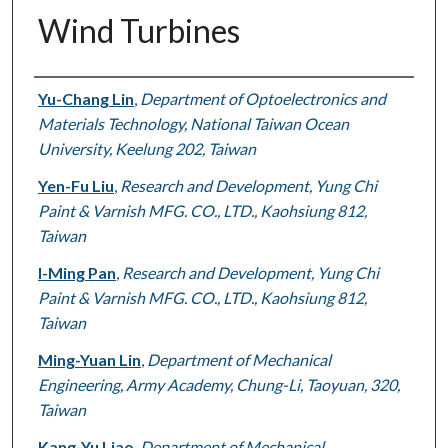
Wind Turbines
Authors
Yu-Chang Lin
,
Department of Optoelectronics and
Materials Technology, National Taiwan Ocean
University, Keelung 202, Taiwan
Yen-Fu Liu
,
Research and Development, Yung Chi
Paint & Varnish MFG. CO., LTD., Kaohsiung 812,
Taiwan
I-Ming Pan
,
Research and Development, Yung Chi
Paint & Varnish MFG. CO., LTD., Kaohsiung 812,
Taiwan
Ming-Yuan Lin
,
Department of Mechanical
Engineering, Army Academy, Chung-Li, Taoyuan, 320,
Taiwan
Kang-Yu Liao
,
Department of Mechanical