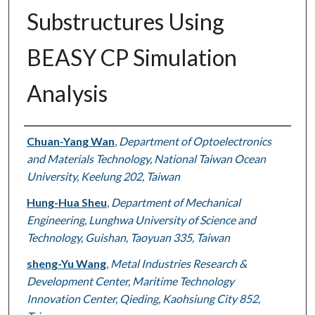
Substructures Using
BEASY CP Simulation
Analysis
Authors
Chuan-Yang Wan
,
Department of Optoelectronics
and Materials Technology, National Taiwan Ocean
University, Keelung 202, Taiwan
Hung-Hua Sheu
,
Department of Mechanical
Engineering, Lunghwa University of Science and
Technology, Guishan, Taoyuan 335, Taiwan
sheng-Yu Wang
,
Metal Industries Research &
Development Center, Maritime Technology
Innovation Center, Qieding, Kaohsiung City 852,