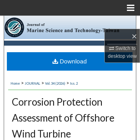
Menu
Home
Search
×
Browse Collections
Switch to
My Account
desktop
view
Download
About
>
>
>
Home
JOURNAL
Vol. 34 (2026)
Iss. 2
Digital Commons Network™
Corrosion Protection
Assessment of Offshore
Wind Turbine