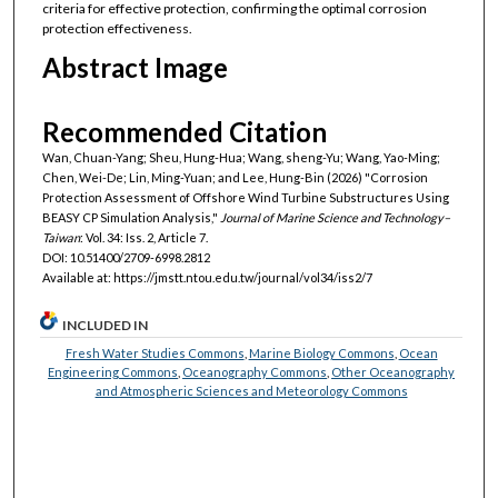
criteria for effective protection, confirming the optimal corrosion
protection effectiveness.
Abstract Image
Recommended Citation
Wan, Chuan-Yang; Sheu, Hung-Hua; Wang, sheng-Yu; Wang, Yao-Ming;
Chen, Wei-De; Lin, Ming-Yuan; and Lee, Hung-Bin (2026) "Corrosion
Protection Assessment of Offshore Wind Turbine Substructures Using
BEASY CP Simulation Analysis,"
Journal of Marine Science and Technology–
Taiwan
: Vol. 34: Iss. 2, Article 7.
DOI: 10.51400/2709-6998.2812
Available at: https://jmstt.ntou.edu.tw/journal/vol34/iss2/7
INCLUDED IN
Fresh Water Studies Commons
,
Marine Biology Commons
,
Ocean
Engineering Commons
,
Oceanography Commons
,
Other Oceanography
and Atmospheric Sciences and Meteorology Commons