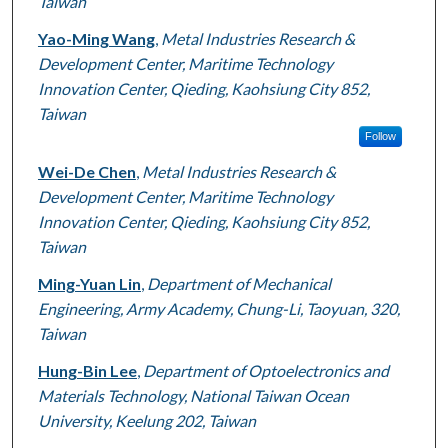
Taiwan
Yao-Ming Wang
,
Metal Industries Research &
Development Center, Maritime Technology
Innovation Center, Qieding, Kaohsiung City 852,
Taiwan
Follow
Wei-De Chen
,
Metal Industries Research &
Development Center, Maritime Technology
Innovation Center, Qieding, Kaohsiung City 852,
Taiwan
Ming-Yuan Lin
,
Department of Mechanical
Engineering, Army Academy, Chung-Li, Taoyuan, 320,
Taiwan
Hung-Bin Lee
,
Department of Optoelectronics and
Materials Technology, National Taiwan Ocean
University, Keelung 202, Taiwan