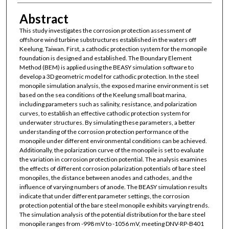
Abstract
This study investigates the corrosion protection assessment of
offshore wind turbine substructures established in the waters off
Keelung, Taiwan. First, a cathodic protection system for the monopile
foundation is designed and established. The Boundary Element
Method (BEM) is applied using the BEASY simulation software to
develop a 3D geometric model for cathodic protection. In the steel
monopile simulation analysis, the exposed marine environment is set
based on the sea conditions of the Keelung small boat marina,
including parameters such as salinity, resistance, and polarization
curves, to establish an effective cathodic protection system for
underwater structures. By simulating these parameters, a better
understanding of the corrosion protection performance of the
monopile under different environmental conditions can be achieved.
Additionally, the polarization curve of the monopile is set to evaluate
the variation in corrosion protection potential. The analysis examines
the effects of different corrosion polarization potentials of bare steel
monopiles, the distance between anodes and cathodes, and the
influence of varying numbers of anode. The BEASY simulation results
indicate that under different parameter settings, the corrosion
protection potential of the bare steel monopile exhibits varying trends.
The simulation analysis of the potential distribution for the bare steel
monopile ranges from -998 mV to -1056 mV, meeting DNV-RP-B401