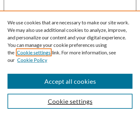
We use cookies that are necessary to make our site work.
We may also use additional cookies to analyze, improve,
and personalize our content and your digital experience.
You can manage your cookie preferences using
the
Cookie settings
link. For more information, see
our
Cookie Policy
Journal Home
About This Journal
Accept all cookies
Aims & Scope
Editorial Board
Guide for Contributors
Cookie settings
Publications Ethics and Malpractice Statement
Contact JMST
Abstracts/Indexes
Submit Article