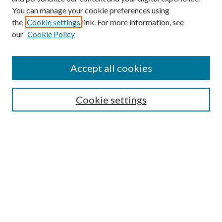
You can manage your cookie preferences using
the
Cookie settings
link. For more information, see
our
Cookie Policy
Journal Home
About This Journal
Accept all cookies
Aims & Scope
Editorial Board
Guide for Contributors
Cookie settings
Publications Ethics and Malpractice Statement
Contact JMST
Abstracts/Indexes
Submit Article
Most Popular Papers
Receive Email Notices or RSS
Select an issue: