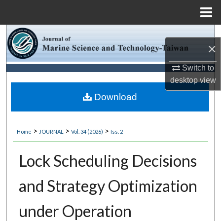
Menu
Home
Search
×
Browse Collections
Switch to
desktop
view
My Account
Download
About
>
>
>
Home
JOURNAL
Vol. 34 (2026)
Iss. 2
Digital Commons Network™
Lock Scheduling Decisions
and Strategy Optimization
under Operation