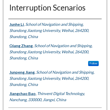
Interruption Scenarios
Authors
Junhe Li
,
School of Navigation and Shipping,
Shandong Jiaotong University, Weihai, 264200,
Shandong, China
Qiang Zhang
,
School of Navigation and Shipping,
Shandong Jiaotong University, Weihai, 264200,
Shandong, China
Follow
Junpeng Jiang
,
School of Navigation and Shipping,
Shandong Jiaotong University, Weihai, 264200,
Shandong, China
Jiangchao Bao
,
Thinvent Digital Technology,
Nanchang, 330000, Jiangxi, China