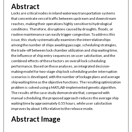
Abstract
Locks are critical nodes in inland waterway transportation systems
that concentrate vessel traffic between upstream and downstream
reaches, making their operations highly sensitive to hydrological
conditions. Therefore, disruptions caused by droughts, floods, or
routine maintenance can easily trigger congestion. To address this
issue, this study systematically examines the interrelationships
among the number of ships awaiting passage, scheduling strategies,
the trade-off between lock chamber utilization and ship waiting time,
the influence of ship entry sequences on user satisfaction, and the
combined effects of these factors on overall lock scheduling
performance. Based on these analyses, an integrated decision-
making model for two-stage ship lock scheduling under interruption
scenarios is developed, with the number of lockage plans and average
ship waiting time as the objective functions. The resulting optimization
problem is solved using a MATLAB-implemented genetic algorithm.
The results of the case study demonstrate that, compared with
manual scheduling, the proposed approach reduces the average ship
waiting time by approximately 0.55 hours, while user satisfaction
improves by about 14% relative to the release mode.
Abstract Image