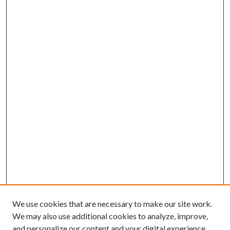
We use cookies that are necessary to make our site work.
We may also use additional cookies to analyze, improve,
and personalize our content and your digital experience.