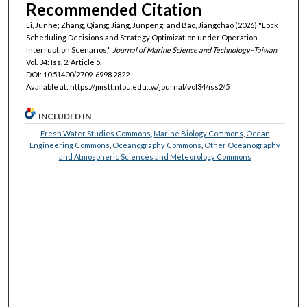
Recommended Citation
Li, Junhe; Zhang, Qiang; Jiang, Junpeng; and Bao, Jiangchao (2026) "Lock
Scheduling Decisions and Strategy Optimization under Operation
Interruption Scenarios,"
Journal of Marine Science and Technology–Taiwan
:
Vol. 34: Iss. 2, Article 5.
DOI: 10.51400/2709-6998.2822
Available at: https://jmstt.ntou.edu.tw/journal/vol34/iss2/5
INCLUDED IN
Fresh Water Studies Commons
,
Marine Biology Commons
,
Ocean
Engineering Commons
,
Oceanography Commons
,
Other Oceanography
and Atmospheric Sciences and Meteorology Commons