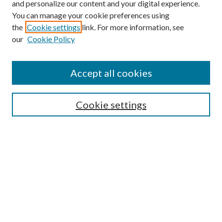
and personalize our content and your digital experience.
You can manage your cookie preferences using
the
Cookie settings
link. For more information, see
our
Cookie Policy
Journal Home
About This Journal
Accept all cookies
Aims & Scope
Editorial Board
Guide for Contributors
Cookie settings
Publications Ethics and Malpractice Statement
Contact JMST
Abstracts/Indexes
Submit Article
Most Popular Papers
Receive Email Notices or RSS
Select an issue: