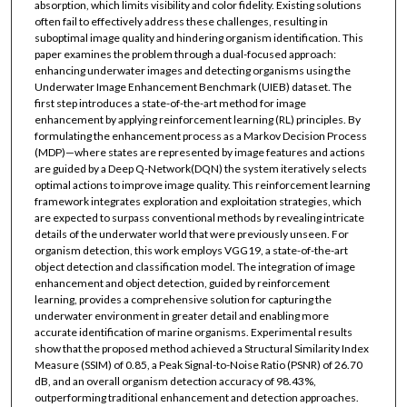
absorption, which limits visibility and color fidelity. Existing solutions
often fail to effectively address these challenges, resulting in
suboptimal image quality and hindering organism identification. This
paper examines the problem through a dual-focused approach:
enhancing underwater images and detecting organisms using the
Underwater Image Enhancement Benchmark (UIEB) dataset. The
first step introduces a state-of-the-art method for image
enhancement by applying reinforcement learning (RL) principles. By
formulating the enhancement process as a Markov Decision Process
(MDP)—where states are represented by image features and actions
are guided by a Deep Q-Network(DQN) the system iteratively selects
optimal actions to improve image quality. This reinforcement learning
framework integrates exploration and exploitation strategies, which
are expected to surpass conventional methods by revealing intricate
details of the underwater world that were previously unseen. For
organism detection, this work employs VGG19, a state-of-the-art
object detection and classification model. The integration of image
enhancement and object detection, guided by reinforcement
learning, provides a comprehensive solution for capturing the
underwater environment in greater detail and enabling more
accurate identification of marine organisms. Experimental results
show that the proposed method achieved a Structural Similarity Index
Measure (SSIM) of 0.85, a Peak Signal-to-Noise Ratio (PSNR) of 26.70
dB, and an overall organism detection accuracy of 98.43%,
outperforming traditional enhancement and detection approaches.