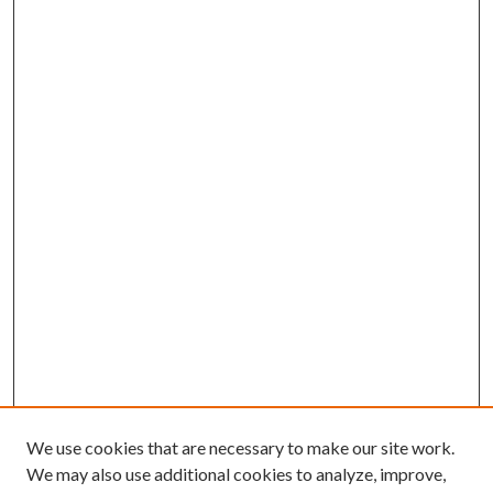
We use cookies that are necessary to make our site work.
We may also use additional cookies to analyze, improve,