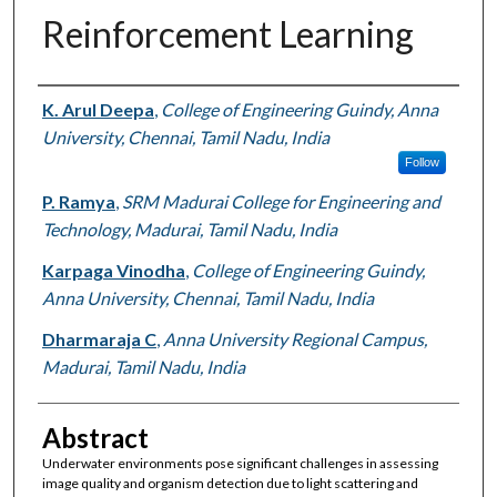
Reinforcement Learning
Authors
K. Arul Deepa
,
College of Engineering Guindy, Anna
University, Chennai, Tamil Nadu, India
Follow
P. Ramya
,
SRM Madurai College for Engineering and
Technology, Madurai, Tamil Nadu, India
Karpaga Vinodha
,
College of Engineering Guindy,
Anna University, Chennai, Tamil Nadu, India
Dharmaraja C
,
Anna University Regional Campus,
Madurai, Tamil Nadu, India
Abstract
Underwater environments pose significant challenges in assessing
image quality and organism detection due to light scattering and