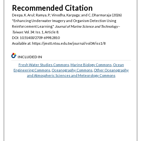
Recommended Citation
Deepa, K. Arul; Ramya, P.; Vinodha, Karpaga; and C, Dharmaraja (2026)
"Enhancing Underwater Imagery and Organism Detection Using
Reinforcement Learning,"
Journal of Marine Science and Technology–
Taiwan
: Vol. 34: Iss. 1, Article 8.
DOI: 10.51400/2709-6998.2810
Available at: https://jmstt.ntou.edu.tw/journal/vol34/iss1/8
INCLUDED IN
Fresh Water Studies Commons
,
Marine Biology Commons
,
Ocean
Engineering Commons
,
Oceanography Commons
,
Other Oceanography
and Atmospheric Sciences and Meteorology Commons