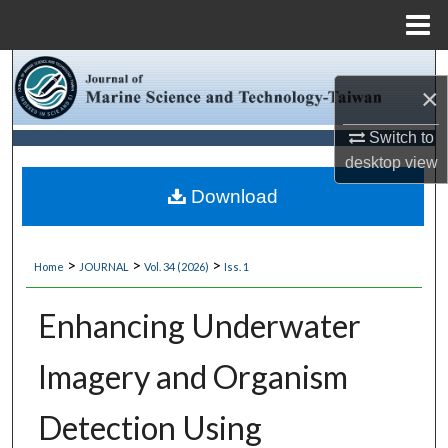
Menu
Home
Search
×
Browse Collections
Switch to
desktop
view
My Account
Download
About
>
>
>
Home
JOURNAL
Vol. 34 (2026)
Iss. 1
Digital Commons Network™
Enhancing Underwater
Imagery and Organism
Detection Using