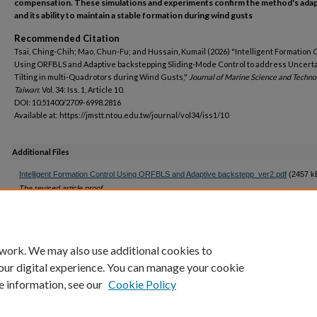
compensation. These simulations and experiments confirm the method's adapt
and its ability to maintain a stable formation during wind gusts
Recommended Citation
Tsai, Ching-Chih; Mao, Chun-Fu; and Hussain, Kumail (2026) "Intelligent Formation 
Using ORFBLS and Adaptive backstepping Sliding-Mode Control to address Uncert
Tilting in multi-Quadrotors during Wind Gusts,"
Journal of Marine Science and Techn
Taiwan
: Vol. 34: Iss. 1, Article 10.
DOI: 10.51400/2709-6998.2816
Available at: https://jmstt.ntou.edu.tw/journal/vol34/iss1/10
Additional Files
Intelligent Formation Control Using ORFBLS and Adaptive backstepp_ver2.pdf
(2457 k
The revised article proof
Q9_Eq(26)(27)(28).docx
(20 kB)
Query 9 revised
 work. We may also use additional cookies to
our digital experience. You can manage your cookie
e information, see our
Cookie Policy
Home
|
My Account
|
Accessibility Statement