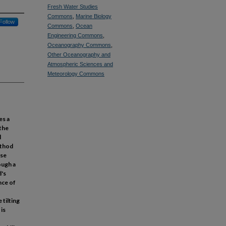
Fresh Water Studies
Commons
,
Marine Biology
Follow
Commons
,
Ocean
Engineering Commons
,
Oceanography Commons
,
Other Oceanography and
Atmospheric Sciences and
Meteorology Commons
es a
 the
l
ethod
ese
ough a
d's
nce of
 tilting
is