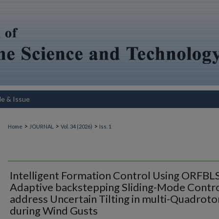
le & Issue
>
>
>
Home
JOURNAL
Vol. 34 (2026)
Iss. 1
Intelligent Formation Control Using ORFBL
Adaptive backstepping Sliding-Mode Contro
address Uncertain Tilting in multi-Quadroto
during Wind Gusts