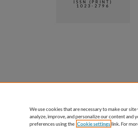
ISSN (PRINT)
1023-2796
We use cookies that are necessary to make our site
analyze, improve, and personalize our content and y
preferences using the
Cookie settings
link. For mor