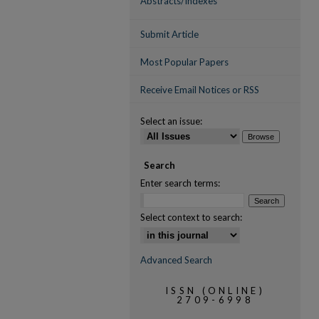
Abstracts/Indexes
Submit Article
Most Popular Papers
Receive Email Notices or RSS
Select an issue:
Search
Enter search terms:
Select context to search:
Advanced Search
ISSN (ONLINE)
2709-6998