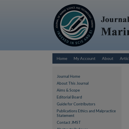
Home
My Account
About
Artic
Journal Home
About This Journal
Aims & Scope
Editorial Board
Guide for Contributors
Publications Ethics and Malpractice
Statement
Contact JMST