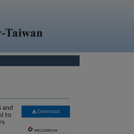
S and
Download
l to
rs
INCLUDED IN