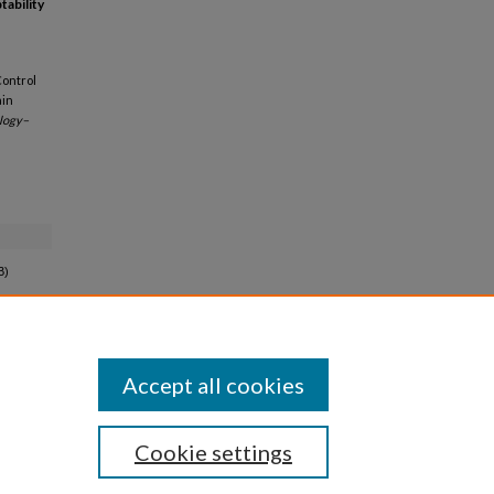
ability
Control
ain
ology–
B)
Accept all cookies
Cookie settings