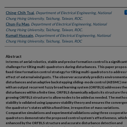
Authors
Ching-Chih Tsai
,
Department of Electrical Engineering, National
Chung Hsing University, Taichung, Taiwan, ROC.
Chun-Fu Mao
,
Department of Electrical Engineering, National
Chung Hsing University, Taichung, Taiwan, ROC.
Kumail Hussain
,
Department of Electrical Engineering, National
Chung Hsing University, Taichung, Taiwan, ROC
Abstract
In terms of aerial robotics, stable and precise formation control is a significant
challenge for tilting multi-quadrotors during disturbances. This paper propos
fixed-time formation control strategy for tilting multi-quadrotors to address
effect of external wind gusts. The observer accurately predicts environmenta
disturbances and an adaptive backstepping sliding-mode control (ABSMC) m
with an output recurrent fuzzy broad learning system (ORFBLS) addresses th
disturbances within a finite time. ORFBLS dynamically adjusts its structure thr
growing ORFBLS structure to allow nodes to be added as needed. The metho
stability is validated using Lyapunov stability theory and ensures the converge
the quadrotor's states within a fixed time, irrespective of mass variations.
Comparative simulations and experimental validations using three cooperative
quadrotors demonstrate the proposed control system's effectiveness, which 
enhanced by the ORFBLS structure and accurate disturbance detection and