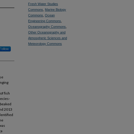
Fresh Water Studies
Commons
,
Marine Biology
Commons
,
Ocean
Engineering Commons
,
Oceanography Commons
,
Other Oceanography and
Atmospheric Sciences and
Meteorology Commons
Follow
se
enging
of fish
pecies-
f-beaked
and 2013
dentified
The
 was
ta