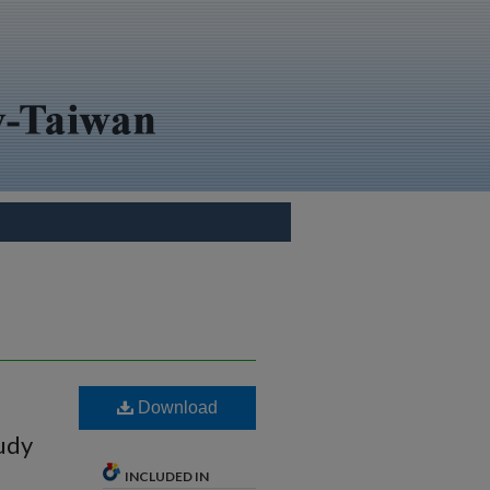
Download
udy
INCLUDED IN