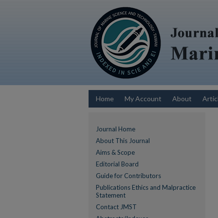
Home
My Account
About
Artic
Journal Home
About This Journal
Aims & Scope
Editorial Board
Guide for Contributors
Publications Ethics and Malpractice
Statement
Contact JMST