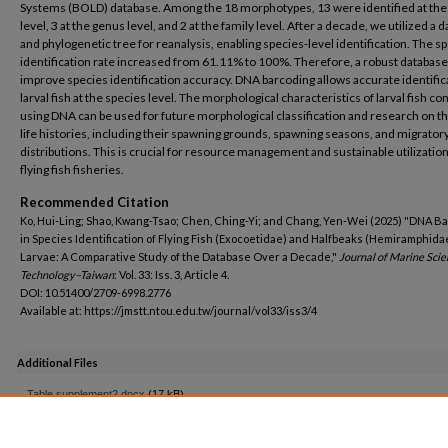
Systems (BOLD) database. Among the 18 morphotypes, 13 were identified at the
level, 3 at the genus level, and 2 at the family level. After a decade, we utilized a 
and phylogenetic tree for reanalysis, enabling species-level identification. The s
identification rate increased from 61.11% to 100%. Therefore, a robust database
improve species identification accuracy. DNA barcoding allows accurate identific
larval fish at the species level. The morphological characteristics of larval fish c
using DNA can be used for future morphological classification and research on th
life histories, including their spawning grounds, spawning seasons, and migrator
distributions. This is crucial for resource management and sustainable utilization
flying fish fisheries.
Recommended Citation
Ko, Hui-Ling; Shao, Kwang-Tsao; Chen, Ching-Yi; and Chang, Yen-Wei (2025) "DNA B
in Species Identification of Flying Fish (Exocoetidae) and Halfbeaks (Hemiramphida
Larvae: A Comparative Study of the Database Over a Decade,"
Journal of Marine Sci
Technology–Taiwan
: Vol. 33: Iss. 3, Article 4.
DOI: 10.51400/2709-6998.2776
Available at: https://jmstt.ntou.edu.tw/journal/vol33/iss3/4
Additional Files
Table supplement2.docx
(17 kB)
AUTHOR QUERY FORM 2776.docx
(16 kB)
AUTHOR QUERY FORM