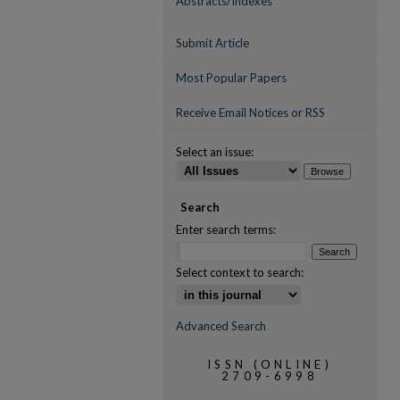
Abstracts/Indexes
Submit Article
Most Popular Papers
Receive Email Notices or RSS
Select an issue:
Search
Enter search terms:
Select context to search:
Advanced Search
ISSN (ONLINE)
2709-6998