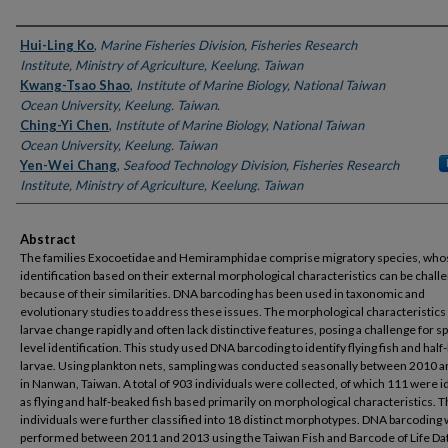
Authors
Hui-Ling Ko
,
Marine Fisheries Division, Fisheries Research
Institute, Ministry of Agriculture, Keelung. Taiwan
Kwang-Tsao Shao
,
Institute of Marine Biology, National Taiwan
Ocean University, Keelung. Taiwan.
Ching-Yi Chen
,
Institute of Marine Biology, National Taiwan
Ocean University, Keelung. Taiwan
Yen-Wei Chang
,
Seafood Technology Division, Fisheries Research
Institute, Ministry of Agriculture, Keelung. Taiwan
Abstract
The families Exocoetidae and Hemiramphidae comprise migratory species, who
identification based on their external morphological characteristics can be chall
because of their similarities. DNA barcoding has been used in taxonomic and
evolutionary studies to address these issues. The morphological characteristics 
larvae change rapidly and often lack distinctive features, posing a challenge for s
level identification. This study used DNA barcoding to identify flying fish and hal
larvae. Using plankton nets, sampling was conducted seasonally between 2010 
in Nanwan, Taiwan. A total of 903 individuals were collected, of which 111 were i
as flying and half-beaked fish based primarily on morphological characteristics. 
individuals were further classified into 18 distinct morphotypes. DNA barcoding
performed between 2011 and 2013 using the Taiwan Fish and Barcode of Life Da