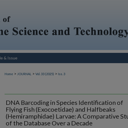
le & Issue
>
>
>
Home
JOURNAL
Vol. 33 (2025)
Iss. 3
DNA Barcoding in Species Identification of
Flying Fish (Exocoetidae) and Halfbeaks
(Hemiramphidae) Larvae: A Comparative St
of the Database Over a Decade