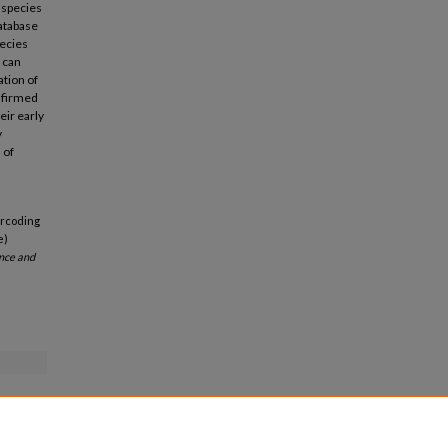
 species
database
pecies
 can
ation of
onfirmed
eir early
y
 of
arcoding
e)
ence and