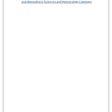
and Atmospheric Sciences and Meteorology Commons