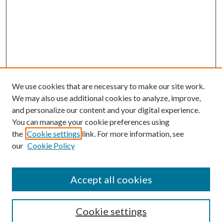
We use cookies that are necessary to make our site work.
We may also use additional cookies to analyze, improve,
and personalize our content and your digital experience.
You can manage your cookie preferences using
the
Cookie settings
link. For more information, see
our
Cookie Policy
Journal Home
About This Journal
Accept all cookies
Aims & Scope
Editorial Board
Guide for Contributors
Cookie settings
Publications Ethics and Malpractice Statement