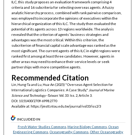
ILC, this study proposes an evaluation framework comprising 4
criteria and 16 subcriteria for selecting overseas agents. A fuzzy
analytic hierarchy process, combined with rank pairwise comparison,
was employed to incorporate the opinions of executives within the
hierarchical organization of this ILC. The study then evaluated the
potential of its agents across 13 regions worldwide. The analysis
revealed that the criterion of agents’ business strategies and
advantages was the most critical. Within this criterion, the
subcriterion of financial capital scale advantage was ranked as the
most significant. The current agents of this ILC in eight regions were
ranked first among at least three candidates. However, agents in
other areas may need to enhance their service levels or seek
partnerships with more competitive agents.
Recommended Citation
Lin, Hung-Ta and Lu, Hua-An (2025) "Overseas Agent Selection for
International Logistics Companies: A Case Study,"
Journal of Marine
Science and Technology–Taiwan
: Vol. 33: Iss. 2, Article 3.
DOI: 10.51400/2709-6998.2770
Available at: https://jmstt.ntou.edu.tw/journal/vol33/iss2/3
INCLUDED IN
Fresh Water Studies Commons
,
Marine Biology Commons
,
Ocean
Engineering Commons
,
Oceanography Commons
,
Other Oceanography