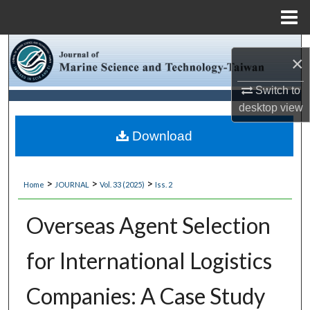
Menu
Home
Search
×
Browse Collections
Switch to
desktop
view
My Account
Download
About
>
>
>
Home
JOURNAL
Vol. 33 (2025)
Iss. 2
Digital Commons Network™
Overseas Agent Selection
for International Logistics
Companies: A Case Study