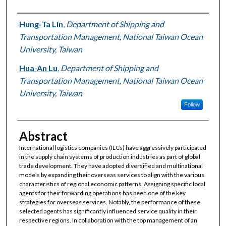
Authors
Hung-Ta Lin
,
Department of Shipping and
Transportation Management, National Taiwan Ocean
University, Taiwan
Hua-An Lu
,
Department of Shipping and
Transportation Management, National Taiwan Ocean
University, Taiwan
Follow
Abstract
International logistics companies (ILCs) have aggressively participated
in the supply chain systems of production industries as part of global
trade development. They have adopted diversified and multinational
models by expanding their overseas services to align with the various
characteristics of regional economic patterns. Assigning specific local
agents for their forwarding operations has been one of the key
strategies for overseas services. Notably, the performance of these
selected agents has significantly influenced service quality in their
respective regions. In collaboration with the top management of an