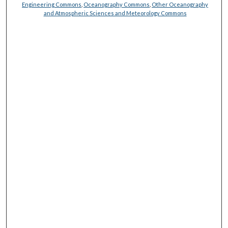
Engineering Commons
,
Oceanography Commons
,
Other Oceanography
and Atmospheric Sciences and Meteorology Commons