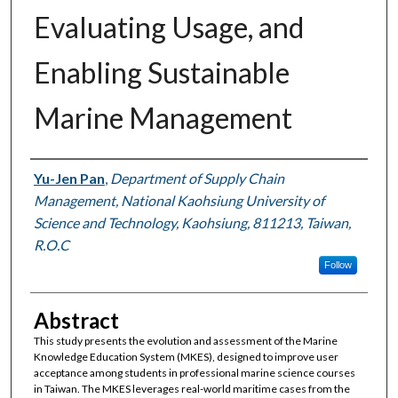
Evaluating Usage, and
Enabling Sustainable
Marine Management
Authors
Yu-Jen Pan
,
Department of Supply Chain
Management, National Kaohsiung University of
Science and Technology, Kaohsiung, 811213, Taiwan,
R.O.C
Follow
Abstract
This study presents the evolution and assessment of the Marine
Knowledge Education System (MKES), designed to improve user
acceptance among students in professional marine science courses
in Taiwan. The MKES leverages real-world maritime cases from the