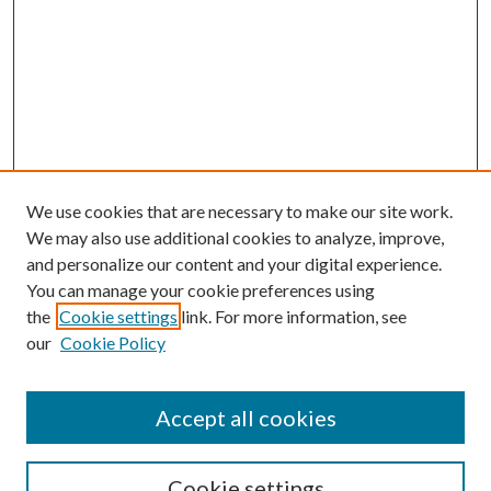
We use cookies that are necessary to make our site work.
We may also use additional cookies to analyze, improve,
and personalize our content and your digital experience.
You can manage your cookie preferences using
the
Cookie settings
link. For more information, see
our
Cookie Policy
Journal Home
About This Journal
Accept all cookies
Aims & Scope
Editorial Board
Guide for Contributors
Cookie settings