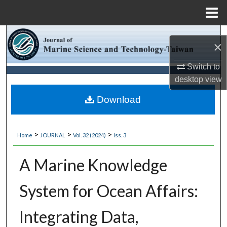
Menu
Home
Search
×
Browse Collections
Switch to
desktop
view
My Account
Download
About
>
>
>
Home
JOURNAL
Vol. 32 (2024)
Iss. 3
Digital Commons Network™
A Marine Knowledge
System for Ocean Affairs:
Integrating Data,