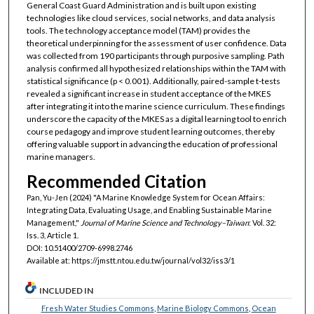
General Coast Guard Administration and is built upon existing
technologies like cloud services, social networks, and data analysis
tools. The technology acceptance model (TAM) provides the
theoretical underpinning for the assessment of user confidence. Data
was collected from 190 participants through purposive sampling. Path
analysis confirmed all hypothesized relationships within the TAM with
statistical significance (p < 0.001). Additionally, paired-sample t-tests
revealed a significant increase in student acceptance of the MKES
after integrating it into the marine science curriculum. These findings
underscore the capacity of the MKES as a digital learning tool to enrich
course pedagogy and improve student learning outcomes, thereby
offering valuable support in advancing the education of professional
marine managers.
Recommended Citation
Pan, Yu-Jen (2024) "A Marine Knowledge System for Ocean Affairs:
Integrating Data, Evaluating Usage, and Enabling Sustainable Marine
Management,"
Journal of Marine Science and Technology–Taiwan
: Vol. 32:
Iss. 3, Article 1.
DOI: 10.51400/2709-6998.2746
Available at: https://jmstt.ntou.edu.tw/journal/vol32/iss3/1
INCLUDED IN
Fresh Water Studies Commons
,
Marine Biology Commons
,
Ocean