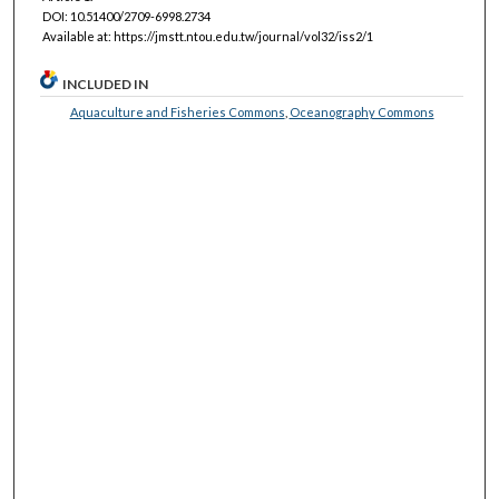
DOI: 10.51400/2709-6998.2734
Available at: https://jmstt.ntou.edu.tw/journal/vol32/iss2/1
INCLUDED IN
Aquaculture and Fisheries Commons
,
Oceanography Commons