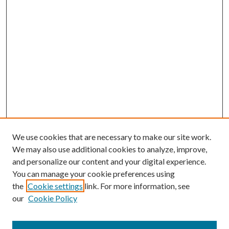
We use cookies that are necessary to make our site work.
We may also use additional cookies to analyze, improve,
and personalize our content and your digital experience.
You can manage your cookie preferences using
the
Cookie settings
link. For more information, see
our
Cookie Policy
Journal Home
About This Journal