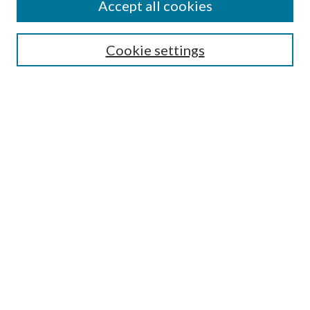
Accept all cookies
Aims & Scope
Editorial Board
Guide for Contributors
Cookie settings
Publications Ethics and Malpractice Statement
Contact JMST
Abstracts/Indexes
Submit Article
Most Popular Papers
Receive Email Notices or RSS
Select an issue:
Search
Enter search terms: