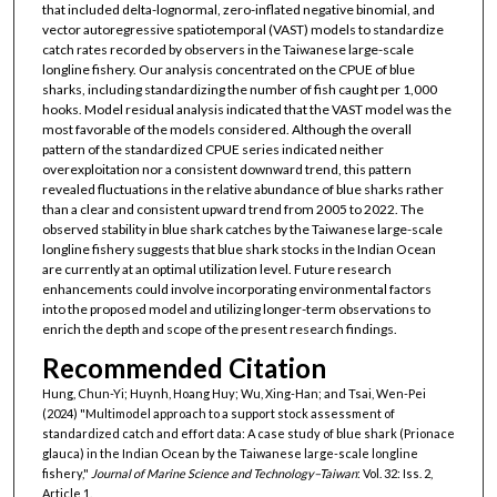
that included delta-lognormal, zero-inflated negative binomial, and
vector autoregressive spatiotemporal (VAST) models to standardize
catch rates recorded by observers in the Taiwanese large-scale
longline fishery. Our analysis concentrated on the CPUE of blue
sharks, including standardizing the number of fish caught per 1,000
hooks. Model residual analysis indicated that the VAST model was the
most favorable of the models considered. Although the overall
pattern of the standardized CPUE series indicated neither
overexploitation nor a consistent downward trend, this pattern
revealed fluctuations in the relative abundance of blue sharks rather
than a clear and consistent upward trend from 2005 to 2022. The
observed stability in blue shark catches by the Taiwanese large-scale
longline fishery suggests that blue shark stocks in the Indian Ocean
are currently at an optimal utilization level. Future research
enhancements could involve incorporating environmental factors
into the proposed model and utilizing longer-term observations to
enrich the depth and scope of the present research findings.
Recommended Citation
Hung, Chun-Yi; Huynh, Hoang Huy; Wu, Xing-Han; and Tsai, Wen-Pei
(2024) "Multimodel approach to a support stock assessment of
standardized catch and effort data: A case study of blue shark (Prionace
glauca) in the Indian Ocean by the Taiwanese large-scale longline
fishery,"
Journal of Marine Science and Technology–Taiwan
: Vol. 32: Iss. 2,
Article 1.