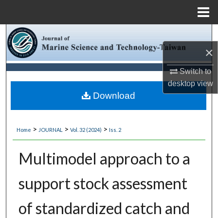
Menu
Home
Search
×
Browse Collections
Switch to
My Account
desktop
view
Download
About
>
>
>
Home
JOURNAL
Vol. 32 (2024)
Iss. 2
Digital Commons Network™
Multimodel approach to a
support stock assessment
of standardized catch and