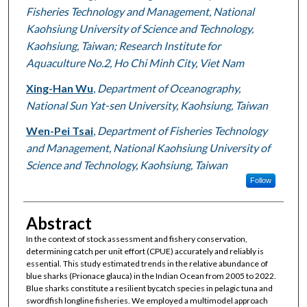
Fisheries Technology and Management, National
Kaohsiung University of Science and Technology,
Kaohsiung, Taiwan; Research Institute for
Aquaculture No.2, Ho Chi Minh City, Viet Nam
Xing-Han Wu
,
Department of Oceanography,
National Sun Yat-sen University, Kaohsiung, Taiwan
Wen-Pei Tsai
,
Department of Fisheries Technology
and Management, National Kaohsiung University of
Science and Technology, Kaohsiung, Taiwan
Follow
Abstract
In the context of stock assessment and fishery conservation,
determining catch per unit effort (CPUE) accurately and reliably is
essential. This study estimated trends in the relative abundance of
blue sharks (Prionace glauca) in the Indian Ocean from 2005 to 2022.
Blue sharks constitute a resilient bycatch species in pelagic tuna and
swordfish longline fisheries. We employed a multimodel approach