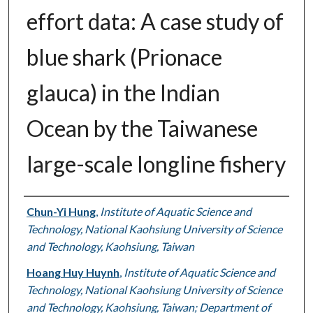
effort data: A case study of
blue shark (Prionace
glauca) in the Indian
Ocean by the Taiwanese
large-scale longline fishery
Authors
Chun-Yi Hung
,
Institute of Aquatic Science and
Technology, National Kaohsiung University of Science
and Technology, Kaohsiung, Taiwan
Hoang Huy Huynh
,
Institute of Aquatic Science and
Technology, National Kaohsiung University of Science
and Technology, Kaohsiung, Taiwan; Department of