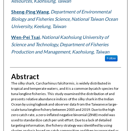
Resources, Kaohsiung, Taiwan
Sheng-Ping Wang
,
Department of Environmental
Biology and Fisheries Science, National Taiwan Ocean
University, Keelung, Taiwan
Wen-Pei Tsai
,
National Kaohsiung University of
Science and Technology, Department of Fisheries
Production and Management, Kaohsiung, Taiwan
Follow
Abstract
The silky shark, Carcharhinus falciformis, is widely distributed in
tropical and temperate waters, and it is a common bycatch species for
tuna longline fisheries. This study examined the distribution of and
presents relative abundance indices of the silky shark in the Indian
Ocean by using logbook and observer data from the Taiwanese large-
scale tuna longline fishery between 2005 and 2019. Due to the high
zero catch rate, a zero-inflated negative binomial (ZINB) model was
used to standardize catch per unit effort. Due to a lack of detailed
targeting information, the fishery strategy was identified by using
cluster analysis based on catch composition and then incorporated as