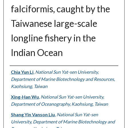
falciformis, caught by the
Taiwanese large-scale
longline fishery in the
Indian Ocean
Authors
Chia Yun Li
,
National Sun Yat-sen University,
Department of Marine Biotechnology and Resources,
Kaohsiung, Taiwan
Xing-Han Wu
,
National Sun Yat-sen University,
Department of Oceanography, Kaohsiung, Taiwan
Shang Yin Vanson Liu
,
National Sun Yat-sen
University, Department of Marine Biotechnology and