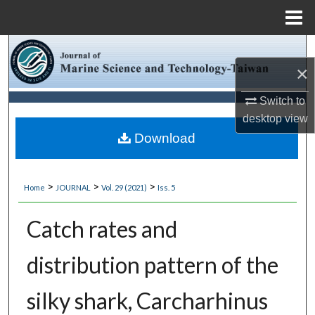
Menu
Home
Search
×
Browse Collections
Switch to
desktop
view
My Account
Download
About
>
>
>
Home
JOURNAL
Vol. 29 (2021)
Iss. 5
Digital Commons Network™
Catch rates and
distribution pattern of the
silky shark, Carcharhinus