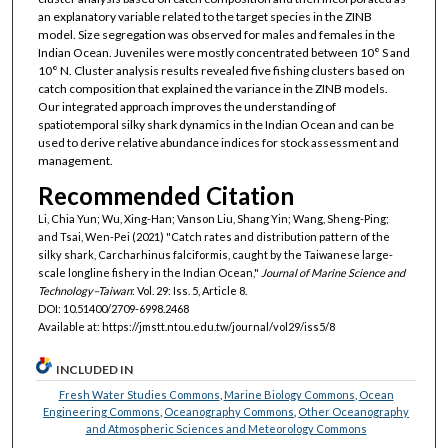
an explanatory variable related to the target species in the ZINB
model. Size segregation was observed for males and females in the
Indian Ocean. Juveniles were mostly concentrated between 10° S and
10° N. Cluster analysis results revealed five fishing clusters based on
catch composition that explained the variance in the ZINB models.
Our integrated approach improves the understanding of
spatiotemporal silky shark dynamics in the Indian Ocean and can be
used to derive relative abundance indices for stock assessment and
management.
Recommended Citation
Li, Chia Yun; Wu, Xing-Han; Vanson Liu, Shang Yin; Wang, Sheng-Ping;
and Tsai, Wen-Pei (2021) "Catch rates and distribution pattern of the
silky shark, Carcharhinus falciformis, caught by the Taiwanese large-
scale longline fishery in the Indian Ocean,"
Journal of Marine Science and
Technology–Taiwan
: Vol. 29: Iss. 5, Article 8.
DOI: 10.51400/2709-6998.2468
Available at: https://jmstt.ntou.edu.tw/journal/vol29/iss5/8
INCLUDED IN
Fresh Water Studies Commons
,
Marine Biology Commons
,
Ocean
Engineering Commons
,
Oceanography Commons
,
Other Oceanography
and Atmospheric Sciences and Meteorology Commons