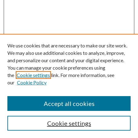
We use cookies that are necessary to make our site work.
We may also use additional cookies to analyze, improve,
and personalize our content and your digital experience.
You can manage your cookie preferences using
the
Cookie settings
link. For more information, see
our
Cookie Policy
Journal Home
About This Journal
Accept all cookies
Aims & Scope
Editorial Board
Guide for Contributors
Cookie settings
Publications Ethics and Malpractice Statement
Contact JMST