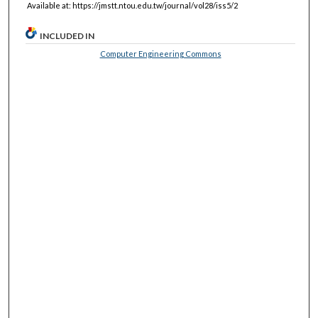
Available at: https://jmstt.ntou.edu.tw/journal/vol28/iss5/2
INCLUDED IN
Computer Engineering Commons