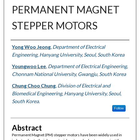
PERMANENT MAGNET
STEPPER MOTORS
Authors
Yong Woo Jeong
,
Department of Electrical
Engineering, Hanyang University, Seoul, South Korea
Youngwoo Lee
,
Department of Electrical Engineering,
Chonnam National University, Gwangju, South Korea
Chung Choo Chung
,
Division of Electrical and
Biomedical Engineering, Hanyang University, Seoul,
South Korea.
Follow
Abstract
Permanent Magnet (PM) stepper motors have been widely used in