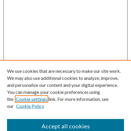
We use cookies that are necessary to make our site work.
We may also use additional cookies to analyze, improve,
and personalize our content and your digital experience.
You can manage your cookie preferences using
the
Cookie settings
link. For more information, see
our
Cookie Policy
Journal Home
About This Journal
Accept all cookies
Aims & Scope