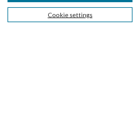
Editorial Board
Guide for Contributors
Cookie settings
Publications Ethics and Malpractice Statement
Contact JMST
Abstracts/Indexes
Submit Article
Most Popular Papers
Receive Email Notices or RSS
Select an issue:
Search
Enter search terms: