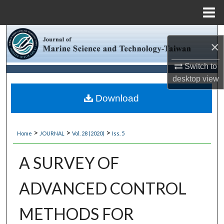
Menu
Home
Search
×
Browse Collections
Switch to
desktop
view
My Account
Download
About
>
>
>
Home
JOURNAL
Vol. 28 (2020)
Iss. 5
Digital Commons Network™
A SURVEY OF
ADVANCED CONTROL
METHODS FOR