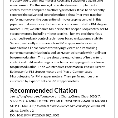
industry due to their low material costs and robustness against the
environment. Furthermore, it is relatively easy to implement a
control system compared to other type motors. It has been recently
reported that advanced control methods show improved tracking
performance over the conventional microstepping control. In this
paper, we make a survey of advanced control methods for PM stepper
motors. First, we introduce basic principles of open-loop control of PM
stepper motors, including microstepping. Then we explain various
advanced feedback control techniques based on Lyapunov stability.
Second, we briefly summarize how PM stepper motors can be
modelled as a linear parameter varying system and its tracking
performance optimization based on H2 sense is made with nonlinear
torque modulation. Third, we show the equivalency of field orient
control and field weakening control to microstepping with nonlinear
torque modulation. Then we introduce Proximate In-Phase Current
Estimator for PM stepper motors and Phase-Compensated
Microstepping for PM stepper motors. Their performances are
illustrated by experiments on PM stepper motors.
Recommended Citation
Jeong, Yong Woo; Lee, Youngwoo; and Chung, Chung Choo (2020) "A
SURVEY OF ADVANCED CONTROL METHODS FOR PERMANENT MAGNET
STEPPER MOTORS,"
Journal of Marine Science and Technology–Taiwan
: Vol.
28: Iss. 5, Article 2.
DOI: 10.6119/JMST.202010_28(5).0002