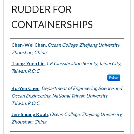
RUDDER FOR
CONTAINERSHIPS
Authors
Chen-Wei Chen
,
Ocean College, Zhejiang University,
Zhoushan, China.
Tsung-Yueh Lin
,
CR Classification Society, Taipei City,
Taiwan, R.O.C
Follow
Bo-Yen Chen
,
Department of Engineering Science and
Ocean Engineering, National Taiwan University,
Taiwan, R.O.C.
Jen-Shiang Kouh
,
Ocean College, Zhejiang University,
Zhoushan, China