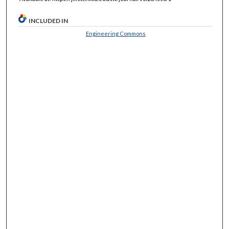
INCLUDED IN
Engineering Commons