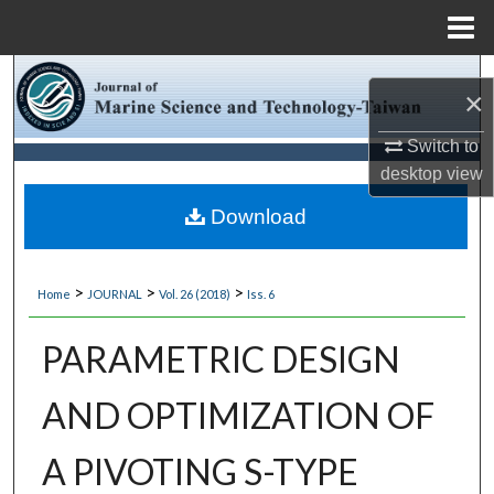
Menu
Home
Search
×
Browse Collections
Switch to
desktop
view
My Account
Download
About
>
>
>
Home
JOURNAL
Vol. 26 (2018)
Iss. 6
Digital Commons Network™
PARAMETRIC DESIGN
AND OPTIMIZATION OF
A PIVOTING S-TYPE