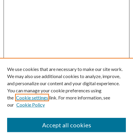
We use cookies that are necessary to make our site work.
We may also use additional cookies to analyze, improve,
and personalize our content and your digital experience.
You can manage your cookie preferences using
the
Cookie settings
link. For more information, see
our
Cookie Policy
Journal Home
About This Journal
Accept all cookies
Aims & Scope