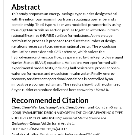
Abstract
This study proposes an energy-saving S-type rudder design to deal
with the inhomogeneous inflow from a rotating propeller behind a
containership. The S-type rudder was modelled parametrically using
four-digit NACA foils as section profiles together with Non-uniform
rational B-splines (NURBS) surface formulations. A three-stage
optimization process is proposed to reduce the number of design
iterations necessary to achieve an optimal design. The propulsion
simulations were done via CFD software, which solves the
hydrodynamics of viscous flow, as governed by the Reynold-averaged
Navier-Stokes (RANS) equations. Validations were performed with
experimental model tests, including hull resistance, propeller open-
water performance, and propulsion in calm water. Finally, energy
recovery for different operational conditions is controlled by an
innovative pivoting mechanism. The results show that the optimized
S-type rudder can reduce delivered horsepower by 1% to 3%
Recommended Citation
Chen, Chen-Wei; Lin, Tsung-Yueh; Chen, Bo-Yen; and Kouh, Jen-Shiang
(2018) "PARAMETRIC DESIGN AND OPTIMIZATION OF A PIVOTING S-TYPE
RUDDER FOR CONTAINERSHIPS,"
Journal of Marine Science and
Technology–Taiwan
: Vol. 26: Iss. 6, Article 1.
DOI: 10.6119/JMST.201812_26(6).0001
Available at: https://jmstt.ntou.edu.tw/journal/vol26/iss6/1