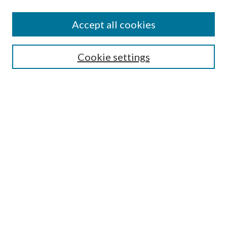
Journal Home
About This Journal
Accept all cookies
Aims & Scope
Editorial Board
Guide for Contributors
Cookie settings
Publications Ethics and Malpractice Statement
Contact JMST
Abstracts/Indexes
Submit Article
Most Popular Papers
Receive Email Notices or RSS
Select an issue:
Search