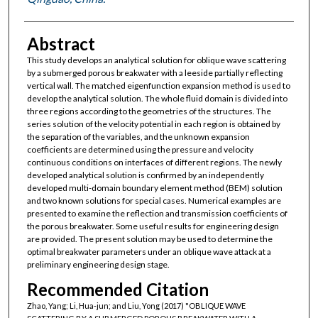
Abstract
This study develops an analytical solution for oblique wave scattering
by a submerged porous breakwater with a leeside partially reflecting
vertical wall. The matched eigenfunction expansion method is used to
develop the analytical solution. The whole fluid domain is divided into
three regions according to the geometries of the structures. The
series solution of the velocity potential in each region is obtained by
the separation of the variables, and the unknown expansion
coefficients are determined using the pressure and velocity
continuous conditions on interfaces of different regions. The newly
developed analytical solution is confirmed by an independently
developed multi-domain boundary element method (BEM) solution
and two known solutions for special cases. Numerical examples are
presented to examine the reflection and transmission coefficients of
the porous breakwater. Some useful results for engineering design
are provided. The present solution may be used to determine the
optimal breakwater parameters under an oblique wave attack at a
preliminary engineering design stage.
Recommended Citation
Zhao, Yang; Li, Hua-jun; and Liu, Yong (2017) "OBLIQUE WAVE