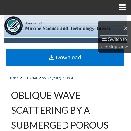
Menu
Home
Search
×
Browse Collections
Switch to
desktop
view
My Account
Download
About
>
>
>
Home
JOURNAL
Vol. 25 (2017)
Iss. 4
Digital Commons Network™
OBLIQUE WAVE
SCATTERING BY A
SUBMERGED POROUS