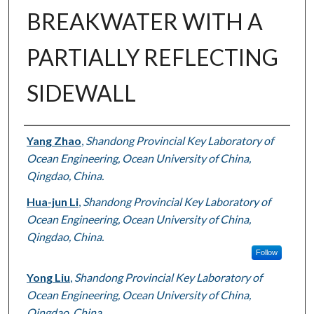
BREAKWATER WITH A
PARTIALLY REFLECTING
SIDEWALL
Authors
Yang Zhao
,
Shandong Provincial Key Laboratory of
Ocean Engineering, Ocean University of China,
Qingdao, China.
Hua-jun Li
,
Shandong Provincial Key Laboratory of
Ocean Engineering, Ocean University of China,
Qingdao, China.
Follow
Yong Liu
,
Shandong Provincial Key Laboratory of
Ocean Engineering, Ocean University of China,
Qingdao, China.