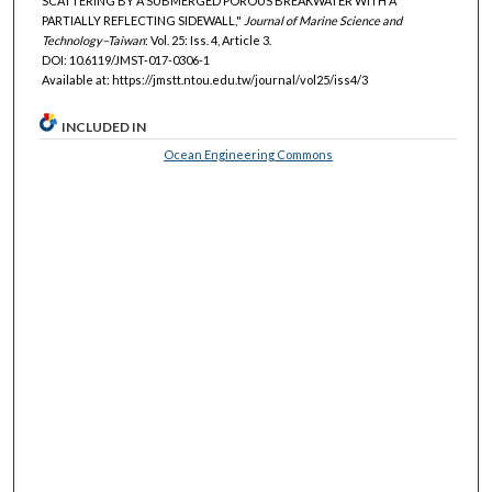
SCATTERING BY A SUBMERGED POROUS BREAKWATER WITH A
PARTIALLY REFLECTING SIDEWALL,"
Journal of Marine Science and
Technology–Taiwan
: Vol. 25: Iss. 4, Article 3.
DOI: 10.6119/JMST-017-0306-1
Available at: https://jmstt.ntou.edu.tw/journal/vol25/iss4/3
INCLUDED IN
Ocean Engineering Commons