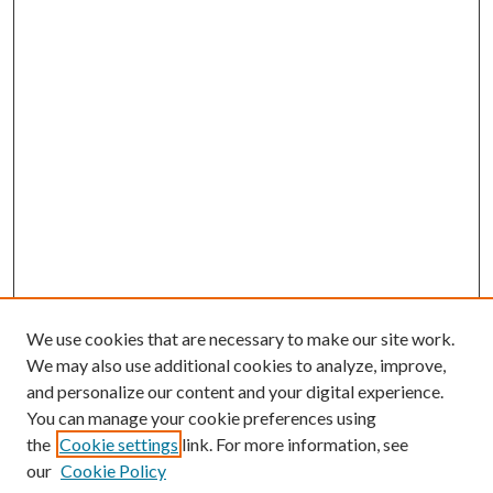
We use cookies that are necessary to make our site work.
We may also use additional cookies to analyze, improve,
and personalize our content and your digital experience.
You can manage your cookie preferences using
the
Cookie settings
link. For more information, see
our
Cookie Policy