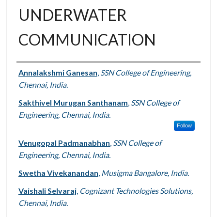
UNDERWATER
COMMUNICATION
Authors
Annalakshmi Ganesan
,
SSN College of Engineering,
Chennai, India.
Sakthivel Murugan Santhanam
,
SSN College of
Engineering, Chennai, India.
Follow
Venugopal Padmanabhan
,
SSN College of
Engineering, Chennai, India.
Swetha Vivekanandan
,
Musigma Bangalore, India.
Vaishali Selvaraj
,
Cognizant Technologies Solutions,
Chennai, India.