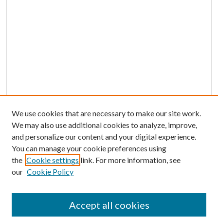
We use cookies that are necessary to make our site work.
We may also use additional cookies to analyze, improve,
and personalize our content and your digital experience.
You can manage your cookie preferences using
the
Cookie settings
link. For more information, see
our
Cookie Policy
Journal Home
About This Journal
Accept all cookies
Aims & Scope