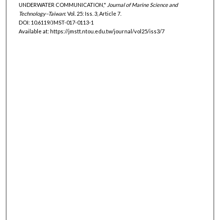
UNDERWATER COMMUNICATION,"
Journal of Marine Science and
Technology–Taiwan
: Vol. 25: Iss. 3, Article 7.
DOI: 10.6119/JMST-017-0113-1
Available at: https://jmstt.ntou.edu.tw/journal/vol25/iss3/7