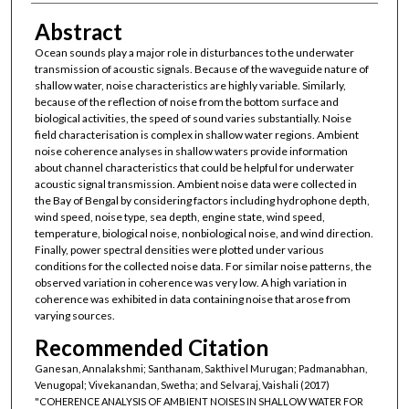
Abstract
Ocean sounds play a major role in disturbances to the underwater
transmission of acoustic signals. Because of the waveguide nature of
shallow water, noise characteristics are highly variable. Similarly,
because of the reflection of noise from the bottom surface and
biological activities, the speed of sound varies substantially. Noise
field characterisation is complex in shallow water regions. Ambient
noise coherence analyses in shallow waters provide information
about channel characteristics that could be helpful for underwater
acoustic signal transmission. Ambient noise data were collected in
the Bay of Bengal by considering factors including hydrophone depth,
wind speed, noise type, sea depth, engine state, wind speed,
temperature, biological noise, nonbiological noise, and wind direction.
Finally, power spectral densities were plotted under various
conditions for the collected noise data. For similar noise patterns, the
observed variation in coherence was very low. A high variation in
coherence was exhibited in data containing noise that arose from
varying sources.
Recommended Citation
Ganesan, Annalakshmi; Santhanam, Sakthivel Murugan; Padmanabhan,
Venugopal; Vivekanandan, Swetha; and Selvaraj, Vaishali (2017)
"COHERENCE ANALYSIS OF AMBIENT NOISES IN SHALLOW WATER FOR