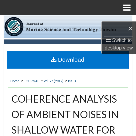
Menu
Home
Search
×
Browse Collections
Switch to
desktop
view
My Account
Download
About
>
>
>
Home
JOURNAL
Vol. 25 (2017)
Iss. 3
Digital Commons Network™
COHERENCE ANALYSIS
OF AMBIENT NOISES IN
SHALLOW WATER FOR