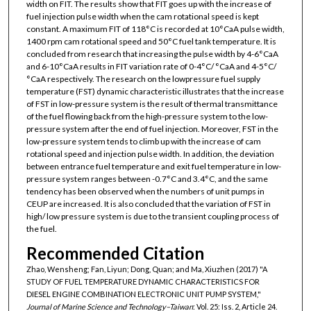
width on FIT. The results show that FIT goes up with the increase of
fuel injection pulse width when the cam rotational speed is kept
constant. A maximum FIT of 118°C is recorded at 10°CaA pulse width,
1400 rpm cam rotational speed and 50°C fuel tank temperature. It is
concluded from research that increasing the pulse width by 4-6°CaA
and 6-10°CaA results in FIT variation rate of 0-4°C/ °CaA and 4-5°C/
°CaA respectively. The research on the lowpressure fuel supply
temperature (FST) dynamic characteristic illustrates that the increase
of FST in low-pressure system is the result of thermal transmittance
of the fuel flowing back from the high-pressure system to the low-
pressure system after the end of fuel injection. Moreover, FST in the
low-pressure system tends to climb up with the increase of cam
rotational speed and injection pulse width. In addition, the deviation
between entrance fuel temperature and exit fuel temperature in low-
pressure system ranges between -0.7°C and 3.4°C, and the same
tendency has been observed when the numbers of unit pumps in
CEUP are increased. It is also concluded that the variation of FST in
high/ low pressure system is due to the transient coupling process of
the fuel.
Recommended Citation
Zhao, Wensheng; Fan, Liyun; Dong, Quan; and Ma, Xiuzhen (2017) "A
STUDY OF FUEL TEMPERATURE DYNAMIC CHARACTERISTICS FOR
DIESEL ENGINE COMBINATION ELECTRONIC UNIT PUMP SYSTEM,"
Journal of Marine Science and Technology–Taiwan
: Vol. 25: Iss. 2, Article 24.