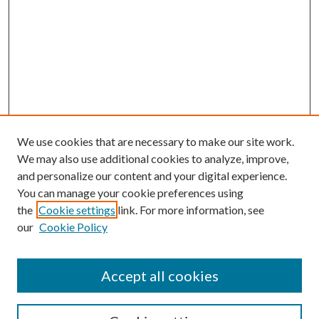
We use cookies that are necessary to make our site work.
We may also use additional cookies to analyze, improve,
and personalize our content and your digital experience.
You can manage your cookie preferences using
the
Cookie settings
link. For more information, see
our
Cookie Policy
Journal Home
About This Journal
Accept all cookies
Aims & Scope
Editorial Board
Guide for Contributors