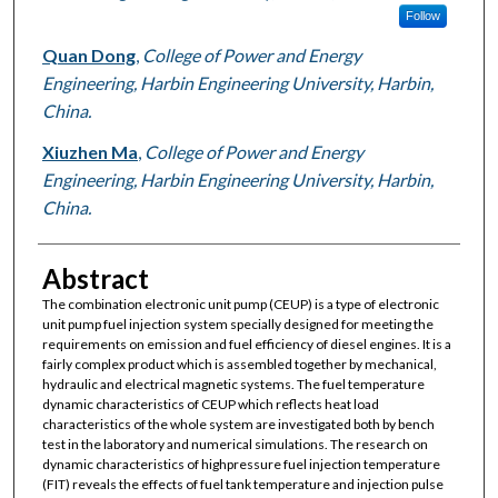
Follow
Quan Dong
,
College of Power and Energy
Engineering, Harbin Engineering University, Harbin,
China.
Xiuzhen Ma
,
College of Power and Energy
Engineering, Harbin Engineering University, Harbin,
China.
Abstract
The combination electronic unit pump (CEUP) is a type of electronic
unit pump fuel injection system specially designed for meeting the
requirements on emission and fuel efficiency of diesel engines. It is a
fairly complex product which is assembled together by mechanical,
hydraulic and electrical magnetic systems. The fuel temperature
dynamic characteristics of CEUP which reflects heat load
characteristics of the whole system are investigated both by bench
test in the laboratory and numerical simulations. The research on
dynamic characteristics of highpressure fuel injection temperature
(FIT) reveals the effects of fuel tank temperature and injection pulse