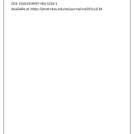
DOI: 10.6119/JMST-016-1216-1
Available at: https://jmstt.ntou.edu.tw/journal/vol25/iss2/24