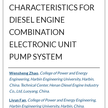
CHARACTERISTICS FOR
DIESEL ENGINE
COMBINATION
ELECTRONIC UNIT
PUMP SYSTEM
Authors
Wensheng Zhao
,
College of Power and Energy
Engineering, Harbin Engineering University, Harbin,
China. Technical Center, Henan Diesel Engine Industry
Co., Ltd, Luoyang, China.
Liyun Fan
,
College of Power and Energy Engineering,
Harbin Engineering University, Harbin, China.