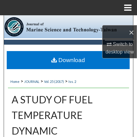
Menu
Home
Search
×
Browse Collections
Switch to
desktop
view
My Account
Download
About
>
>
>
Home
JOURNAL
Vol. 25 (2017)
Iss. 2
Digital Commons Network™
A STUDY OF FUEL
TEMPERATURE
DYNAMIC