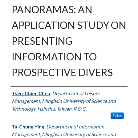
PANORAMAS: AN
APPLICATION STUDY ON
PRESENTING
INFORMATION TO
PROSPECTIVE DIVERS
Authors
Tsen-Chien Chen
,
Department of Leisure
Management, Minghsin University of Science and
Technology, Hsinchu, Taiwan, R.O.C.
Follow
Ta-Chung Ying
,
Department of Information
Management, Minghsin University of Science and