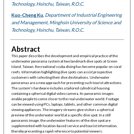
Technology, Hsinchu, Taiwan, R.O.C.
Kuo-Cheng Ku
,
Department of Industrial Engineering
and Management, Minghsin University of Science and
Technology, Hsinchu, Taiwan, R.O.C.
Abstract
This paper describes the development and empirical practice of the
underwater panorama system at two landmark dive spots at Green
Island, Taiwan. Recreational scuba diving has become popular on coral
reefs. Information highlighting dive spots can assist prospective
customers with selecting their dive destinations. Underwater
panoramas are a new approach for presenting such tourist attractions.
The system's hardware includes a tailored cylindrical housing
containing a spherical digital video camera. Its panoramic images
enable people to come closer to the real underwater world. Footage
can be viewed using PCs, laptops, tablets, and other common digital
viewing appliances. The imagery streams give visitors a spherical
preview of the underwater world at a specific dive spot. In a still
panoramic image, the underwater features of the dive spot are
supplemented with location-based service and tourist information,
thereby presenting a rapid reference to potential viewers.