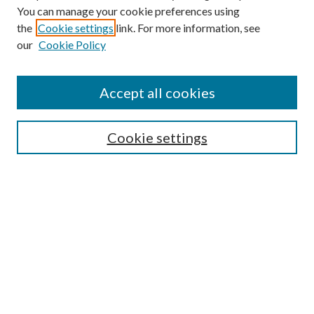
You can manage your cookie preferences using
the
Cookie settings
link. For more information, see
our
Cookie Policy
Journal Home
About This Journal
Accept all cookies
Aims & Scope
Editorial Board
Guide for Contributors
Cookie settings
Publications Ethics and Malpractice Statement
Contact JMST
Abstracts/Indexes
Submit Article
Most Popular Papers
Receive Email Notices or RSS
Select an issue: