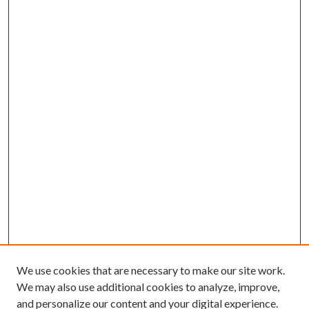
We use cookies that are necessary to make our site work.
We may also use additional cookies to analyze, improve,
and personalize our content and your digital experience.