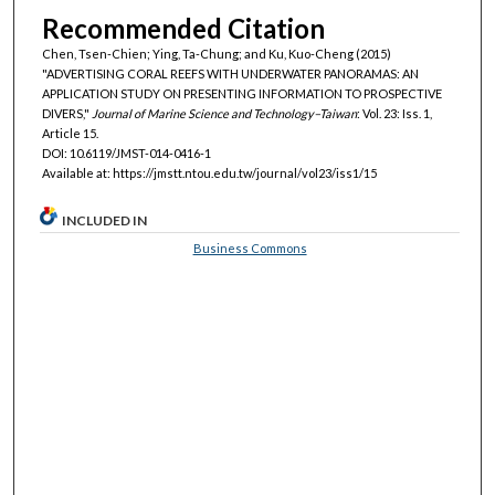
Recommended Citation
Chen, Tsen-Chien; Ying, Ta-Chung; and Ku, Kuo-Cheng (2015)
"ADVERTISING CORAL REEFS WITH UNDERWATER PANORAMAS: AN
APPLICATION STUDY ON PRESENTING INFORMATION TO PROSPECTIVE
DIVERS,"
Journal of Marine Science and Technology–Taiwan
: Vol. 23: Iss. 1,
Article 15.
DOI: 10.6119/JMST-014-0416-1
Available at: https://jmstt.ntou.edu.tw/journal/vol23/iss1/15
INCLUDED IN
Business Commons