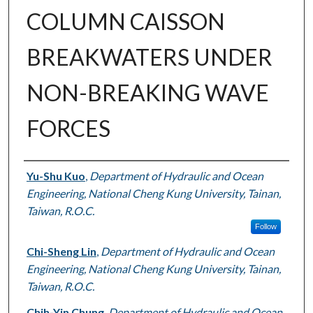
COLUMN CAISSON
BREAKWATERS UNDER
NON-BREAKING WAVE
FORCES
Authors
Yu-Shu Kuo
,
Department of Hydraulic and Ocean
Engineering, National Cheng Kung University, Tainan,
Taiwan, R.O.C.
Follow
Chi-Sheng Lin
,
Department of Hydraulic and Ocean
Engineering, National Cheng Kung University, Tainan,
Taiwan, R.O.C.
Chih-Yin Chung
,
Department of Hydraulic and Ocean