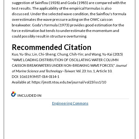
suggestion of Sainflou (1928) and Goda (1985) are compared with the
test results. The applicability of the empirical formulas is also
discussed. Under the selected wave condition, the Sainflou's formula
overestimates the wave pressure acting on the OWC caisson
breakwater. Goda's formula (1973) provides good estimation for the
force estimation but tends to underestimate the momentum and
could possibly result in structure overturning.
Recommended Citation
Kuo, Yu-Shu; Lin, Chi-Sheng; Chung, Chih-Yin; and Wang, Yu-Kai (2015)
"WAVE LOADING DISTRIBUTION OF OSCILLATING WATER COLUMN
CAISSON BREAKWATERS UNDER NON-BREAKING WAVE FORCES,"
Journal
of Marine Science and Technology–Taiwan
: Vol. 23: Iss. 1, Article 10.
DOI: 10.6119/JMST-014-0114-1
Available at: https://jmstt.ntou.edu.tw/journal/vol23/iss1/10
INCLUDED IN
Engineering Commons