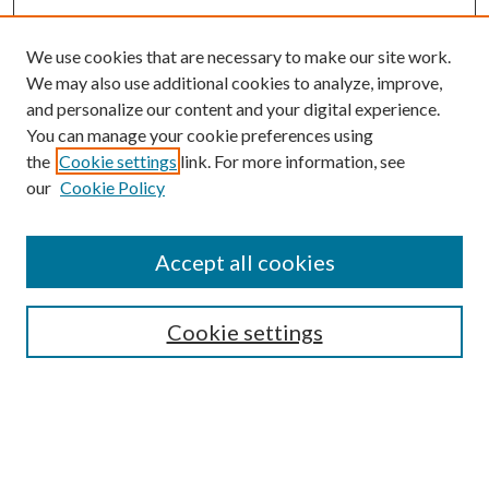
We use cookies that are necessary to make our site work.
We may also use additional cookies to analyze, improve,
and personalize our content and your digital experience.
You can manage your cookie preferences using
the
Cookie settings
link. For more information, see
our
Cookie Policy
Journal Home
About This Journal
Accept all cookies
Aims & Scope
Editorial Board
Guide for Contributors
Cookie settings
Publications Ethics and Malpractice Statement
Contact JMST
Abstracts/Indexes
Submit Article
Most Popular Papers