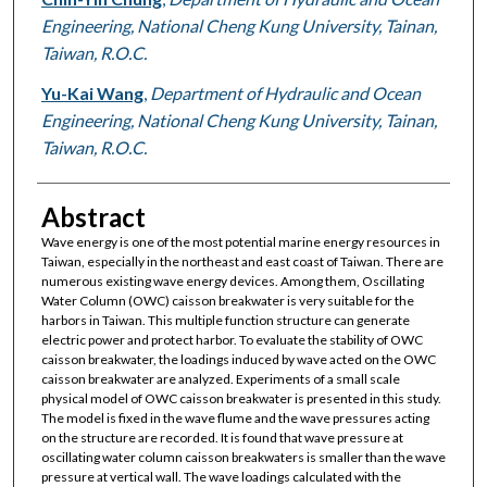
Engineering, National Cheng Kung University, Tainan,
Taiwan, R.O.C.
Yu-Kai Wang
,
Department of Hydraulic and Ocean
Engineering, National Cheng Kung University, Tainan,
Taiwan, R.O.C.
Abstract
Wave energy is one of the most potential marine energy resources in
Taiwan, especially in the northeast and east coast of Taiwan. There are
numerous existing wave energy devices. Among them, Oscillating
Water Column (OWC) caisson breakwater is very suitable for the
harbors in Taiwan. This multiple function structure can generate
electric power and protect harbor. To evaluate the stability of OWC
caisson breakwater, the loadings induced by wave acted on the OWC
caisson breakwater are analyzed. Experiments of a small scale
physical model of OWC caisson breakwater is presented in this study.
The model is fixed in the wave flume and the wave pressures acting
on the structure are recorded. It is found that wave pressure at
oscillating water column caisson breakwaters is smaller than the wave
pressure at vertical wall. The wave loadings calculated with the