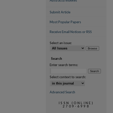
Abstracts/Indexes
Submit Article
Most Popular Papers
Receive Email Notices or RSS
Select an issue:
Search
Enter search terms:
Select context to search:
Advanced Search
ISSN (ONLINE)
2709-6998