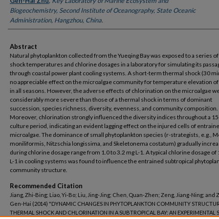
Gen-Hai Zhu
,
Key Laboratory of Marine Ecosystem and
Biogeochemistry, Second Institute of Oceanography, State Oceanic
Administration, Hangzhou, China.
Abstract
Natural phytoplankton collected from the Yueqing Bay was exposed to a series of
shock temperatures and chlorine dosages in a laboratory for simulating its passa
through coastal power plant cooling systems. A short-term thermal shock (30 mi
no appreciable effect on the microalgae community for temperature elevation o
in all seasons. However, the adverse effects of chlorination on the microalgae w
considerably more severe than those of a thermal shock in terms of dominant
succession, species richness, diversity, evenness, and community composition.
Moreover, chlorination strongly influenced the diversity indices throughout a 15
culture period, indicating an evident lagging effect on the injured cells of entrain
microalgae. The dominance of small phytoplankton species (r-strategists, e.g., M
moniliformis, Nitzschia longissima, and Skeletonema costatum) gradually incre
during chlorine dosage range from 1.0 to 3.2 mg L-1. A typical chlorine dosage of
L-1 in cooling systems was found to influence the entrained subtropical phytopla
community structure.
Recommended Citation
Jiang, Zhi-Bing; Liao, Yi-Bo; Liu, Jing-Jing; Chen, Quan-Zhen; Zeng, Jiang-Ning; and 
Gen-Hai (2014) "DYNAMIC CHANGES IN PHYTOPLANKTON COMMUNITY STRUCTUR
THERMAL SHOCK AND CHLORINATION IN A SUBTROPICAL BAY: AN EXPERIMENTAL S