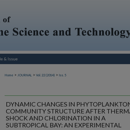
le & Issue
>
>
>
Home
JOURNAL
Vol. 22 (2014)
Iss. 5
DYNAMIC CHANGES IN PHYTOPLANKTO
COMMUNITY STRUCTURE AFTER THERM
SHOCK AND CHLORINATION IN A
SUBTROPICAL BAY: AN EXPERIMENTAL