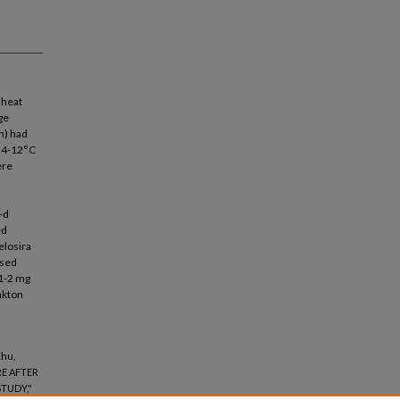
 heat
ge
n) had
f 4-12°C
ere
-d
ed
elosira
ased
 1-2 mg
nkton
Zhu,
E AFTER
TUDY,"