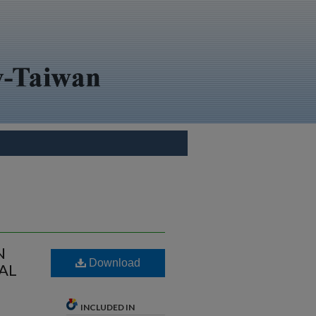
N
Download
AL
INCLUDED IN