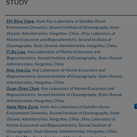
STUDY
Authors
Zhi-Bing Jiang
,
State Key Laboratory of Satellite Ocean
Environment Dynamics, Second Institute of Oceanography, State
Oceanic Administration, Hangzhou, China. 2Key Laboratory of
Marine Ecosystem and Biogeochemistry, Second Institute of
Oceanography, State Oceanic Administration, Hangzhou, China.
Yi-Bo Liao
,
Key Laboratory of Marine Ecosystem and
Biogeochemistry, Second Institute of Oceanography, State Oceanic
Administration, Hangzhou, China
Jing-Jing Liu
,
Key Laboratory of Marine Ecosystem and
Biogeochemistry, Second Institute of Oceanography, State Oceanic
Administration, Hangzhou, China.
Quan-Zhen Chen
,
Key Laboratory of Marine Ecosystem and
Biogeochemistry, Second Institute of Oceanography, State Oceanic
Administration, Hangzhou, China.
Jiang-Ning Zeng
,
State Key Laboratory of Satellite Ocean
Environment Dynamics, Second Institute of Oceanography, State
Oceanic Administration, Hangzhou, China. 2Key Laboratory of
Marine Ecosystem and Biogeochemistry, Second Institute of
Oceanography, State Oceanic Administration, Hangzhou, China.