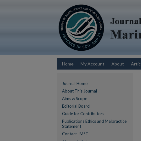
Home
My Account
About
Artic
Journal Home
About This Journal
Aims & Scope
Editorial Board
Guide for Contributors
Publications Ethics and Malpractice
Statement
Contact JMST