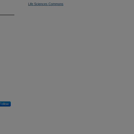
Life Sciences Commons
Follow