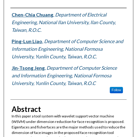
Authors
Chen-Chia Chuang
,
Department of Electrical
Engineering, National Ilan University, Ilan County,
Taiwan, R.O.C.
Ping-Lun Liao
,
Department of Computer Science and
Information Engineering, National Formosa
University, Yunlin County, Taiwan, R.O.C.
Jin-Tsong Jeng
,
Department of Computer Science
and Information Engineering, National Formosa
University, Yunlin County, Taiwan, R.O.C
Follow
Abstract
In this paper a tool system with wavelet support vector machine
(WSVM) under dimension reduction for face recognition is proposed.
Eigenfaces and fisherfaces are the major methods used to reduce the
dimension of face images in the proposed face recognition tool