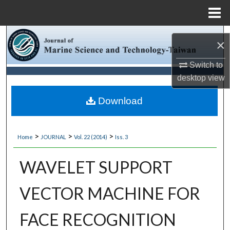
Menu
Home
Search
×
Browse Collections
Switch to
desktop
view
My Account
Download
About
>
>
>
Home
JOURNAL
Vol. 22 (2014)
Iss. 3
Digital Commons Network™
WAVELET SUPPORT
VECTOR MACHINE FOR
FACE RECOGNITION