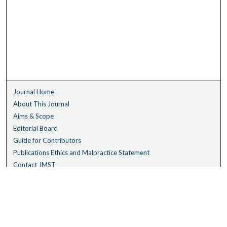
Journal Home
About This Journal
Aims & Scope
Editorial Board
Guide for Contributors
Publications Ethics and Malpractice Statement
Contact JMST
Abstracts/Indexes
Submit Article
Most Popular Papers
Receive Email Notices or RSS