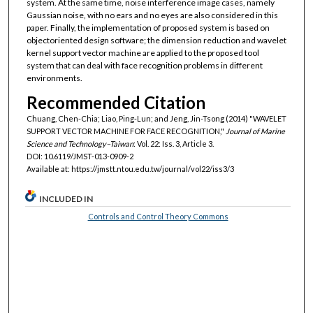
system. At the same time, noise interference image cases, namely
Gaussian noise, with no ears and no eyes are also considered in this
paper. Finally, the implementation of proposed system is based on
objectoriented design software; the dimension reduction and wavelet
kernel support vector machine are applied to the proposed tool
system that can deal with face recognition problems in different
environments.
Recommended Citation
Chuang, Chen-Chia; Liao, Ping-Lun; and Jeng, Jin-Tsong (2014) "WAVELET
SUPPORT VECTOR MACHINE FOR FACE RECOGNITION,"
Journal of Marine
Science and Technology–Taiwan
: Vol. 22: Iss. 3, Article 3.
DOI: 10.6119/JMST-013-0909-2
Available at: https://jmstt.ntou.edu.tw/journal/vol22/iss3/3
INCLUDED IN
Controls and Control Theory Commons