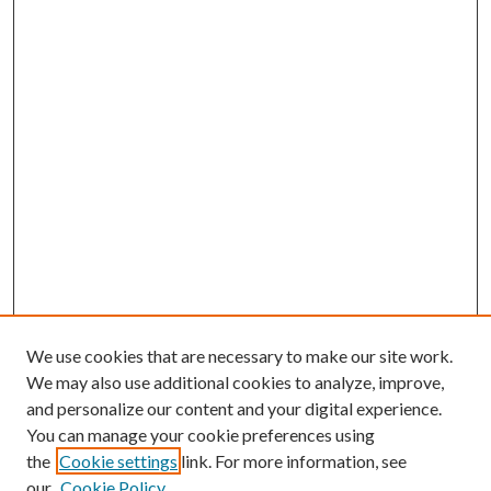
We use cookies that are necessary to make our site work.
We may also use additional cookies to analyze, improve,
and personalize our content and your digital experience.
You can manage your cookie preferences using
the
Cookie settings
link. For more information, see
our
Cookie Policy