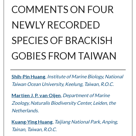
COMMENTS ON FOUR
NEWLY RECORDED
SPECIES OF BRACKISH
GOBIES FROM TAIWAN
Authors
Shih-Pin Huang
,
Institute of Marine Biology, National
Taiwan Ocean University, Keelung, Taiwan, R.O.C.
Martien J. P. van Oijen
,
Department of Marine
Zoology, Naturalis Biodiversity Center, Leiden, the
Netherlands.
Kuang-Ying Huang
,
Taijiang National Park, Anping,
Tainan, Taiwan, R.O.C.