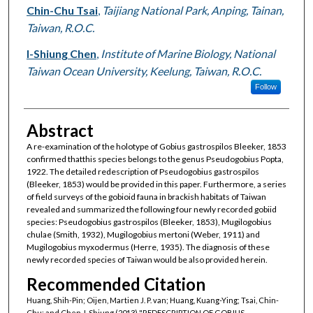
Chin-Chu Tsai
,
Taijiang National Park, Anping, Tainan,
Taiwan, R.O.C.
I-Shiung Chen
,
Institute of Marine Biology, National
Taiwan Ocean University, Keelung, Taiwan, R.O.C.
Follow
Abstract
A re-examination of the holotype of Gobius gastrospilos Bleeker, 1853
confirmed thatthis species belongs to the genus Pseudogobius Popta,
1922. The detailed redescription of Pseudogobius gastrospilos
(Bleeker, 1853) would be provided in this paper. Furthermore, a series
of field surveys of the gobioid fauna in brackish habitats of Taiwan
revealed and summarized the following four newly recorded gobiid
species: Pseudogobius gastrospilos (Bleeker, 1853), Mugilogobius
chulae (Smith, 1932), Mugilogobius mertoni (Weber, 1911) and
Mugilogobius myxodermus (Herre, 1935). The diagnosis of these
newly recorded species of Taiwan would be also provided herein.
Recommended Citation
Huang, Shih-Pin; Oijen, Martien J. P. van; Huang, Kuang-Ying; Tsai, Chin-
Chu; and Chen, I-Shiung (2013) "REDESCRIPTION OF GOBIUS