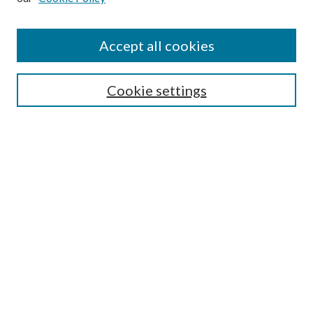
Journal Home
About This Journal
Accept all cookies
Aims & Scope
Editorial Board
Guide for Contributors
Cookie settings
Publications Ethics and Malpractice Statement
Contact JMST
Abstracts/Indexes
Submit Article
Most Popular Papers
Receive Email Notices or RSS
Select an issue:
Search