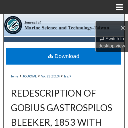
Menu
Home
Search
×
Browse Collections
Switch to
desktop
view
My Account
Download
About
>
>
>
Home
JOURNAL
Vol. 21 (2013)
Iss. 7
Digital Commons Network™
REDESCRIPTION OF
GOBIUS GASTROSPILOS
BLEEKER, 1853 WITH