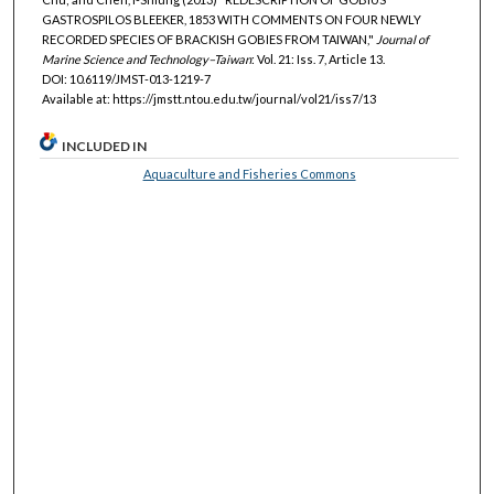
GASTROSPILOS BLEEKER, 1853 WITH COMMENTS ON FOUR NEWLY
RECORDED SPECIES OF BRACKISH GOBIES FROM TAIWAN,"
Journal of
Marine Science and Technology–Taiwan
: Vol. 21: Iss. 7, Article 13.
DOI: 10.6119/JMST-013-1219-7
Available at: https://jmstt.ntou.edu.tw/journal/vol21/iss7/13
INCLUDED IN
Aquaculture and Fisheries Commons