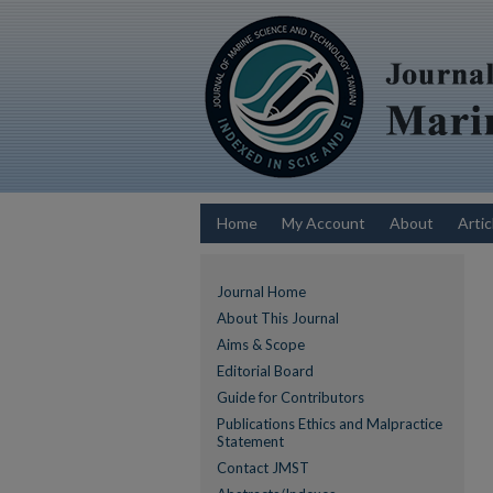
Home
My Account
About
Artic
Journal Home
About This Journal
Aims & Scope
Editorial Board
Guide for Contributors
Publications Ethics and Malpractice
Statement
Contact JMST