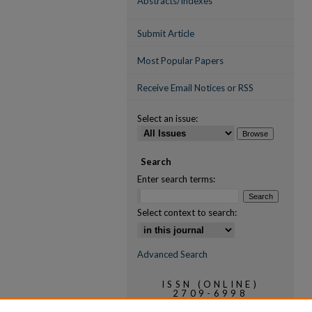
Abstracts/Indexes
Submit Article
Most Popular Papers
Receive Email Notices or RSS
Select an issue:
Search
Enter search terms:
Select context to search:
Advanced Search
ISSN (ONLINE)
2709-6998