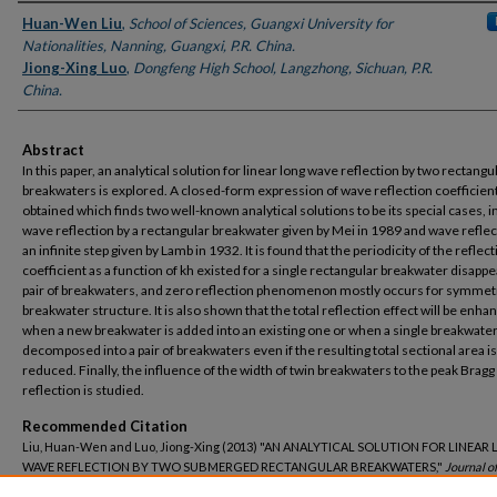
Authors
Huan-Wen Liu
,
School of Sciences, Guangxi University for
Nationalities, Nanning, Guangxi, P.R. China.
Jiong-Xing Luo
,
Dongfeng High School, Langzhong, Sichuan, P.R.
China.
Abstract
In this paper, an analytical solution for linear long wave reflection by two rectangu
breakwaters is explored. A closed-form expression of wave reflection coefficient
obtained which finds two well-known analytical solutions to be its special cases, i
wave reflection by a rectangular breakwater given by Mei in 1989 and wave reflec
an infinite step given by Lamb in 1932. It is found that the periodicity of the reflec
coefficient as a function of kh existed for a single rectangular breakwater disappe
pair of breakwaters, and zero reflection phenomenon mostly occurs for symmetr
breakwater structure. It is also shown that the total reflection effect will be enha
when a new breakwater is added into an existing one or when a single breakwater
decomposed into a pair of breakwaters even if the resulting total sectional area is
reduced. Finally, the influence of the width of twin breakwaters to the peak Bragg
reflection is studied.
Recommended Citation
Liu, Huan-Wen and Luo, Jiong-Xing (2013) "AN ANALYTICAL SOLUTION FOR LINEAR
WAVE REFLECTION BY TWO SUBMERGED RECTANGULAR BREAKWATERS,"
Journal o
Science and Technology–Taiwan
: Vol. 21: Iss. 2, Article 5.