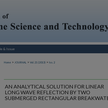
le & Issue
>
>
>
Home
JOURNAL
Vol. 21 (2013)
Iss. 2
AN ANALYTICAL SOLUTION FOR LINEAR
LONG WAVE REFLECTION BY TWO
SUBMERGED RECTANGULAR BREAKWAT