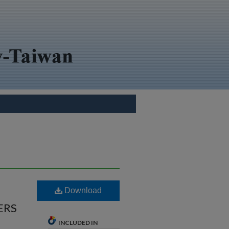
Download
ERS
INCLUDED IN