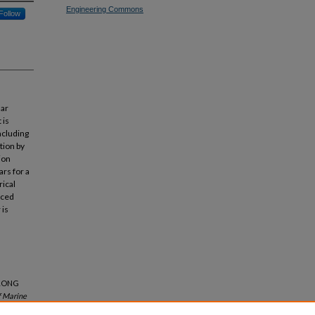
Engineering Commons
Follow
lar
 is
ncluding
tion by
tion
ars for a
ical
nced
 is
 LONG
f Marine