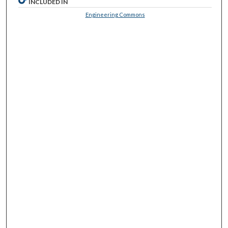
INCLUDED IN
Engineering Commons