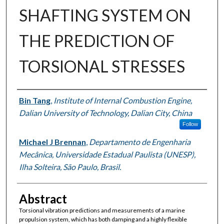
SHAFTING SYSTEM ON
THE PREDICTION OF
TORSIONAL STRESSES
Authors
Bin Tang
,
Institute of Internal Combustion Engine,
Dalian University of Technology, Dalian City, China
Follow
Michael J Brennan
,
Departamento de Engenharia
Mecânica, Universidade Estadual Paulista (UNESP),
Ilha Solteira, São Paulo, Brasil.
Abstract
Torsional vibration predictions and measurements of a marine
propulsion system, which has both damping and a highly flexible