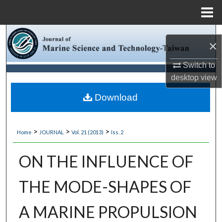
Menu
Home
Search
×
Browse Collections
Switch to
desktop
view
My Account
Download
About
>
>
>
Home
JOURNAL
Vol. 21 (2013)
Iss. 2
Digital Commons Network™
ON THE INFLUENCE OF
THE MODE-SHAPES OF
A MARINE PROPULSION