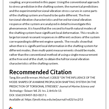
coupling, are presented in this paper. Using the conventional approach
to stress prediction in the shafting system, the numerical predictions
and the experimental torsional vibration stress curves in some parts
of the shafting system are found to be quite different. The free
torsional vibration characteristics and forced torsional vibration
response of the system are analyzed in detail to investigate this
phenomenon. It is found that the second to fourth natural modes of
the shafting system have significant local deformation. This results in
large torsional resonant responses in different sections of the system
corresponding to different engine speeds. The results show that
when there is significant local deformation in the shafting system for
different modes, then multi-point measurements should be made,
rather than the conventional method of using a single measurement
at the free end of the shaft, to obtain the full torsional vibration
characteristics of the shafting system.
Recommended Citation
Tang, Bin and Brennan, Michael J (2013) "ON THE INFLUENCE OF THE
MODE-SHAPES OF A MARINE PROPULSION SHAFTING SYSTEM ON THE
PREDICTION OF TORSIONAL STRESSES,"
Journal of Marine Science and
Technology–Taiwan
: Vol. 21: Iss. 2, Article 13.
DOI: 10.6119/JMST-013-0117-1
Available at: https://jmstt.ntou.edu.tw/journal/vol21/iss2/13