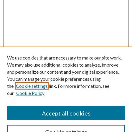
We use cookies that are necessary to make our site work.
We may also use additional cookies to analyze, improve,
and personalize our content and your digital experience.
You can manage your cookie preferences using
the
Cookie settings
link. For more information, see
our
Cookie Policy
Journal Home
About This Journal
Accept all cookies
Aims & Scope
Editorial Board
Guide for Contributors