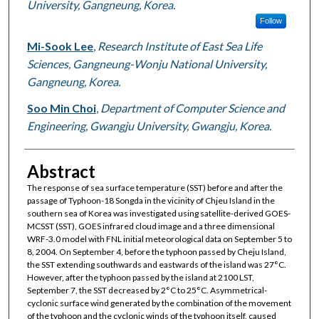
University, Gangneung, Korea.
Follow
Mi-Sook Lee
,
Research Institute of East Sea Life
Sciences, Gangneung-Wonju National University,
Gangneung, Korea.
Soo Min Choi
,
Department of Computer Science and
Engineering, Gwangju University, Gwangju, Korea.
Abstract
The response of sea surface temperature (SST) before and after the
passage of Typhoon-18 Songda in the vicinity of Chjeu Island in the
southern sea of Korea was investigated using satellite-derived GOES-
MCSST (SST), GOES infrared cloud image and a three dimensional
WRF-3.0 model with FNL initial meteorological data on September 5 to
8, 2004. On September 4, before the typhoon passed by Cheju Island,
the SST extending southwards and eastwards of the island was 27°C.
However, after the typhoon passed by the island at 2100 LST,
September 7, the SST decreased by 2°C to 25°C. Asymmetrical-
cyclonic surface wind generated by the combination of the movement
of the typhoon and the cyclonic winds of the typhoon itself, caused