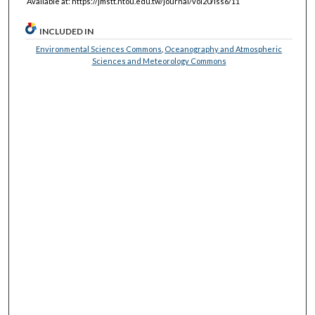
Available at: https://jmstt.ntou.edu.tw/journal/vol20/iss6/11
INCLUDED IN
Environmental Sciences Commons
,
Oceanography and Atmospheric
Sciences and Meteorology Commons