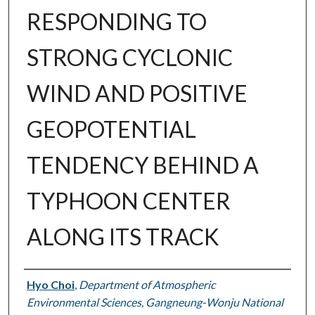
RESPONDING TO
STRONG CYCLONIC
WIND AND POSITIVE
GEOPOTENTIAL
TENDENCY BEHIND A
TYPHOON CENTER
ALONG ITS TRACK
Authors
Hyo Choi
,
Department of Atmospheric
Environmental Sciences, Gangneung-Wonju National