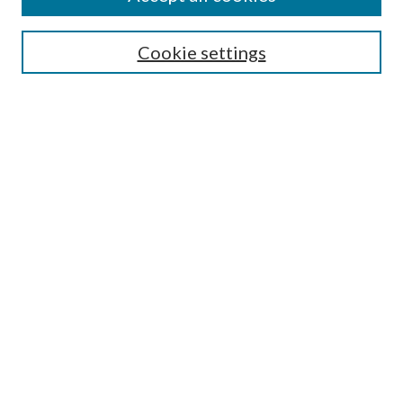
Aims & Scope
Editorial Board
Guide for Contributors
Cookie settings
Publications Ethics and Malpractice Statement
Contact JMST
Abstracts/Indexes
Submit Article
Most Popular Papers
Receive Email Notices or RSS
Select an issue:
Search
Enter search terms: