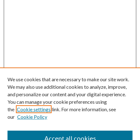
We use cookies that are necessary to make our site work.
We may also use additional cookies to analyze, improve,
and personalize our content and your digital experience.
You can manage your cookie preferences using
the
Cookie settings
link. For more information, see
our
Cookie Policy
Journal Home
About This Journal
Accept all cookies