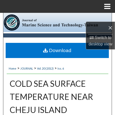
Menu
Home
Search
×
Browse Collections
Switch to
My Account
desktop
view
Download
About
>
>
>
Home
JOURNAL
Vol. 20 (2012)
Iss. 6
Digital Commons Network™
COLD SEA SURFACE
TEMPERATURE NEAR
CHEJU ISLAND