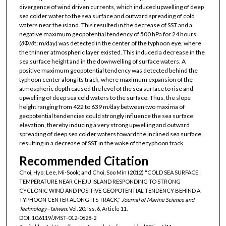
divergence of wind driven currents, which induced upwelling of deep
sea colder water to the sea surface and outward spreading of cold
waters near the island. This resulted in the decrease of SST and a
negative maximum geopotential tendency of 500 hPa for 24 hours
(∂Φ/∂t; m/day) was detected in the center of the typhoon eye, where
the thinner atmospheric layer existed. This induced a decrease in the
sea surface height and in the downwelling of surface waters. A
positive maximum geopotential tendency was detected behind the
typhoon center along its track, where maximum expansion of the
atmospheric depth caused the level of the sea surface to rise and
upwelling of deep sea cold waters to the surface. Thus, the slope
height ranging from 422 to 639 m/day between two maxima of
geopotential tendencies could strongly influence the sea surface
elevation, thereby inducing a very strong upwelling and outward
spreading of deep sea colder waters toward the inclined sea surface,
resulting in a decrease of SST in the wake of the typhoon track.
Recommended Citation
Choi, Hyo; Lee, Mi-Sook; and Choi, Soo Min (2012) "COLD SEA SURFACE
TEMPERATURE NEAR CHEJU ISLAND RESPONDING TO STRONG
CYCLONIC WIND AND POSITIVE GEOPOTENTIAL TENDENCY BEHIND A
TYPHOON CENTER ALONG ITS TRACK,"
Journal of Marine Science and
Technology–Taiwan
: Vol. 20: Iss. 6, Article 11.
DOI: 10.6119/JMST-012-0628-2